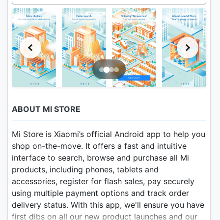
ABOUT MI STORE
Mi Store is Xiaomi’s official Android app to help you
shop on-the-move. It offers a fast and intuitive
interface to search, browse and purchase all Mi
products, including phones, tablets and
accessories, register for flash sales, pay securely
using multiple payment options and track order
delivery status. With this app, we'll ensure you have
first dibs on all our new product launches and our