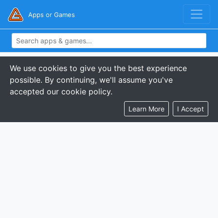
Apps or Games
We use cookies to give you the best experience
possible. By continuing, we'll assume you've
accepted our cookie policy.
Learn More
I Accept