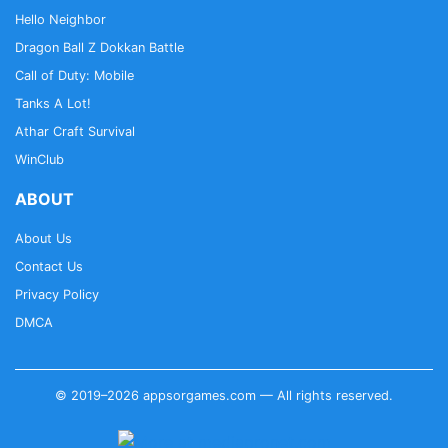
Hello Neighbor
Dragon Ball Z Dokkan Battle
Call of Duty: Mobile
Tanks A Lot!
Athar Craft Survival
WinClub
ABOUT
About Us
Contact Us
Privacy Policy
DMCA
© 2019–2026 appsorgames.com — All rights reserved.