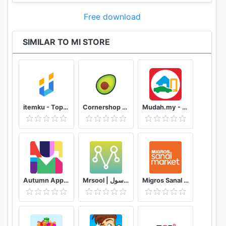
Free download
SIMILAR TO MI STORE
itemku - Top-up Game Termurah se-Indonesia
Cornershop for Shoppers
Mudah.my - Find, Buy, Sell Preloved Items
Autumn App - Fashion & Home Decor
Mrsool | مرسول
Migros Sanal Market