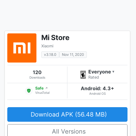
Mi Store
Xiaomi
v3.18.0
Nov 11, 2020
Everyone
120
▾
Rated
Downloads
Android: 4.3+
Safe
↗
VirusTotal
Android OS
Download APK (56.48 MB)
All Versions