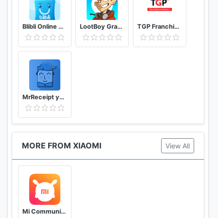
Blibli Online Mall
LootBoy Grab your loot
TGP Franchisee Portal
MrReceipt your receipts in one place
MORE FROM XIAOMI
View All
Mi Community Xiaomi Forum