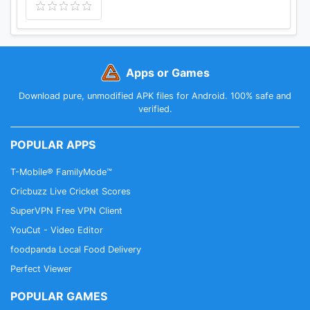
Apps or Games
Download pure, unmodified APK files for Android. 100% safe and
verified.
POPULAR APPS
T-Mobile® FamilyMode™
Cricbuzz Live Cricket Scores
SuperVPN Free VPN Client
YouCut - Video Editor
foodpanda Local Food Delivery
Perfect Viewer
POPULAR GAMES