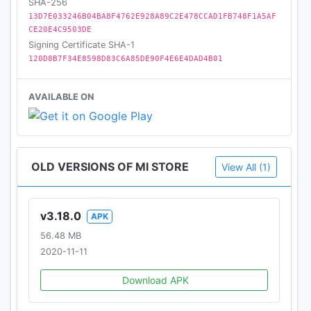
SHA-256
We’d love to hear any suggestions, questions or
13D7E033246B04BA8F4762E928A89C2E478CCAD1FB748F1A5AF
comments. Mail us at app-feedback-in@xiaomi.com
CE20E4C9503DE
Signing Certificate SHA-1
120D8B7F34E8598D83C6A85DE90F4E6E4DAD4B01
AVAILABLE ON
OLD VERSIONS OF MI STORE
View All (1)
v3.18.0
APK
56.48 MB
2020-11-11
Download APK