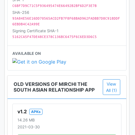
C6BF7D9C71C5F936495474E66492B2BF6D2F3E7B
SHA-256
93A84E56E16DD70565ACD2FB7F8F68BAD962FADBB7D8C918DDF
6EBDB4C42A99E
Signing Certificate SHA-1
5162CA5F47DE48CE378C136BC6475F6C6ED3D6C5
AVAILABLE ON
OLD VERSIONS OF MIRCHI THE
View
SOUTH ASIAN RELATIONSHIP APP
All (1)
v1.2
APKs
14.26 MB
2021-03-30