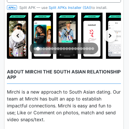
Split APK — use
Split APKs Installer (SAI)
to install.
APKs
ABOUT MIRCHI THE SOUTH ASIAN RELATIONSHIP
APP
Mirchi is a new approach to South Asian dating. Our
team at Mirchi has built an app to establish
impactful connections. Mirchi is easy and fun to
use; Like or Comment on photos, match and send
video snaps/text.