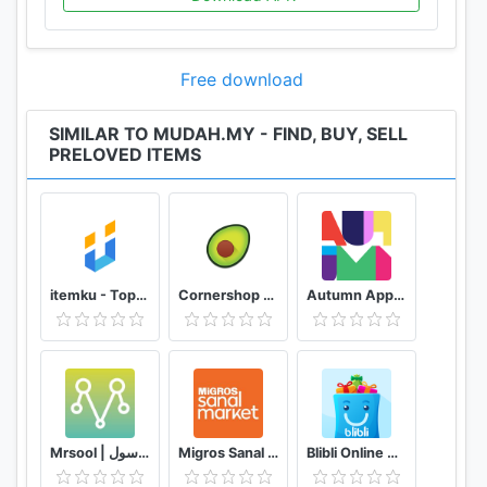
*ACCOUNT: Allow sharing of items with your
networks on Facebook and other social media that
you have on your device
Free download
SIMILAR TO MUDAH.MY - FIND, BUY, SELL
PRELOVED ITEMS
itemku - Top-up Game Termurah se-Indonesia
Cornershop for Shoppers
Autumn App - Fashion & Home Decor
Mrsool | مرسول
Migros Sanal Market
Blibli Online Mall