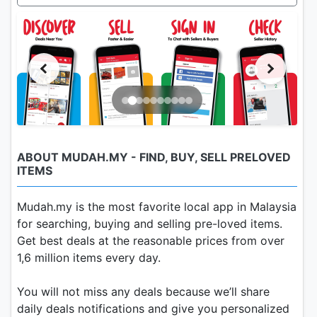
ABOUT MUDAH.MY - FIND, BUY, SELL PRELOVED
ITEMS
Mudah.my is the most favorite local app in Malaysia
for searching, buying and selling pre-loved items.
Get best deals at the reasonable prices from over
1,6 million items every day.
You will not miss any deals because we’ll share
daily deals notifications and give you personalized