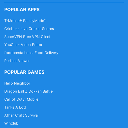
POPULAR APPS
T-Mobile® FamilyMode™
Cricbuzz Live Cricket Scores
SuperVPN Free VPN Client
YouCut - Video Editor
foodpanda Local Food Delivery
Perfect Viewer
POPULAR GAMES
Hello Neighbor
Dragon Ball Z Dokkan Battle
Call of Duty: Mobile
Tanks A Lot!
Athar Craft Survival
WinClub