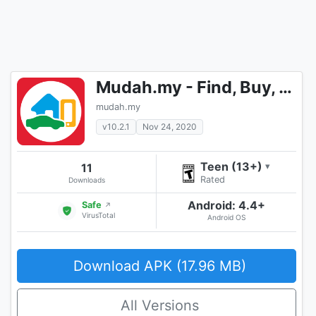
Mudah.my - Find, Buy, Sell Preloved Items
mudah.my
v10.2.1
Nov 24, 2020
Teen (13+)
11
▾
Rated
Downloads
Android: 4.4+
Safe
↗
VirusTotal
Android OS
Download APK (17.96 MB)
All Versions