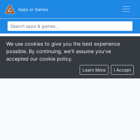
Apps or Games
We use cookies to give you the best experience
possible. By continuing, we'll assume you've
accepted our cookie policy.
Learn More
I Accept