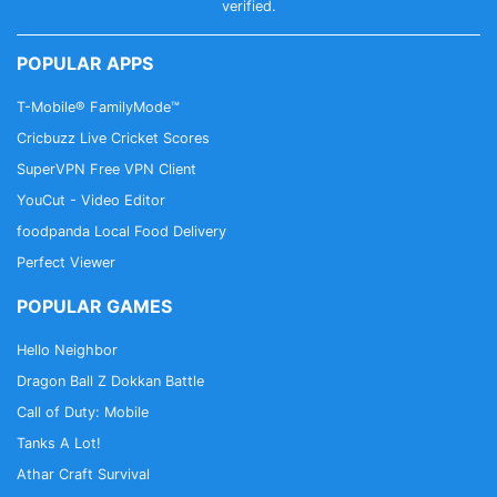
the current billing cycle.
verified.
- All personal data is handled under the terms and
conditions of Tempo’s privacy policy.
POPULAR APPS
T-Mobile® FamilyMode™
Contact email: tempovideoapp@gmail.com
Cricbuzz Live Cricket Scores
SuperVPN Free VPN Client
YouCut - Video Editor
foodpanda Local Food Delivery
Perfect Viewer
POPULAR GAMES
Hello Neighbor
Dragon Ball Z Dokkan Battle
Call of Duty: Mobile
Tanks A Lot!
Athar Craft Survival