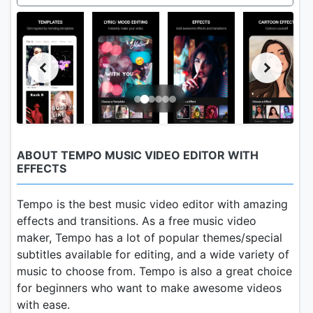
ABOUT TEMPO MUSIC VIDEO EDITOR WITH
EFFECTS
Tempo is the best music video editor with amazing
effects and transitions. As a free music video
maker, Tempo has a lot of popular themes/special
subtitles available for editing, and a wide variety of
music to choose from. Tempo is also a great choice
for beginners who want to make awesome videos
with ease.