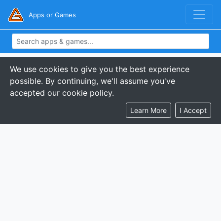
Apps or Games
We use cookies to give you the best experience
possible. By continuing, we'll assume you've
accepted our cookie policy.
Learn More
I Accept