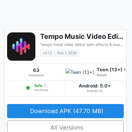
Tempo Music Video Editor with Effects
Tempo trend video editor with effects & music. Ltd
v2.1.2
Dec 1, 2020
Teen (13+)
63
▾
Rated
Downloads
Android: 5.0+
Safe
↗
VirusTotal
Android OS
Download APK (47.70 MB)
All Versions