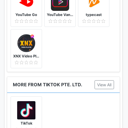
YouTube Go
YouTube Vanced Official - Block All Ads For Tube Vanced
typecast
XNX Video Player - Full HD Video mp3 Music Player
MORE FROM TIKTOK PTE. LTD.
View All
TikTok