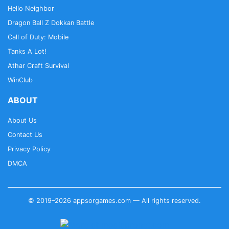
Hello Neighbor
Dragon Ball Z Dokkan Battle
Call of Duty: Mobile
Tanks A Lot!
Athar Craft Survival
WinClub
ABOUT
About Us
Contact Us
Privacy Policy
DMCA
© 2019–2026 appsorgames.com — All rights reserved.