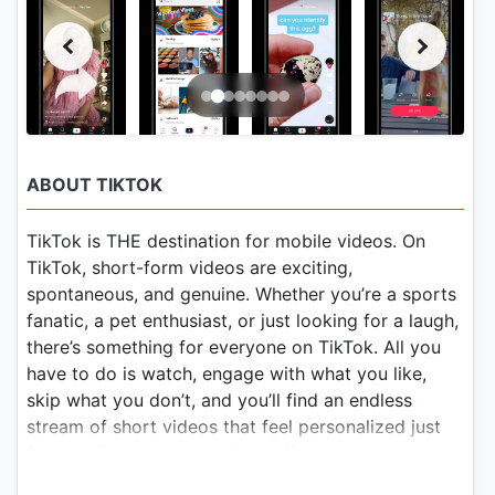
ABOUT TIKTOK
TikTok is THE destination for mobile videos. On
TikTok, short-form videos are exciting,
spontaneous, and genuine. Whether you’re a sports
fanatic, a pet enthusiast, or just looking for a laugh,
there’s something for everyone on TikTok. All you
have to do is watch, engage with what you like,
skip what you don’t, and you’ll find an endless
stream of short videos that feel personalized just
for you. From your morning coffee to your
afternoon errands, TikTok has the videos that are