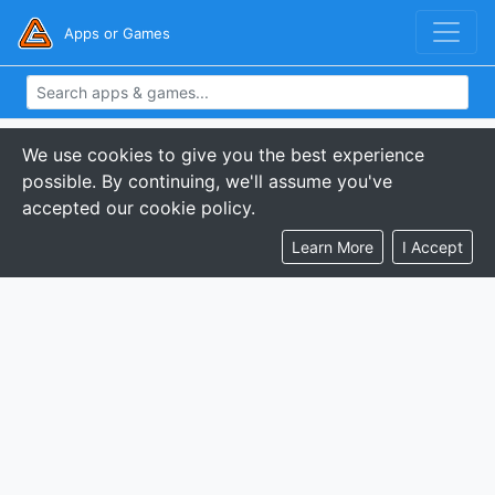
Apps or Games
We use cookies to give you the best experience
possible. By continuing, we'll assume you've
accepted our cookie policy.
Learn More
I Accept