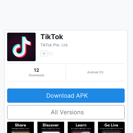
TikTok
TikTok Pte. Ltd.
v
12
Android OS
Downloads
Download APK
All Versions