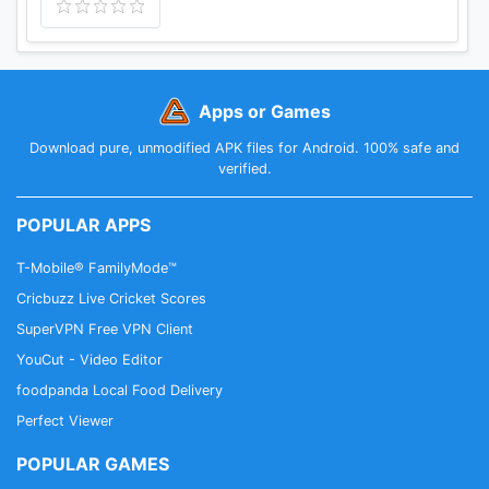
Apps or Games
Download pure, unmodified APK files for Android. 100% safe and
verified.
POPULAR APPS
T-Mobile® FamilyMode™
Cricbuzz Live Cricket Scores
SuperVPN Free VPN Client
YouCut - Video Editor
foodpanda Local Food Delivery
Perfect Viewer
POPULAR GAMES