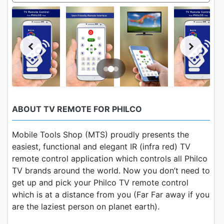
ABOUT TV REMOTE FOR PHILCO
Mobile Tools Shop (MTS) proudly presents the
easiest, functional and elegant IR (infra red) TV
remote control application which controls all Philco
TV brands around the world. Now you don’t need to
get up and pick your Philco TV remote control
which is at a distance from you (Far Far away if you
are the laziest person on planet earth).