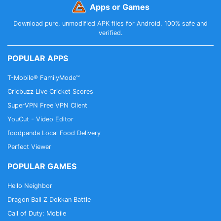
Apps or Games
Download pure, unmodified APK files for Android. 100% safe and
verified.
POPULAR APPS
T-Mobile® FamilyMode™
Cricbuzz Live Cricket Scores
SuperVPN Free VPN Client
YouCut - Video Editor
foodpanda Local Food Delivery
Perfect Viewer
POPULAR GAMES
Hello Neighbor
Dragon Ball Z Dokkan Battle
Call of Duty: Mobile