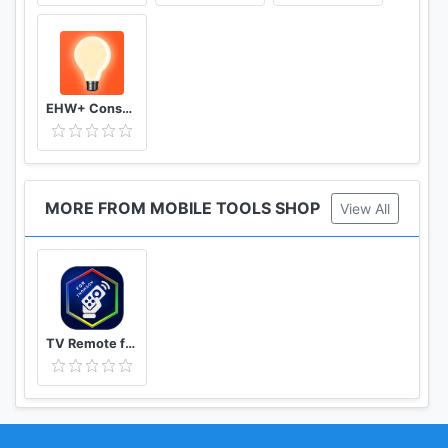
EHW+ Consumption & meter readings
MORE FROM MOBILE TOOLS SHOP
View All
TV Remote for Thomson