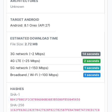
ARCHITECTURES
Very elegant design.
Unknown
Requirements:
Your Android mobile or tablet just need to have
TARGET ANDROID
built-in IR (infra red) Blaster.
Android: 8.1 Oreo (API 27)
Note:
ESTIMATED DOWNLOAD TIME
File Size:
2.72 MB
This remote control app requires IR (infra red)
blaster.
14 seconds
3G network (~2 Mbps)
Your feedback will always be welcomed and
2 seconds
4G LTE (~25 Mbps)
positive feedback will be appreciated.
1 seconds
5G network (~150 Mbps)
We assume no liability for damages to TVs or
1 seconds
Broadband / Wi-Fi (~100 Mbps)
mobile devices.
HASHES
SHA-1
B841FB0D1F2C87896000B36B3B5D80FB50045650
SHA-256
1C62FE6361282E7B427928F8227B2587F69A780E7A729CD17C0