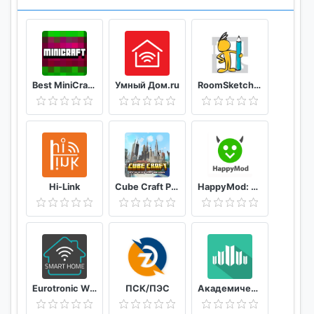
Best MiniCraft Survival Games
Умный Дом.ru
RoomSketcher
Hi-Link
Cube Craft Pro Exploration Game Adventure
HappyMod: New Happy Apps - Tips For Happymod 2021
Eurotronic Wifi
ПСК/ПЭС
Академический