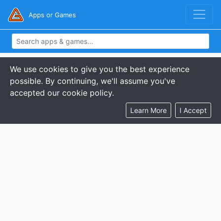
Apps or Games
We use cookies to give you the best experience
possible. By continuing, we'll assume you've
accepted our cookie policy.
Learn More
I Accept