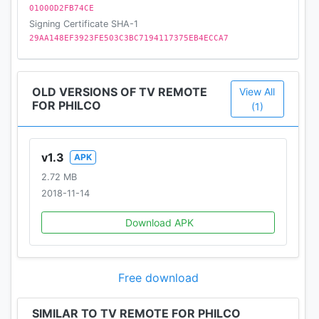
01000D2FB74CE
Signing Certificate SHA-1
29AA148EF3923FE503C3BC7194117375EB4ECCA7
OLD VERSIONS OF TV REMOTE
View All
FOR PHILCO
(1)
v1.3
APK
2.72 MB
2018-11-14
Download APK
Free download
SIMILAR TO TV REMOTE FOR PHILCO