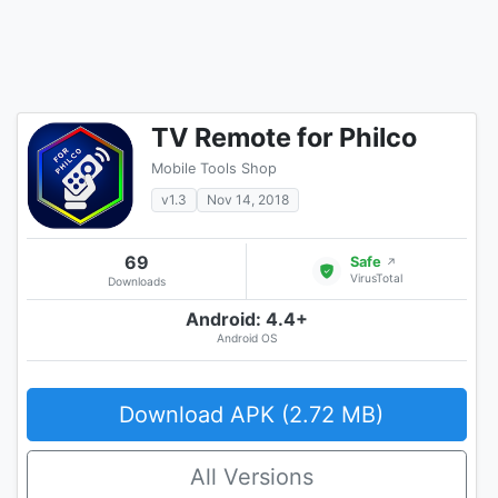
TV Remote for Philco
Mobile Tools Shop
v1.3
Nov 14, 2018
69
Safe
↗
VirusTotal
Downloads
Android: 4.4+
Android OS
Download APK (2.72 MB)
All Versions