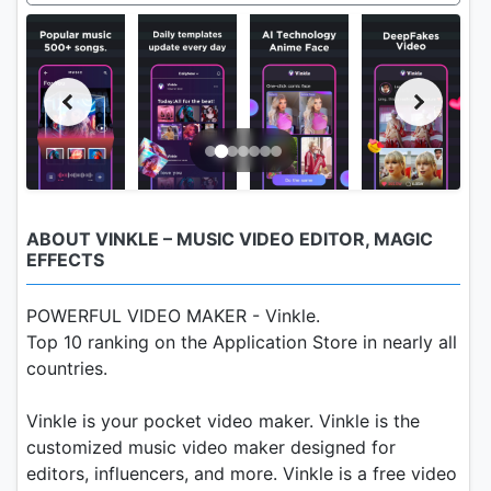
ABOUT VINKLE – MUSIC VIDEO EDITOR, MAGIC
EFFECTS
POWERFUL VIDEO MAKER - Vinkle.
Top 10 ranking on the Application Store in nearly all
countries.
Vinkle is your pocket video maker. Vinkle is the
customized music video maker designed for
editors, influencers, and more. Vinkle is a free video