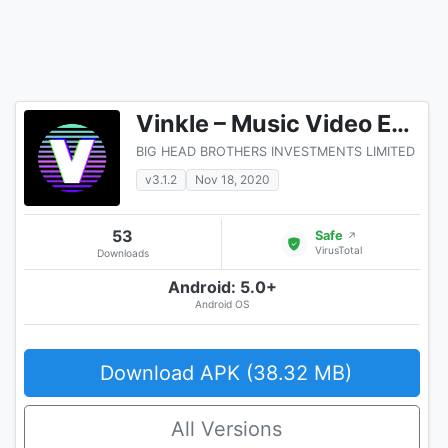
Vinkle – Music Video Editor, Magic Effects
BIG HEAD BROTHERS INVESTMENTS LIMITED
v3.1.2
Nov 18, 2020
53
Safe
↗
VirusTotal
Downloads
Android: 5.0+
Android OS
Download APK (38.32 MB)
All Versions