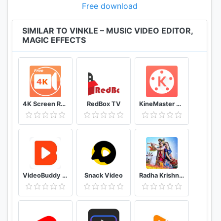
Free download
SIMILAR TO VINKLE – MUSIC VIDEO EDITOR,
MAGIC EFFECTS
4K Screen Recorder with facecam and 1080p 120fps
RedBox TV
KineMaster Video Editor
VideoBuddy - Youtube Downloader
Snack Video
Radha Krishna Wallpaper (Krishna Vani)