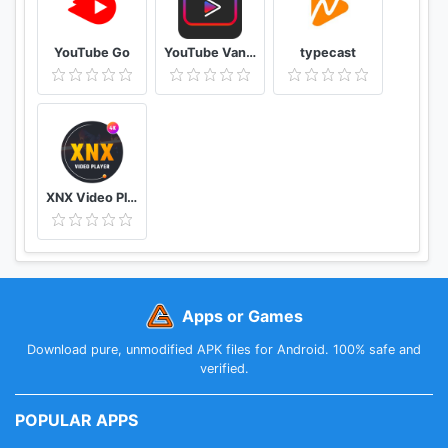
YouTube Go
YouTube Vanced Official - Block All Ads For Tube Vanced
typecast
XNX Video Player - Full HD Video mp3 Music Player
Apps or Games
Download pure, unmodified APK files for Android. 100% safe and
verified.
POPULAR APPS