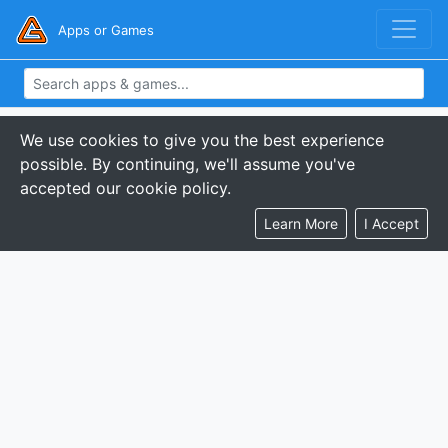
Apps or Games
We use cookies to give you the best experience
possible. By continuing, we'll assume you've
accepted our cookie policy.
Learn More
I Accept