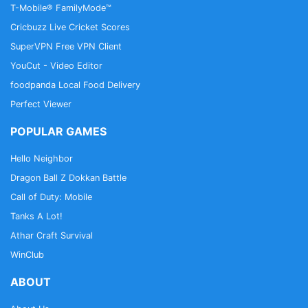
T-Mobile® FamilyMode™
Cricbuzz Live Cricket Scores
SuperVPN Free VPN Client
YouCut - Video Editor
foodpanda Local Food Delivery
Perfect Viewer
POPULAR GAMES
Hello Neighbor
Dragon Ball Z Dokkan Battle
Call of Duty: Mobile
Tanks A Lot!
Athar Craft Survival
WinClub
ABOUT