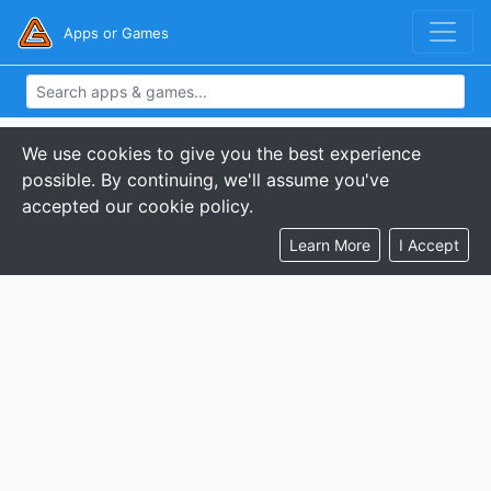
Apps or Games
We use cookies to give you the best experience
possible. By continuing, we'll assume you've
accepted our cookie policy.
Learn More
I Accept