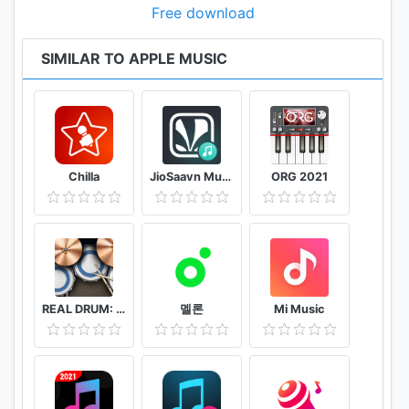
Free download
SIMILAR TO APPLE MUSIC
Chilla
JioSaavn Music & Radio – including JioMusic
ORG 2021
REAL DRUM: Electronic Drum Set
멜론
Mi Music