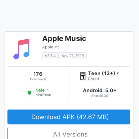
Apple Music
Apple Inc.
v2.8.4
Nov 21, 2019
Teen (13+)
176
▾
Rated
Downloads
Android: 5.0+
Safe
↗
VirusTotal
Android OS
Download APK (42.67 MB)
All Versions