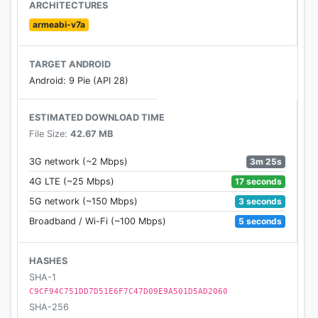
original TV shows.
ARCHITECTURES
armeabi-v7a
• Hear your favorite artists and DJs on Beats 1, live
or on demand.
TARGET ANDROID
Android: 9 Pie (API 28)
• Availability and features may vary by country.
Membership renews automatically after trial.
ESTIMATED DOWNLOAD TIME
File Size:
42.67 MB
3m 25s
3G network (~2 Mbps)
17 seconds
4G LTE (~25 Mbps)
3 seconds
5G network (~150 Mbps)
5 seconds
Broadband / Wi-Fi (~100 Mbps)
HASHES
SHA-1
C9CF94C751DD7D51E6F7C47D09E9A501D5AD2060
SHA-256