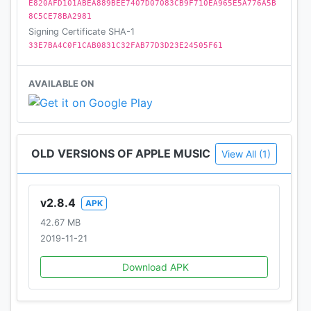
E820AFD101ABEA889BEE7407D07083CB9F710EA965E5A776A5B
8C5CE78BA2981
Signing Certificate SHA-1
33E7BA4C0F1CAB0831C32FAB77D3D23E24505F61
AVAILABLE ON
OLD VERSIONS OF APPLE MUSIC
View All (1)
v2.8.4
APK
42.67 MB
2019-11-21
Download APK