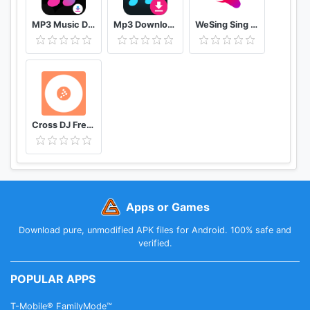
MP3 Music Downloader & MP4 Video Download
Mp3 Download - Free Music Downloader
WeSing Sing Karaoke & Free Videoke Recorder
Cross DJ Free dj mixer app
Apps or Games
Download pure, unmodified APK files for Android. 100% safe and
verified.
POPULAR APPS
T-Mobile® FamilyMode™