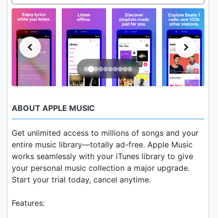
ABOUT APPLE MUSIC
Get unlimited access to millions of songs and your
entire music library—totally ad-free. Apple Music
works seamlessly with your iTunes library to give
your personal music collection a major upgrade.
Start your trial today, cancel anytime.
Features: