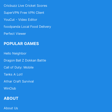
Cricbuzz Live Cricket Scores
SuperVPN Free VPN Client
YouCut - Video Editor
foodpanda Local Food Delivery
Perfect Viewer
POPULAR GAMES
Hello Neighbor
Dragon Ball Z Dokkan Battle
Call of Duty: Mobile
Tanks A Lot!
Athar Craft Survival
WinClub
ABOUT
About Us