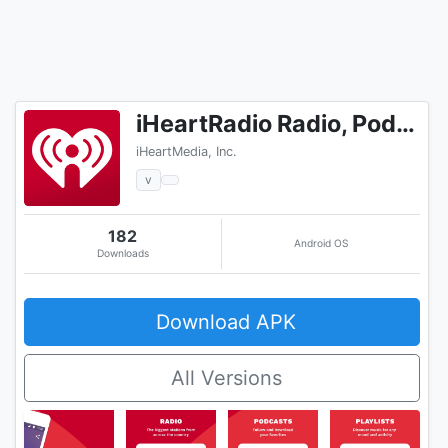
iHeartRadio Radio, Podcasts & Music On Demand
iHeartMedia, Inc.
v
182
Android OS
Downloads
Download APK
All Versions