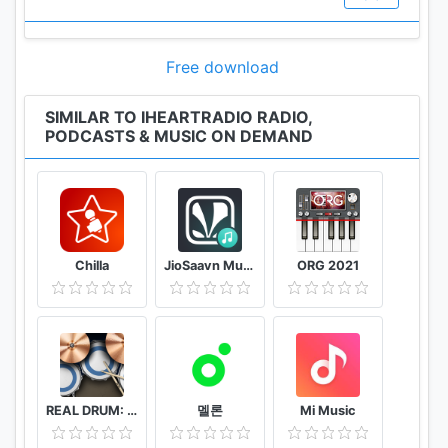
Chart refreshes every Monday.
• Our podcast app and podcast player allow you to
experience podcast playback at your desired speed
Free download
of 0.5x, 1x, 1.25x, 1.5x, and 2x.
SIMILAR TO IHEARTRADIO RADIO,
PODCASTS & MUSIC ON DEMAND
Free Music Playlists - perfect for any moment
• Listen to thousands of hand curated song
Chilla
JioSaavn Music & Radio – including JioMusic
ORG 2021
playlists on the free iHeartRadio Playlist App.
Organized by mood, activity, decade and genre to
make it easy to find something that’s the perfect
soundtrack for any moment.
• Enjoy the sound of 'Your Weekly Mixtape' - music
discovery made easy. A weekly playlist of songs
REAL DRUM: Electronic Drum Set
멜론
Mi Music
we’ve curated based on the music you love and the
music you’re listening to right now. We’ll refresh