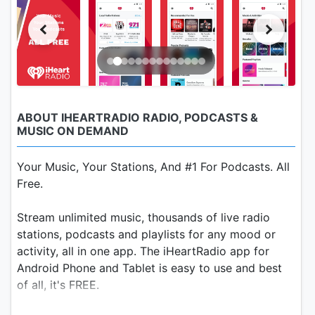
ABOUT IHEARTRADIO RADIO, PODCASTS &
MUSIC ON DEMAND
Your Music, Your Stations, And #1 For Podcasts. All
Free.
Stream unlimited music, thousands of live radio
stations, podcasts and playlists for any mood or
activity, all in one app. The iHeartRadio app for
Android Phone and Tablet is easy to use and best
of all, it's FREE.