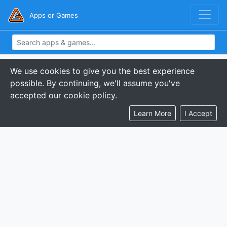
Apps or Games
We use cookies to give you the best experience
possible. By continuing, we'll assume you've
accepted our cookie policy.
Learn More
I Accept