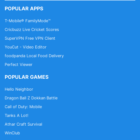
POPULAR APPS
T-Mobile® FamilyMode™
Premium Features
Cricbuzz Live Cricket Scores
Listen absolutely free with ads, or take control of
SuperVPN Free VPN Client
your listening experience with iHeartRadio Plus™
YouCut - Video Editor
and iHeartRadio All Access™.
• Search and play any song, album and playlist with
foodpanda Local Food Delivery
our library of millions of songs on demand
Perfect Viewer
• Save and replay any song with our music app
POPULAR GAMES
from the radio
• Enjoy unlimited skips
Hello Neighbor
• Download music to your Android Phone or Tablet
Dragon Ball Z Dokkan Battle
to listen offline from Google Play
Call of Duty: Mobile
• Create unlimited music hits playlists
Tanks A Lot!
Athar Craft Survival
Join our community!
WinClub
• Facebook: http://on.fb.me/1F1TcFX