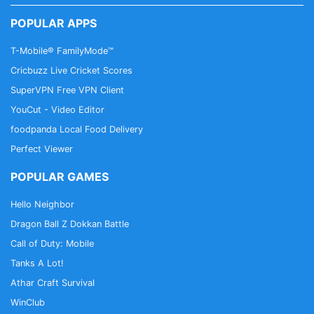
POPULAR APPS
T-Mobile® FamilyMode™
Cricbuzz Live Cricket Scores
SuperVPN Free VPN Client
YouCut - Video Editor
foodpanda Local Food Delivery
Perfect Viewer
POPULAR GAMES
Hello Neighbor
Dragon Ball Z Dokkan Battle
Call of Duty: Mobile
Tanks A Lot!
Athar Craft Survival
WinClub