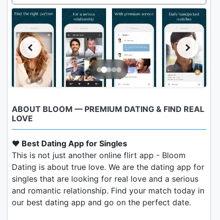
ABOUT BLOOM — PREMIUM DATING & FIND REAL
LOVE
❤️ Best Dating App for Singles
This is not just another online flirt app - Bloom
Dating is about true love. We are the dating app for
singles that are looking for real love and a serious
and romantic relationship. Find your match today in
our best dating app and go on the perfect date.