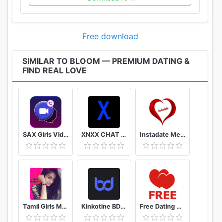
Free download
SIMILAR TO BLOOM — PREMIUM DATING &
FIND REAL LOVE
SAX Girls Video Call - Live Video Chat
XNXX CHAT - US
Instadate Meet , Date , Chat
Tamil Girls Mobile Number app
Kinkotine BDSM Dating / БДСМ Знакомства
Free Dating App & Flirt Chat - Match with Singles