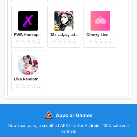
FWB Hookup App to Hook up NSA Dating Finders: Xwoo
تعارف بنات وشباب +18
Cherry Live Live Video Chat & Voice Call
Live Random Video Chat with Video Call
Apps or Games
Download pure, unmodified APK files for Android. 100% safe and
verified.