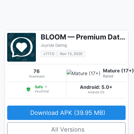
BLOOM — Premium Dating & Find Real Love
Joyride Dating
v7.11.0
Nov 13, 2020
Mature (17+)
76
Rated
Downloads
Android: 5.0+
Safe
↗
VirusTotal
Android OS
Download APK (39.95 MB)
All Versions