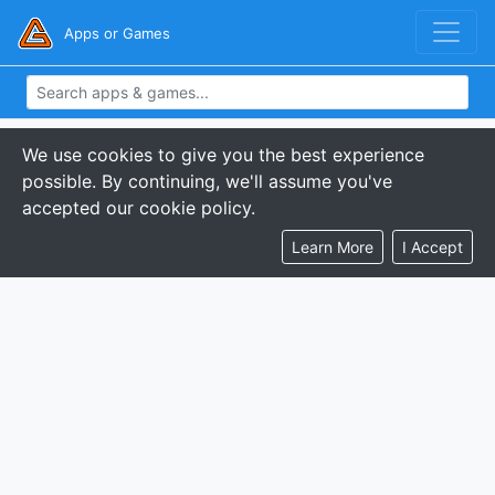
Apps or Games
We use cookies to give you the best experience
possible. By continuing, we'll assume you've
accepted our cookie policy.
Learn More
I Accept