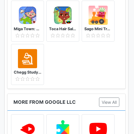
Miga Town: My World
Toca Hair Salon 4
Sago Mini Train Adventure
Chegg Study Homework Help
MORE FROM GOOGLE LLC
View All