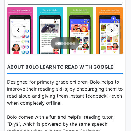
ABOUT BOLO LEARN TO READ WITH GOOGLE
Designed for primary grade children, Bolo helps to
improve their reading skills, by encouraging them to
read aloud and giving them instant feedback - even
when completely offline.
Bolo comes with a fun and helpful reading tutor,
“Diya”, which is powered by the same speech
technology that is in the Google Assistant.