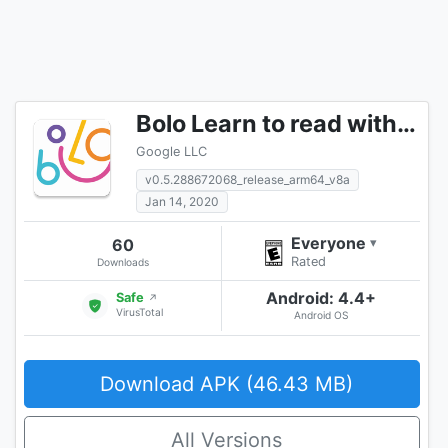
Bolo Learn to read with Google
Google LLC
v0.5.288672068_release_arm64_v8a
Jan 14, 2020
Everyone
60
▾
Rated
Downloads
Android: 4.4+
Safe
↗
VirusTotal
Android OS
Download APK (46.43 MB)
All Versions