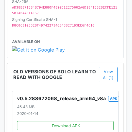
SHA-256
AD38B871B848794E880F4890D1E275002A6D18F1B528ECFE121
Let us inspire your children to fall in love with
581ABA431AE57
reading and become better readers!
Signing Certificate SHA-1
D8C0C3105DE8F4D74227346543827193EE6F4C16
AVAILABLE ON
OLD VERSIONS OF BOLO LEARN TO
View
READ WITH GOOGLE
All (1)
v0.5.288672068_release_arm64_v8a
APK
46.43 MB
2020-01-14
Download APK