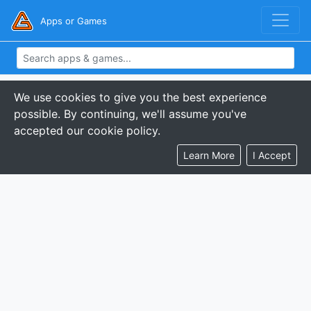
Apps or Games
We use cookies to give you the best experience
possible. By continuing, we'll assume you've
accepted our cookie policy.
Learn More
I Accept