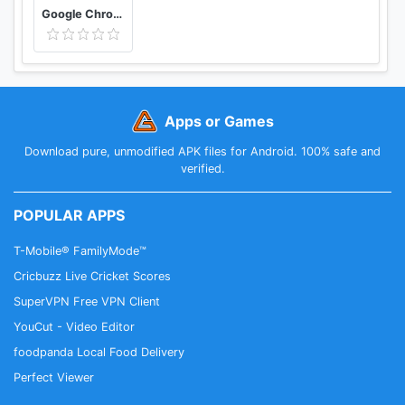
Google Chrome: Fast & Secure
Apps or Games
Download pure, unmodified APK files for Android. 100% safe and
verified.
POPULAR APPS
T-Mobile® FamilyMode™
Cricbuzz Live Cricket Scores
SuperVPN Free VPN Client
YouCut - Video Editor
foodpanda Local Food Delivery
Perfect Viewer