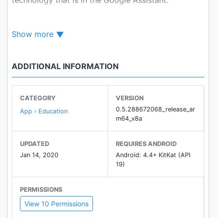
Bolo helps children:
Show more
Read all by themselves:
Bolo listens to what your
children read, encourages them when they read well
ADDITIONAL INFORMATION
and helps them when they get stuck - just like a
real reading tutor.
CATEGORY
VERSION
Choose from a large variety of engaging stories in
0.5.288672068_release_ar
App › Education
multiple languages:
m64_v8a
The app comes preloaded with a large collection of
engaging & carefully selected stories in:
UPDATED
REQUIRES ANDROID
• English
Jan 14, 2020
Android: 4.4+ KitKat (API
• Hindi (हिंदी)
19)
• Bangla (বাংলা)
• Urdu (اردو)
PERMISSIONS
• Telugu (తెలుగు)
View 10 Permissions
• Marathi (मराठी)