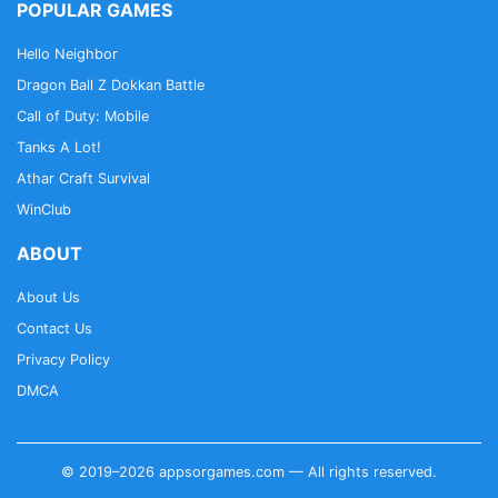
POPULAR GAMES
Hello Neighbor
Dragon Ball Z Dokkan Battle
Call of Duty: Mobile
Tanks A Lot!
Athar Craft Survival
WinClub
ABOUT
About Us
Contact Us
Privacy Policy
DMCA
© 2019–2026 appsorgames.com — All rights reserved.