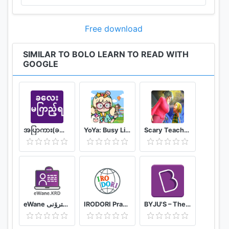
Free download
SIMILAR TO BOLO LEARN TO READ WITH
GOOGLE
အပြာကား(ခလေးမကြည့်ရ)
YoYa: Busy Life World
Scary Teacher Mods
eWane قوتابخانەى ئەلیکترۆنى
IRODORI Practice
BYJU'S – The Learning App