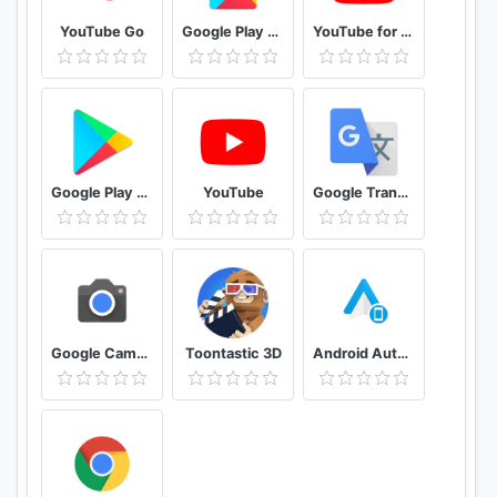
YouTube Go
Google Play services
YouTube for Android TV
Google Play Store
YouTube
Google Translate
Google Camera
Toontastic 3D
Android Auto for phone screens