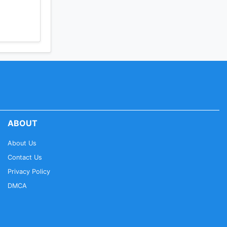
ABOUT
About Us
Contact Us
Privacy Policy
DMCA