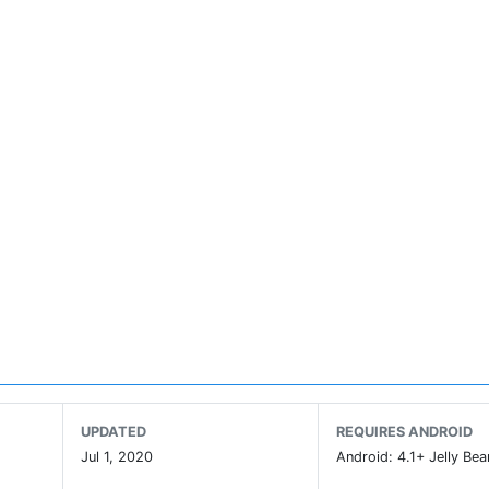
UPDATED
REQUIRES ANDROID
Jul 1, 2020
Android: 4.1+ Jelly Bea