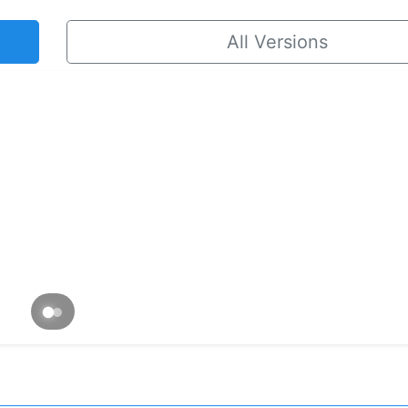
All Versions