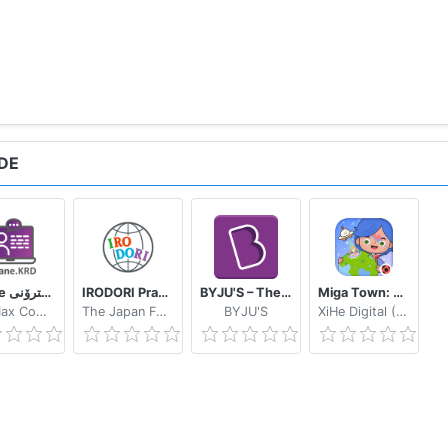
DE
eWane قوتابخانەى ئەلیکترۆنى
IRODORI Practice
BYJU'S – The Learning App
Miga Town: My World
SoftMax Company
The Japan Foundation
BYJU'S
XiHe Digital (GuangZhou) Technology Co., Ltd.