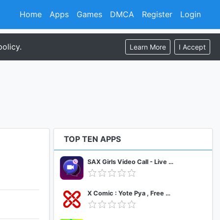
Home
Apps
Games
DMCA
Register
Login
olicy.
Learn More
I Accept
TOP TEN APPS
SAX Girls Video Call - Live Video Chat
X Comic : Yote Pya , Free MM Sub Comics