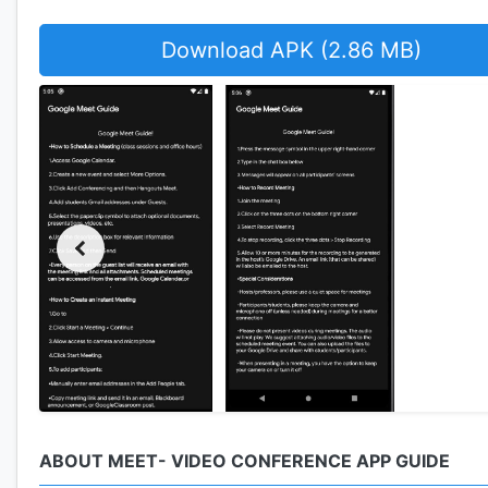
Download APK (2.86 MB)
ABOUT MEET- VIDEO CONFERENCE APP GUIDE