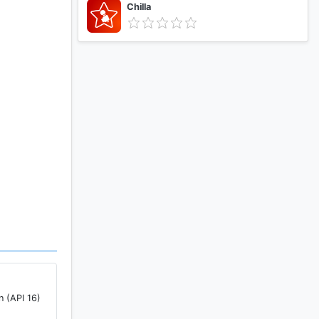
Chilla
n (API 16)