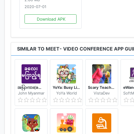
2020-07-01
Download APK
SIMILAR TO MEET- VIDEO CONFERENCE APP GUI
အပြာကား(ခလေးမကြည့်ရ)
YoYa: Busy Life World
Scary Teacher Mods
John Myanmar
YoYa World
VistaDev