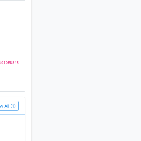
)
1010ED845
es, please
w All (1)