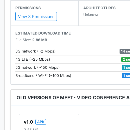
PERMISSIONS
ARCHITECTURES
Unknown
View 3 Permissions
ESTIMATED DOWNLOAD TIME
File Size:
2.86 MB
** Our company does not have any relation \ or any o
14 s
3G network (~2 Mbps)
** This app complies with US Copyright law guidelines 
2 s
4G LTE (~25 Mbps)
If you feel that there is a direct copyright or trademar
1 s
5G network (~150 Mbps)
contact us.
1 s
Broadband / Wi-Fi (~100 Mbps)
OLD VERSIONS OF MEET- VIDEO CONFERENCE A
v1.0
APK
2.86 MB