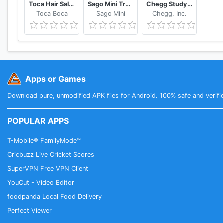
Toca Hair Salon 4
Sago Mini Train Adventure
Chegg Study Homework Help
Toca Boca
Sago Mini
Chegg, Inc.
Apps or Games
Download pure, unmodified APK files for Android. 100% safe and verifi
POPULAR APPS
T-Mobile® FamilyMode™
Cricbuzz Live Cricket Scores
SuperVPN Free VPN Client
YouCut - Video Editor
foodpanda Local Food Delivery
Perfect Viewer