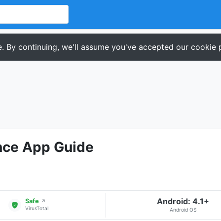
. By continuing, we'll assume you've accepted our cookie p
nce App Guide
Android: 4.1+
Safe
↗
VirusTotal
Android OS