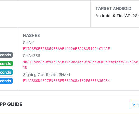
TARGET ANDROID
Android: 9 Pie (API 28
HASHES
SHA-1
E17A3E0F628660F8A9F14420EEA28351914C14AF
ther one.
econds
SHA-256
of "fair use".
4BA715AAAEDF53EC54B5030D238B049AE30C6C599A438E71CEA3F
econds
1D
k violation that doesn't follow within the "fair use" guidelin
econds
Signing Certificate SHA-1
econds
F14A360D4317FD665F5EF4968A132F6FEEA36C84
PP GUIDE
Vie