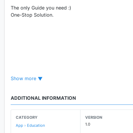
The only Guide you need :)
One-Stop Solution.
Show more
ADDITIONAL INFORMATION
CATEGORY
VERSION
1.0
App › Education