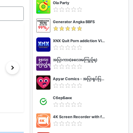
Ola Party
Generator Angka BBFS
XNX Quit Porn addiction Video Guide
အပြာကား(ခလေးမကြည့်ရ)
Apyar Comics - အပြာရုပ်ပြစာအုပ်များ
СберБанк
4K Screen Recorder with facecam and 1080p 120fps