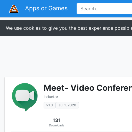
Apps or Games
We use cookies to give you the best experience possible
Meet- Video Confere
Inductor
v1.0
Jul 1, 2020
131
Downloads