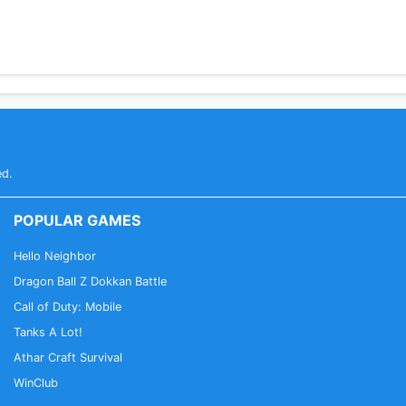
ed.
POPULAR GAMES
Hello Neighbor
Dragon Ball Z Dokkan Battle
Call of Duty: Mobile
Tanks A Lot!
Athar Craft Survival
WinClub