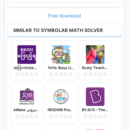
Free download
SIMILAR TO SYMBOLAB MATH SOLVER
အပြာကား(ခလေးမကြည့်ရ)
YoYa: Busy Life World
Scary Teacher Mods
eWane قوتابخانەى ئەلیکترۆنى
IRODORI Practice
BYJU'S – The Learning App