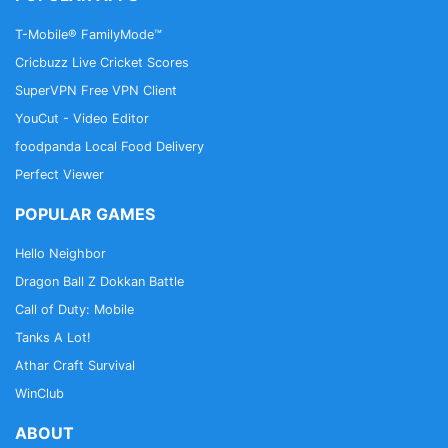
T-Mobile® FamilyMode™
Cricbuzz Live Cricket Scores
SuperVPN Free VPN Client
YouCut - Video Editor
foodpanda Local Food Delivery
Perfect Viewer
POPULAR GAMES
Hello Neighbor
Dragon Ball Z Dokkan Battle
Call of Duty: Mobile
Tanks A Lot!
Athar Craft Survival
WinClub
ABOUT