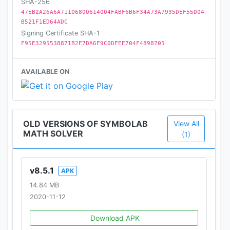
SHA-256
47EB2A26A6A71106800614004FABF6B6F34A73A7935DEF55D04
B521F1ED64ADC
Signing Certificate SHA-1
F95E3295538871B2E7DA6F9C0DFEE704F4898705
AVAILABLE ON
OLD VERSIONS OF SYMBOLAB
View All
MATH SOLVER
(1)
v8.5.1
APK
14.84 MB
2020-11-12
Download APK