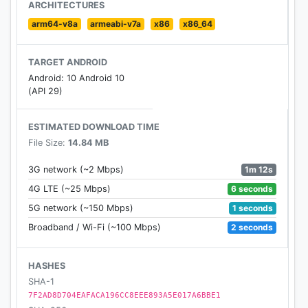
ARCHITECTURES
arm64-v8a
armeabi-v7a
x86
x86_64
TARGET ANDROID
Android: 10 Android 10
(API 29)
ESTIMATED DOWNLOAD TIME
File Size:
14.84 MB
1m 12s
3G network (~2 Mbps)
6 seconds
4G LTE (~25 Mbps)
1 seconds
5G network (~150 Mbps)
2 seconds
Broadband / Wi-Fi (~100 Mbps)
HASHES
SHA-1
7F2AD8D704EAFACA196CC8EEE893A5E017A6BBE1