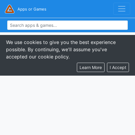
Apps or Games
We use cookies to give you the best experience
possible. By continuing, we'll assume you've
accepted our cookie policy.
Learn More
I Accept