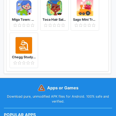
Miga Town: My World
Toca Hair Salon 4
Sago Mini Train Adventure
Chegg Study Homework Help
Apps or Games
Download pure, unmodified APK files for Android. 100% safe and
verified.
POPULAR APPS