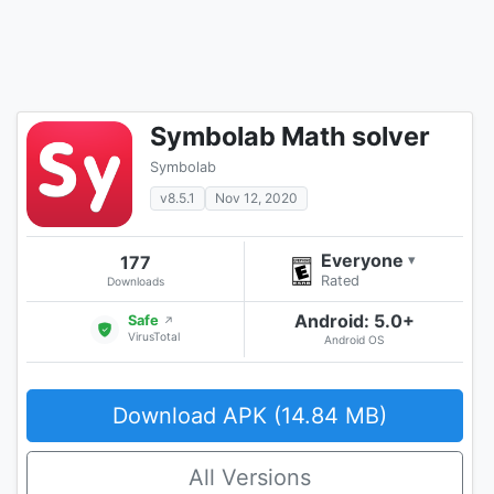
Symbolab Math solver
Symbolab
v8.5.1
Nov 12, 2020
Everyone
177
▾
Rated
Downloads
Android: 5.0+
Safe
↗
VirusTotal
Android OS
Download APK (14.84 MB)
All Versions