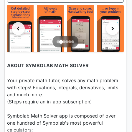
ABOUT SYMBOLAB MATH SOLVER
Your private math tutor, solves any math problem
with steps! Equations, integrals, derivatives, limits
and much more.
(Steps require an in-app subscription)
Symbolab Math Solver app is composed of over
one hundred of Symbolab's most powerful
calculators: