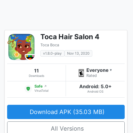
Toca Hair Salon 4
Toca Boca
v1.8.0-play
Nov 13, 2020
Everyone
11
▾
Rated
Downloads
Android: 5.0+
Safe
↗
VirusTotal
Android OS
Download APK (35.03 MB)
All Versions