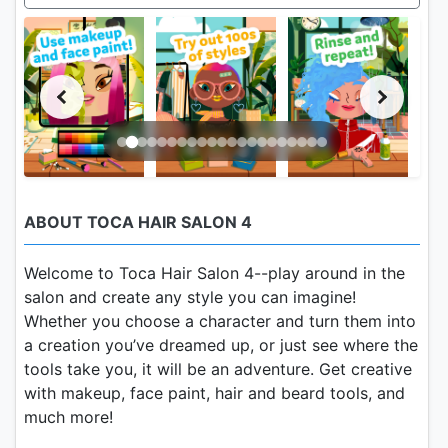
ABOUT TOCA HAIR SALON 4
Welcome to Toca Hair Salon 4--play around in the
salon and create any style you can imagine!
Whether you choose a character and turn them into
a creation you’ve dreamed up, or just see where the
tools take you, it will be an adventure. Get creative
with makeup, face paint, hair and beard tools, and
much more!