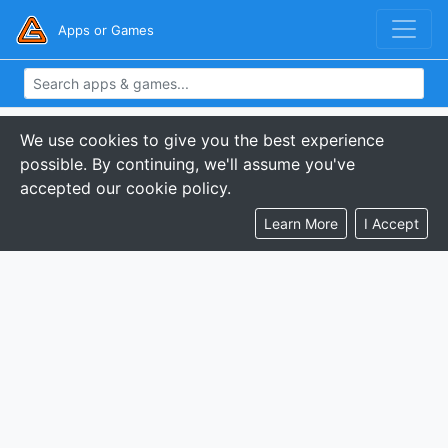
Apps or Games
We use cookies to give you the best experience
possible. By continuing, we'll assume you've
accepted our cookie policy.
Learn More
I Accept