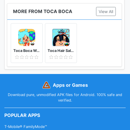
MORE FROM TOCA BOCA
View All
Toca Boca World
Toca Hair Salon 2 - Free!
Apps or Games
Download pure, unmodified APK files for Android. 100% safe and
verified.
POPULAR APPS
T-Mobile® FamilyMode™