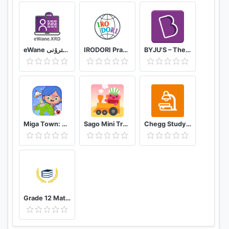
eWane قوتابخانەى ئەلیکترۆنى
IRODORI Practice
BYJU'S – The Learning App
Miga Town: My World
Sago Mini Train Adventure
Chegg Study Homework Help
Grade 12 Mathematical Literacy past papers app