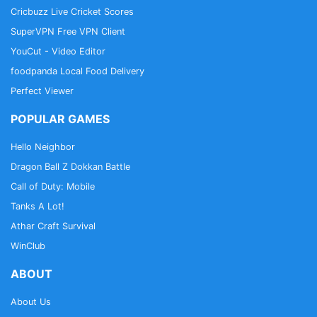
Cricbuzz Live Cricket Scores
SuperVPN Free VPN Client
YouCut - Video Editor
foodpanda Local Food Delivery
Perfect Viewer
POPULAR GAMES
Hello Neighbor
Dragon Ball Z Dokkan Battle
Call of Duty: Mobile
Tanks A Lot!
Athar Craft Survival
WinClub
ABOUT
About Us