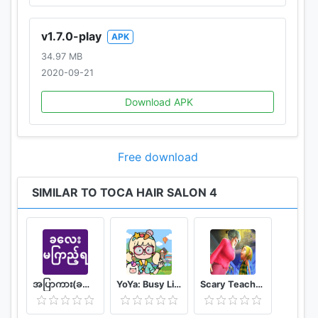
v1.7.0-play
APK
34.97 MB
2020-09-21
Download APK
Free download
SIMILAR TO TOCA HAIR SALON 4
အပြာကား(ခလေးမကြည့်ရ)
YoYa: Busy Life World
Scary Teacher Mods