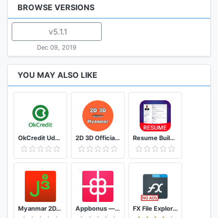
BROWSE VERSIONS
v5.1.1
Dec 09, 2019
YOU MAY ALSO LIKE
OkCredit Udhar Bahi Khata App, Credit Ledger
2D 3D Official Myanmar 🇲🇲 - Myanmar 2D 3D Live
Resume Builder App Free CV maker CV templates 2020
Myanmar 2D/3D Live Update - MMDroidUser
Appbonus — мобильный заработок денег без вложений
FX File Explorer: The file manager with privacy