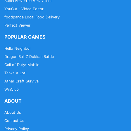
SuperVPN Free VPN Client
YouCut - Video Editor
foodpanda Local Food Delivery
Perfect Viewer
POPULAR GAMES
Hello Neighbor
Dragon Ball Z Dokkan Battle
Call of Duty: Mobile
Tanks A Lot!
Athar Craft Survival
WinClub
ABOUT
About Us
Contact Us
Privacy Policy