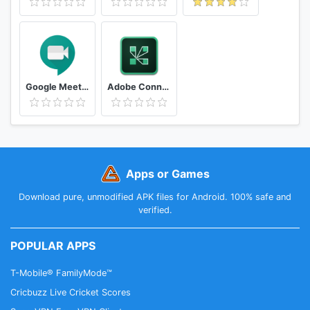
Google Meet - Secure Video Meetings
Adobe Connect
Apps or Games
Download pure, unmodified APK files for Android. 100% safe and
verified.
POPULAR APPS
T-Mobile® FamilyMode™
Cricbuzz Live Cricket Scores