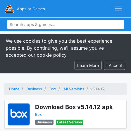
Apps or Games
We use cookies to give you the best experience
possible. By continuing, we'll assume you've
accepted our cookie policy.
Learn More
I Accept
Home
Business
Box
All Versions
v5.14.12
Download Box v5.14.12 apk
Box
Business
Latest Version