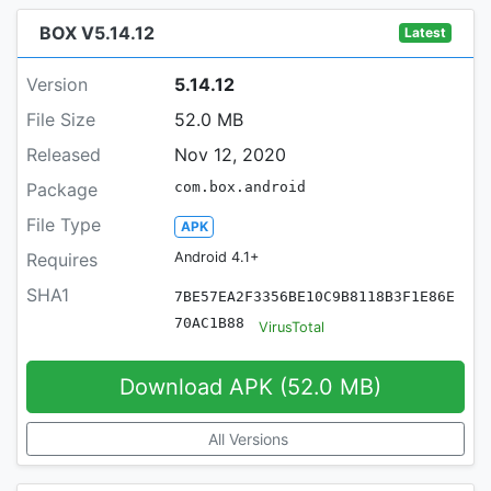
BOX V5.14.12
Latest
Version
5.14.12
File Size
52.0 MB
Released
Nov 12, 2020
Package
com.box.android
File Type
APK
Requires
Android 4.1+
SHA1
7BE57EA2F3356BE10C9B8118B3F1E86E
70AC1B88
VirusTotal
Download APK (52.0 MB)
All Versions