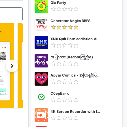
Ola Party
Generator Angka BBFS
XNX Quit Porn addiction Video Guide
အပြာကား(ခလေးမကြည့်ရ)
Apyar Comics - အပြာရုပ်ပြစာအုပ်များ
СберБанк
4K Screen Recorder with facecam and 1080p 120fps