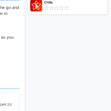
Chilla
the go and
er in
t so you
g you
ur devices
 when you
(API 21)