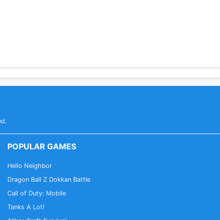
ed.
POPULAR GAMES
Hello Neighbor
Dragon Ball Z Dokkan Battle
Call of Duty: Mobile
Tanks A Lot!