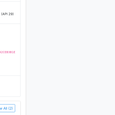
pinchrome.
 (API 29)
92CEB3B1E
w All (2)