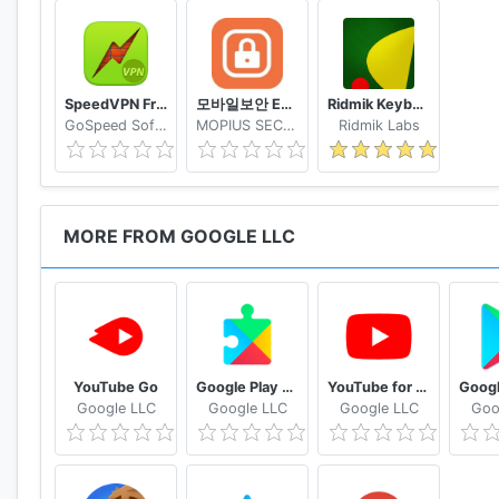
SpeedVPN Free VPN Proxy
모바일보안 ETNERS ESOP
Ridmik Keyboard
GoSpeed Software
MOPIUS SECURITY
Ridmik Labs
MORE FROM GOOGLE LLC
YouTube Go
Google Play services
YouTube for Android TV
Google LLC
Google LLC
Google LLC
Goo