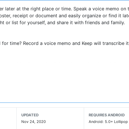
r later at the right place or time. Speak a voice memo on 
ster, receipt or document and easily organize or find it lat
or list for yourself, and share it with friends and family.
 for time? Record a voice memo and Keep will transcribe i
 notes with others and collaborating on them in real time.
ze and get on with your life. If you need to find somethin
roid wearables. Everything you add syncs across all of yo
UPDATED
REQUIRES ANDROID
location-based reminder to pull up your grocery list right
Nov 24, 2020
Android: 5.0+ Lollipop 