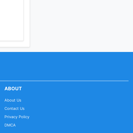
ABOUT
About Us
Contact Us
Privacy Policy
DMCA