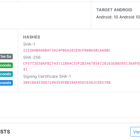
TARGET ANDROID
om and find it in the Chrome Web Store at http://g.co/kee
Android: 10 Android 10
p.
HASHES
SHA-1
221360BA06BA73924FB6A281E9CF06B65BCAA0BC
eminders.
1m 5s
SHA-256
 to their notes.
CF5772E506FB2743711B94C33F2B2467856728163E86D95C36AF6
econds
41
econds
Signing Certificate SHA-1
econds
38918A453D07199354F8B19AF05EC6562CED5788
ISTS
Vie