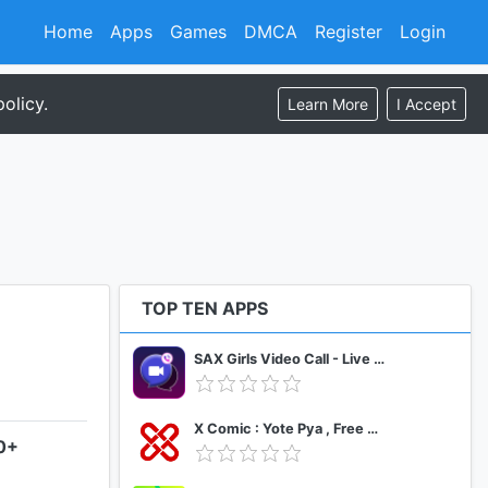
Home
Apps
Games
DMCA
Register
Login
olicy.
Learn More
I Accept
TOP TEN APPS
SAX Girls Video Call - Live Video Chat
X Comic : Yote Pya , Free MM Sub Comics
.0+