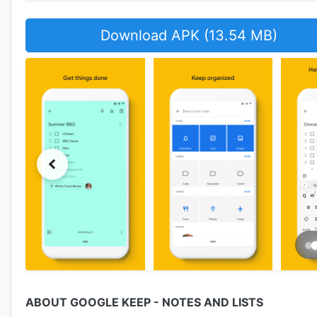
Download APK (13.54 MB)
ABOUT GOOGLE KEEP - NOTES AND LISTS