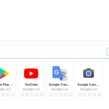
Google Play Store
YouTube
Google Translate
Google Camera
gle LLC
Google LLC
Google LLC
Google LLC