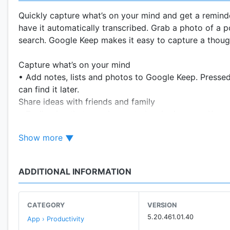
Quickly capture what’s on your mind and get a reminde
have it automatically transcribed. Grab a photo of a po
search. Google Keep makes it easy to capture a thought 
Capture what’s on your mind
• Add notes, lists and photos to Google Keep. Pressed
can find it later.
Share ideas with friends and family
• Easily plan that surprise party by sharing your Keep
Find what you need, fast
Show more
• Color and add labels to code notes to quickly organi
saved, a simple search will turn it up.
Always within reach
ADDITIONAL INFORMATION
• Keep works on your phone, tablet, computer and And
so your thoughts are always with you.
The right note at the right time
CATEGORY
VERSION
• Need to remember to pick up some groceries? Set a 
5.20.461.01.40
App › Productivity
get to the store.