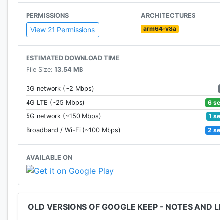
Available everywhere
PERMISSIONS
ARCHITECTURES
• Try Google Keep on the web at http://keep.google.c
arm64-v8a
View 21 Permissions
Permissions Notice
Camera: This is used to attach images to notes in Kee
ESTIMATED DOWNLOAD TIME
Contacts: This is used to share notes to contacts.
File Size:
13.54 MB
Microphone: This is used to attach audio to notes.
Location: This is used to set and fire location-based r
3G network (~2 Mbps)
Storage: This is used to add attachments from storage
6 s
4G LTE (~25 Mbps)
1 s
5G network (~150 Mbps)
2 s
Broadband / Wi-Fi (~100 Mbps)
AVAILABLE ON
OLD VERSIONS OF GOOGLE KEEP - NOTES AND L