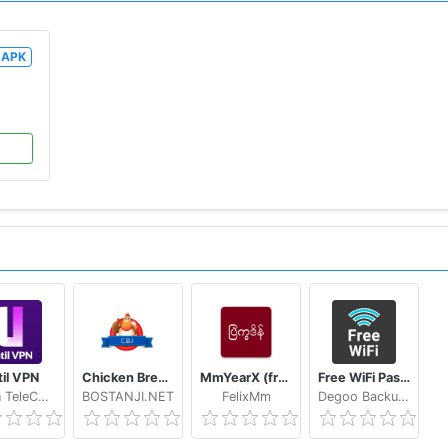
APK
til VPN
Chicken Breed Identifier
MmYearX (from 1910 to 2030+)
Free WiFi Passwords & Hotspots by Instabridge
Hasan TeleCom
BOSTANJI.NET
FelixMm
Degoo Backup AB - Cloud