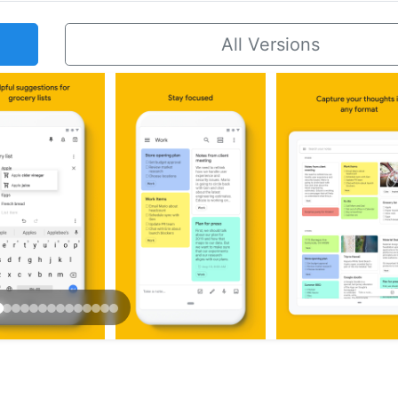
All Versions