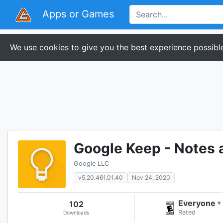
Apps or Games
We use cookies to give you the best experience possible
Google Keep - Notes 
Google LLC
v5.20.461.01.40
Nov 24, 2020
Everyone
102
▾
Rated
Downloads