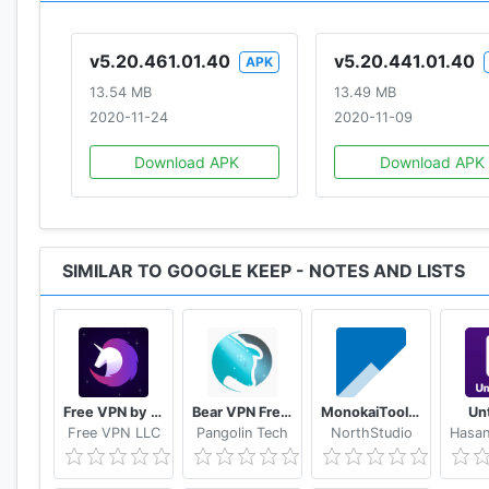
v5.20.461.01.40
v5.20.441.01.40
APK
13.54 MB
13.49 MB
2020-11-24
2020-11-09
Download APK
Download APK
SIMILAR TO GOOGLE KEEP - NOTES AND LISTS
Free VPN by FreeVPN.org
Bear VPN Free & Unlimited VPN
MonokaiToolkit Super Toolkit for Facebook Users
Un
Free VPN LLC
Pangolin Tech
NorthStudio