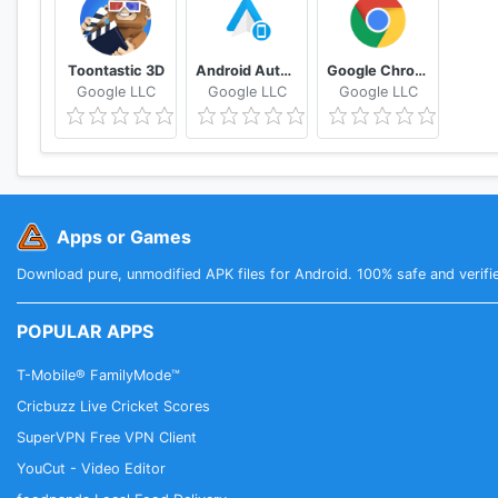
Toontastic 3D
Android Auto for phone screens
Google Chrome: Fast & Secure
Google LLC
Google LLC
Google LLC
Apps or Games
Download pure, unmodified APK files for Android. 100% safe and verifi
POPULAR APPS
T-Mobile® FamilyMode™
Cricbuzz Live Cricket Scores
SuperVPN Free VPN Client
YouCut - Video Editor