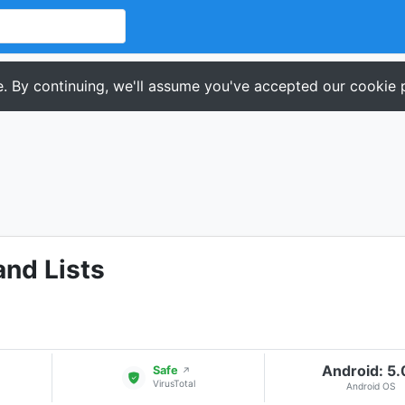
. By continuing, we'll assume you've accepted our cookie p
and Lists
Android: 5
Safe
↗
VirusTotal
Android OS