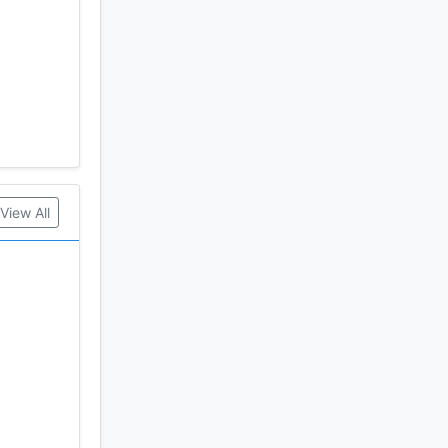
View All