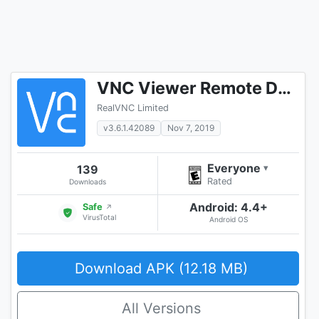
VNC Viewer Remote Desktop
RealVNC Limited
v3.6.1.42089
Nov 7, 2019
Everyone
139
▾
Rated
Downloads
Android: 4.4+
Safe
↗
VirusTotal
Android OS
Download APK (12.18 MB)
All Versions