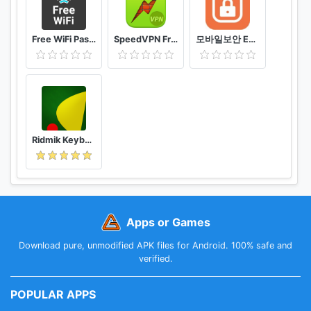
Free WiFi Passwords & Hotspots by Instabridge
SpeedVPN Free VPN Proxy
모바일보안 ETNERS ESOP
Ridmik Keyboard
Apps or Games
Download pure, unmodified APK files for Android. 100% safe and
verified.
POPULAR APPS