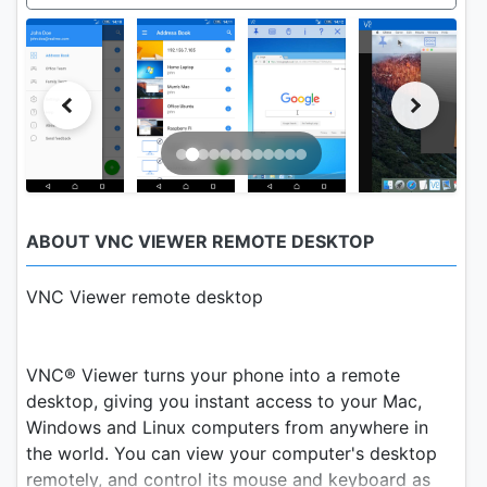
ABOUT VNC VIEWER REMOTE DESKTOP
VNC Viewer remote desktop
VNC® Viewer turns your phone into a remote
desktop, giving you instant access to your Mac,
Windows and Linux computers from anywhere in
the world. You can view your computer's desktop
remotely, and control its mouse and keyboard as