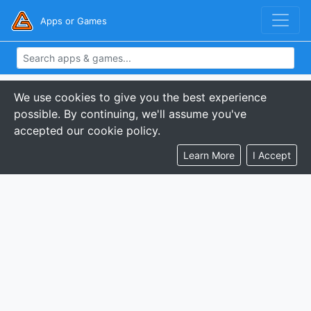
Apps or Games
We use cookies to give you the best experience
possible. By continuing, we'll assume you've
accepted our cookie policy.
Learn More
I Accept