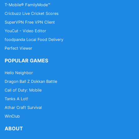
T-Mobile® FamilyMode™
Cricbuzz Live Cricket Scores
SuperVPN Free VPN Client
YouCut - Video Editor
foodpanda Local Food Delivery
Perfect Viewer
POPULAR GAMES
Hello Neighbor
Dragon Ball Z Dokkan Battle
Call of Duty: Mobile
Tanks A Lot!
Athar Craft Survival
WinClub
ABOUT