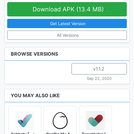
Download APK (13.4 MB)
Get Latest Version
All Versions
BROWSE VERSIONS
v1.1.2
Sep 22, 2020
YOU MAY ALSO LIKE