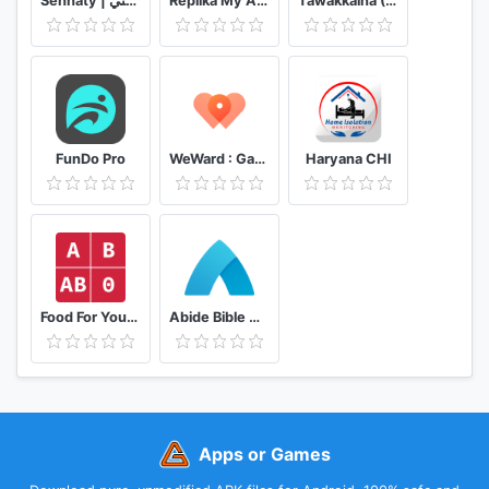
Sehhaty | صحتي
Replika My AI Friend
Tawakkalna (Covid-19 KSA)
FunDo Pro
WeWard : Gagnez de l'argent en marchant
Haryana CHI
Food For Your Blood Type Diet
Abide Bible Meditation & Sleep
Apps or Games