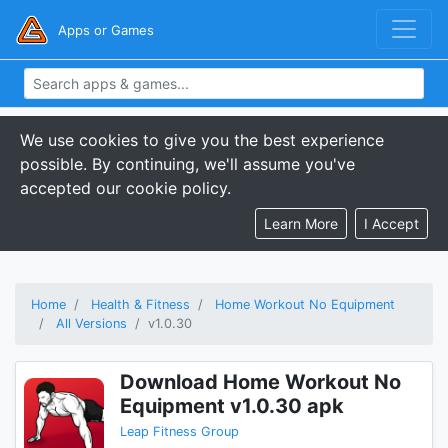
Apps or Games
We use cookies to give you the best experience
possible. By continuing, we'll assume you've
accepted our cookie policy.
Learn More
I Accept
Home
Health & Fitness
Home Workout No Equipment
All Versions
v1.0.30
Download Home Workout No
Equipment v1.0.30 apk
Leap Fitness Group