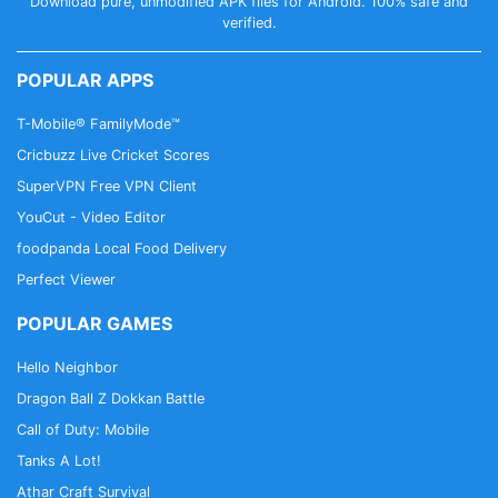
Download pure, unmodified APK files for Android. 100% safe and
verified.
POPULAR APPS
T-Mobile® FamilyMode™
Cricbuzz Live Cricket Scores
SuperVPN Free VPN Client
YouCut - Video Editor
foodpanda Local Food Delivery
Perfect Viewer
POPULAR GAMES
Hello Neighbor
Dragon Ball Z Dokkan Battle
Call of Duty: Mobile
Tanks A Lot!
Athar Craft Survival