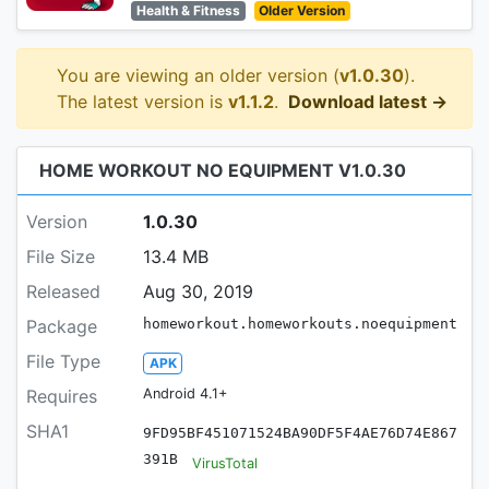
Health & Fitness
Older Version
You are viewing an older version (
v1.0.30
).
The latest version is
v1.1.2
.
Download latest →
HOME WORKOUT NO EQUIPMENT V1.0.30
Version
1.0.30
File Size
13.4 MB
Released
Aug 30, 2019
Package
homeworkout.homeworkouts.noequipment
File Type
APK
Requires
Android 4.1+
SHA1
9FD95BF451071524BA90DF5F4AE76D74E867
391B
VirusTotal