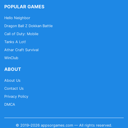
POPULAR GAMES
Hello Neighbor
Dragon Ball Z Dokkan Battle
Call of Duty: Mobile
Tanks A Lot!
Athar Craft Survival
WinClub
ABOUT
About Us
Contact Us
Privacy Policy
DMCA
© 2019–2026 appsorgames.com — All rights reserved.