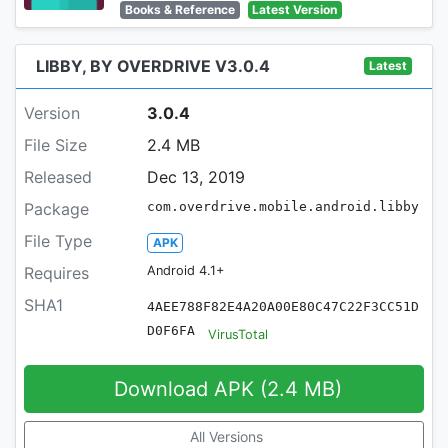
Books & Reference
Latest Version
LIBBY, BY OVERDRIVE V3.0.4
Latest
Version
3.0.4
File Size
2.4 MB
Released
Dec 13, 2019
Package
com.overdrive.mobile.android.libby
File Type
APK
Requires
Android 4.1+
SHA1
4AEE788F82E4A20A00E80C47C22F3CC51D
D0F6FA
VirusTotal
Download APK (2.4 MB)
All Versions