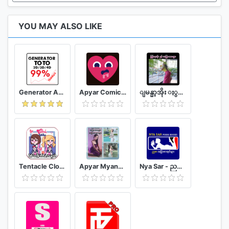
YOU MAY ALSO LIKE
Generator Angka BBFS
Apyar Comics - အပြာရုပ်ပြစာအုပ်များ
ျမန္မာ့အိုး ႏွင့္ အျပာကားမ်ား
Tentacle Closet Game for Android Helper
Apyar Myanmar - အပြာကားများ အပြာစာအုပ်များ
Nya Sar - ညစာ အပြာစာအုပ်များ