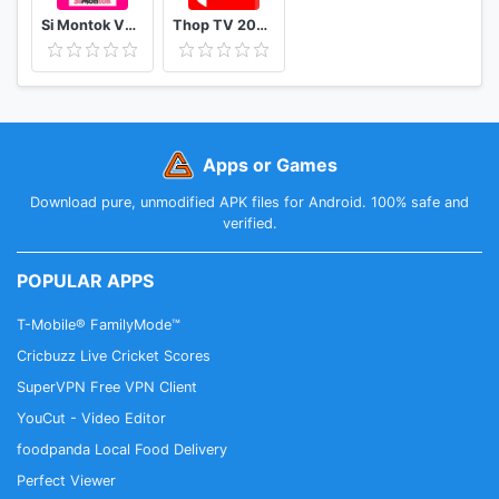
Si Montok VPN 18+ Super Guia
Thop TV 2020 - Watch Free Movies & Free Live TV
Apps or Games
Download pure, unmodified APK files for Android. 100% safe and
verified.
POPULAR APPS
T-Mobile® FamilyMode™
Cricbuzz Live Cricket Scores
SuperVPN Free VPN Client
YouCut - Video Editor
foodpanda Local Food Delivery
Perfect Viewer