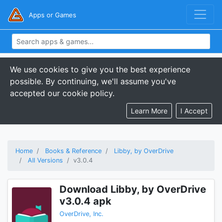
Apps or Games
We use cookies to give you the best experience
possible. By continuing, we'll assume you've
accepted our cookie policy.
Learn More
I Accept
Home
Books & Reference
Libby, by OverDrive
All Versions
v3.0.4
Download Libby, by OverDrive
v3.0.4 apk
OverDrive, Inc.