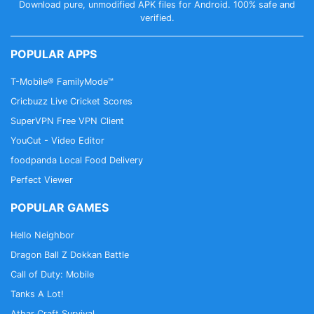
Download pure, unmodified APK files for Android. 100% safe and
verified.
POPULAR APPS
T-Mobile® FamilyMode™
Cricbuzz Live Cricket Scores
SuperVPN Free VPN Client
YouCut - Video Editor
foodpanda Local Food Delivery
Perfect Viewer
POPULAR GAMES
Hello Neighbor
Dragon Ball Z Dokkan Battle
Call of Duty: Mobile
Tanks A Lot!
Athar Craft Survival