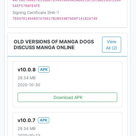
4AF2A2786027D11BDD7D34939869A1AB8219C32CBB2209C22A9
56EF5788FE4FE
Signing Certificate SHA-1
7E04781404897A7D017B2B934B76D6F14182A740
OLD VERSIONS OF MANGA DOGS
View
DISCUSS MANGA ONLINE
All (2)
v10.0.8
APK
28.54 MB
2020-10-30
Download APK
v10.0.7
APK
28.54 MB
2020-10-23