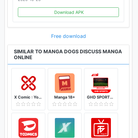
Download APK
Free download
SIMILAR TO MANGA DOGS DISCUSS MANGA
ONLINE
X Comic : Yote Pya , Free MM Sub Comics
Manga 18+
GHD SPORTS - HD Live Cricket TV Tips