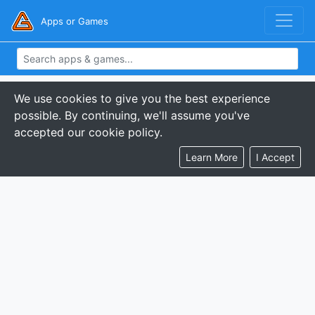
Apps or Games
We use cookies to give you the best experience
possible. By continuing, we'll assume you've
accepted our cookie policy.
Learn More
I Accept