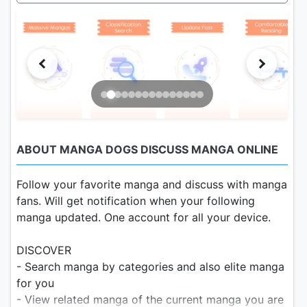
ABOUT MANGA DOGS DISCUSS MANGA ONLINE
Follow your favorite manga and discuss with manga
fans. Will get notification when your following
manga updated. One account for all your device.
DISCOVER
- Search manga by categories and also elite manga
for you
- View related manga of the current manga you are