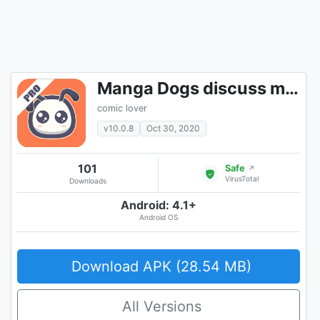
Manga Dogs discuss manga online
comic lover
v10.0.8
Oct 30, 2020
101
Safe
↗
VirusTotal
Downloads
Android: 4.1+
Android OS
Download APK (28.54 MB)
All Versions