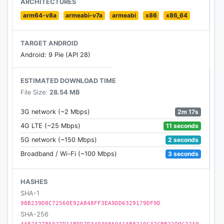
ARCHITECTURES
usage
arm64-v8a
armeabi-v7a
armeabi
x86
x86_64
TARGET ANDROID
Android: 9 Pie (API 28)
ESTIMATED DOWNLOAD TIME
File Size:
28.54 MB
2m 17s
3G network (~2 Mbps)
11 seconds
4G LTE (~25 Mbps)
2 seconds
5G network (~150 Mbps)
3 seconds
Broadband / Wi-Fi (~100 Mbps)
HASHES
SHA-1
98B239D8C72560E92A848FF3EA9DD6329179DF9D
SHA-256