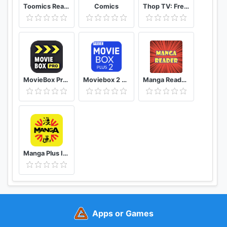
Toomics Read unlimited comics
Comics
Thop TV: Free Thoptv Live Cricket Guide 2021
MovieBox Pro Free Movies
Moviebox 2 plus app
Manga Reader Read manga online free mangareader
Manga Plus ID - Baca Komik, Webtoon, novel, Anime
Apps or Games