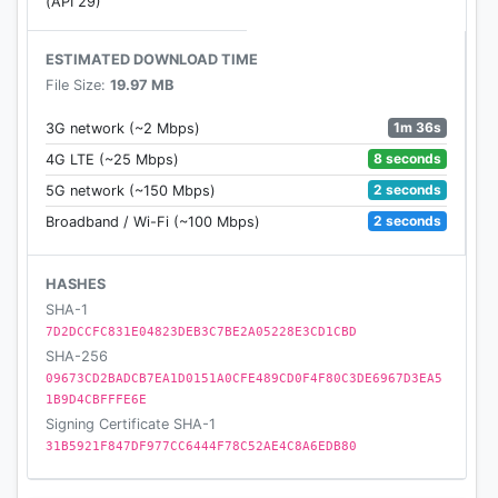
(API 29)
ESTIMATED DOWNLOAD TIME
File Size:
19.97 MB
1m 36s
3G network (~2 Mbps)
8 seconds
4G LTE (~25 Mbps)
2 seconds
5G network (~150 Mbps)
2 seconds
Broadband / Wi-Fi (~100 Mbps)
HASHES
SHA-1
7D2DCCFC831E04823DEB3C7BE2A05228E3CD1CBD
SHA-256
09673CD2BADCB7EA1D0151A0CFE489CD0F4F80C3DE6967D3EA5
1B9D4CBFFFE6E
Signing Certificate SHA-1
31B5921F847DF977CC6444F78C52AE4C8A6EDB80