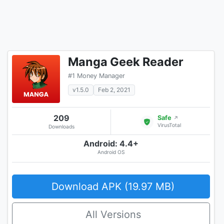
Manga Geek Reader
#1 Money Manager
v1.5.0
Feb 2, 2021
209
Safe
↗
VirusTotal
Downloads
Android: 4.4+
Android OS
Download APK (19.97 MB)
All Versions