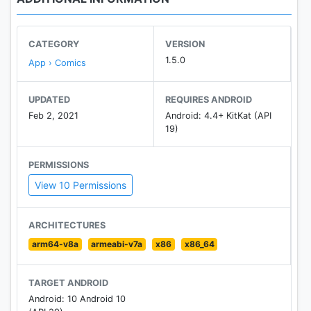
CATEGORY
VERSION
1.5.0
App › Comics
UPDATED
REQUIRES ANDROID
Feb 2, 2021
Android: 4.4+ KitKat (API
19)
PERMISSIONS
View 10 Permissions
ARCHITECTURES
arm64-v8a
armeabi-v7a
x86
x86_64
TARGET ANDROID
Android: 10 Android 10