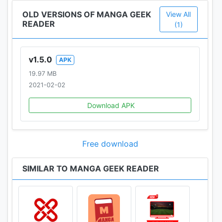
OLD VERSIONS OF MANGA GEEK
View All
READER
(1)
v1.5.0
APK
19.97 MB
2021-02-02
Download APK
Free download
SIMILAR TO MANGA GEEK READER