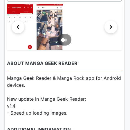
ABOUT MANGA GEEK READER
Manga Geek Reader & Manga Rock app for Android
devices.
New update in Manga Geek Reader:
v1.4:
- Speed up loading images.
ADDITIONAL INFORMATION