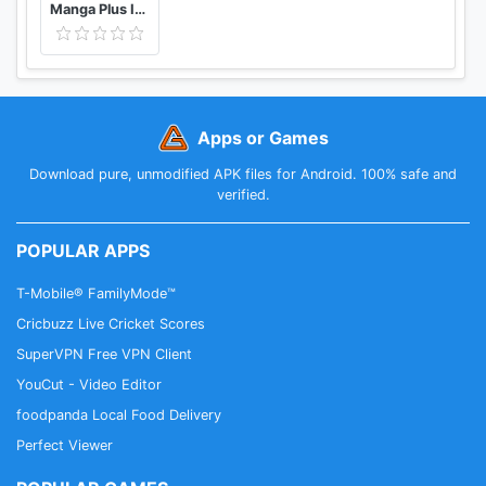
Manga Plus ID - Baca Komik, Webtoon, novel, Anime
Apps or Games
Download pure, unmodified APK files for Android. 100% safe and
verified.
POPULAR APPS
T-Mobile® FamilyMode™
Cricbuzz Live Cricket Scores
SuperVPN Free VPN Client
YouCut - Video Editor
foodpanda Local Food Delivery
Perfect Viewer