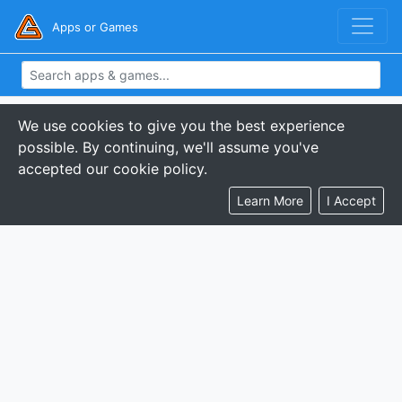
Apps or Games
We use cookies to give you the best experience
possible. By continuing, we'll assume you've
accepted our cookie policy.
Learn More
I Accept