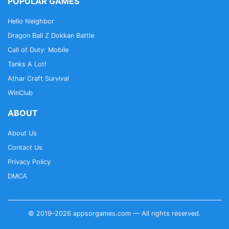
POPULAR GAMES
Hello Neighbor
Dragon Ball Z Dokkan Battle
Call of Duty: Mobile
Tanks A Lot!
Athar Craft Survival
WinClub
ABOUT
About Us
Contact Us
Privacy Policy
DMCA
© 2019–2026 appsorgames.com — All rights reserved.