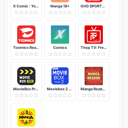
X Comic : Yote Pya , Free MM Sub Comics
Manga 18+
GHD SPORTS - HD Live Cricket TV Tips
Toomics Read unlimited comics
Comics
Thop TV: Free Thoptv Live Cricket Guide 2021
MovieBox Pro Free Movies
Moviebox 2 plus app
Manga Reader Read manga online free mangareader