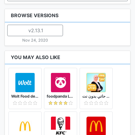
BROWSE VERSIONS
v2.13.1
Nov 24, 2020
YOU MAY ALSO LIKE
Wolt Food delivery
foodpanda Local Food Delivery
وصفات فاطمة ابو حاتي بدون نت