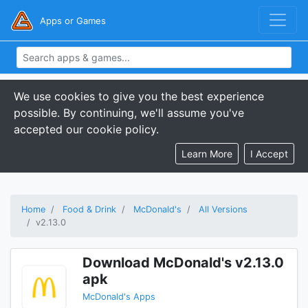
Apps or Games
We use cookies to give you the best experience
possible. By continuing, we'll assume you've
accepted our cookie policy.
Learn More
I Accept
Home
Food & Drink
McDonald's
All Versions
v2.13.0
Download McDonald's v2.13.0
apk
McDonald's Apps