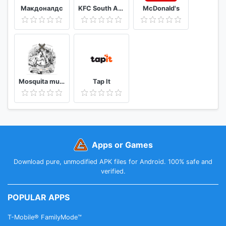
Макдоналдс
KFC South Africa
McDonald's
Mosquita muerta wines
Tap It
Apps or Games
Download pure, unmodified APK files for Android. 100% safe and
verified.
POPULAR APPS
T-Mobile® FamilyMode™