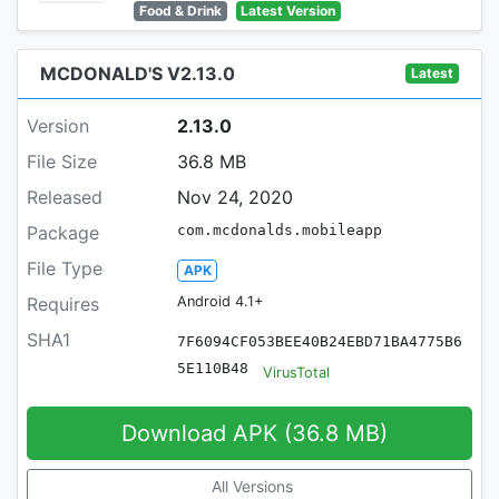
Food & Drink
Latest Version
MCDONALD'S V2.13.0
Latest
Version
2.13.0
File Size
36.8 MB
Released
Nov 24, 2020
Package
com.mcdonalds.mobileapp
File Type
APK
Requires
Android 4.1+
SHA1
7F6094CF053BEE40B24EBD71BA4775B6
5E110B48
VirusTotal
Download APK (36.8 MB)
All Versions