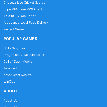
Cricbuzz Live Cricket Scores
SuperVPN Free VPN Client
YouCut - Video Editor
foodpanda Local Food Delivery
Perfect Viewer
POPULAR GAMES
Hello Neighbor
Dragon Ball Z Dokkan Battle
Call of Duty: Mobile
Tanks A Lot!
Athar Craft Survival
WinClub
ABOUT
About Us