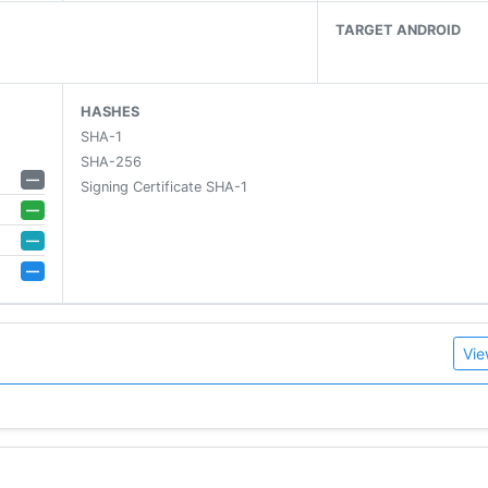
it matches what you found.
TARGET ANDROID
Deezer.
HASHES
SHA-1
ends on Facebook, WhatsApp, Twitter and more.
SHA-256
tracks.
—
Signing Certificate SHA-1
—
—
—
Vie