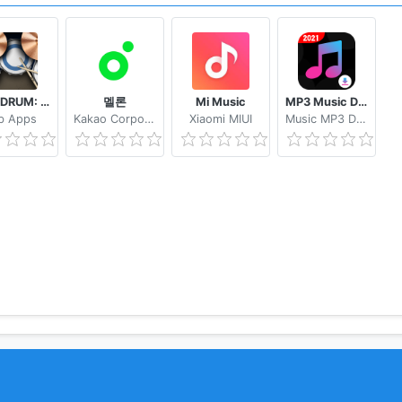
REAL DRUM: Electronic Drum Set
멜론
Mi Music
MP3 Music Downloader & MP4 Video Download
b Apps
Kakao Corporation
Xiaomi MIUI
Music MP3 Download Tube 2233