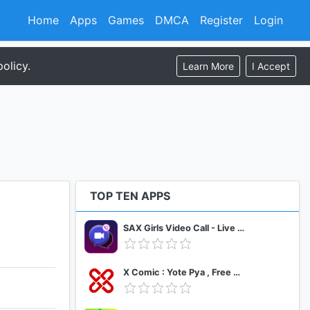
Home
Apps
Games
DMCA
Register
Login
olicy.
Learn More
I Accept
TOP TEN APPS
SAX Girls Video Call - Live Video Chat
X Comic : Yote Pya , Free MM Sub Comics