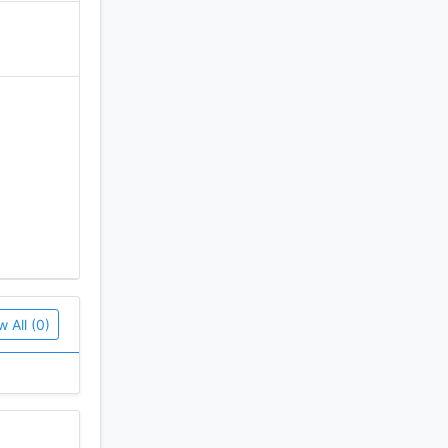
w All (0)