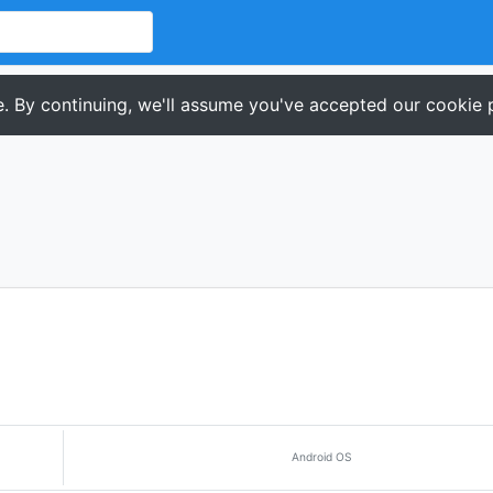
. By continuing, we'll assume you've accepted our cookie p
Android OS