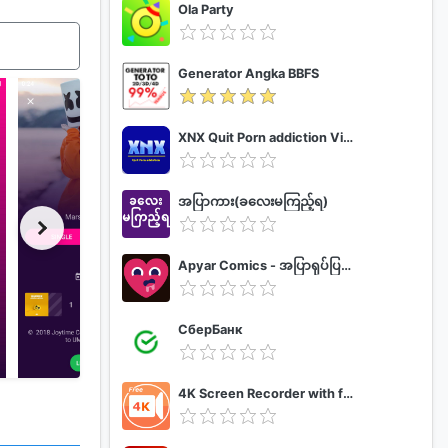
Ola Party
Generator Angka BBFS
XNX Quit Porn addiction Video Guide
အပြာကား(ခလေးမကြည့်ရ)
Apyar Comics - အပြာရုပ်ပြစာအုပ်များ
СберБанк
4K Screen Recorder with facecam and 1080p 120fps