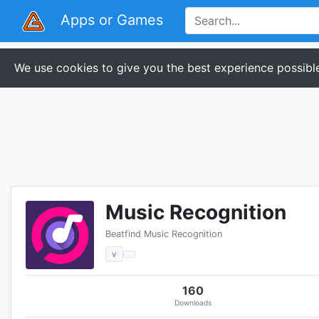
Apps or Games
We use cookies to give you the best experience possible
Music Recognition
Beatfind Music Recognition
v
160
Downloads