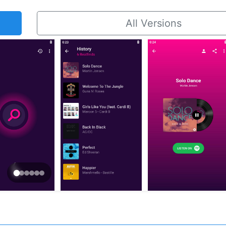
All Versions