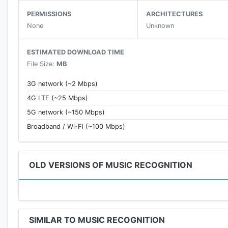
• Listen to a preview of the song so you can be sure 
PERMISSIONS
ARCHITECTURES
• Watch music videos on YouTube.
None
Unknown
• Listen to the full song you recognized in Spotify or 
• Flashlight party mode in sync with music beats.
ESTIMATED DOWNLOAD TIME
• Hypnotic visualizer.
File Size:
MB
• Love the song you've found? Share it with your fri
• Learn more about the album name, release date and 
3G network (~2 Mbps)
• Read the artist biography and know his top songs.
4G LTE (~25 Mbps)
5G network (~150 Mbps)
Broadband / Wi-Fi (~100 Mbps)
OLD VERSIONS OF MUSIC RECOGNITION
SIMILAR TO MUSIC RECOGNITION