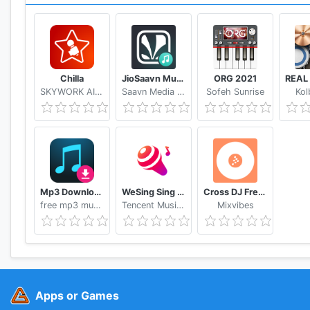
Chilla
JioSaavn Music & Radio – including JioMusic
ORG 2021
SKYWORK AI PTE.LTD.
Saavn Media Pvt. Ltd.
Sofeh Sunrise
Kol
Mp3 Download - Free Music Downloader
WeSing Sing Karaoke & Free Videoke Recorder
Cross DJ Free dj mixer app
free mp3 music download Alice studio
Tencent Music Entertainment Hong Kong Limited
Mixvibes
Apps or Games