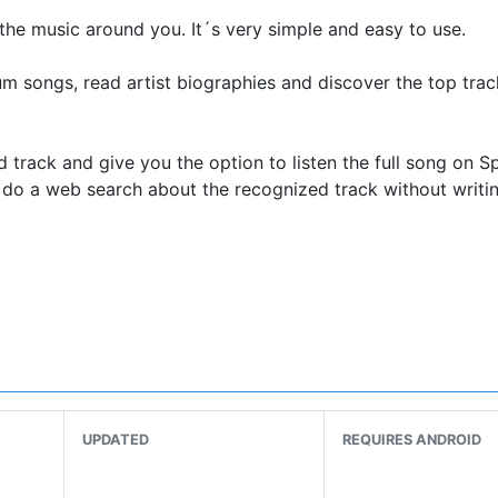
 the music around you. It´s very simple and easy to use.
um songs, read artist biographies and discover the top tra
d track and give you the option to listen the full song on Sp
do a web search about the recognized track without writi
zing song you just discovered? No problem with Beatfind yo
hare it on twitter, facebook, whatsapp or any other app you
ows you to transform any place into a disco club with the fla
 for a flashing strobe light effect in sync with the beats o
UPDATED
REQUIRES ANDROID