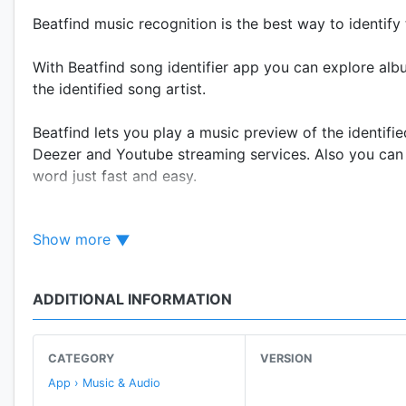
Beatfind music recognition is the best way to identify
With Beatfind song identifier app you can explore alb
the identified song artist.
Beatfind lets you play a music preview of the identifie
Deezer and Youtube streaming services. Also you can 
word just fast and easy.
Do you want to tell a friend or family about the ama
Show more
share your favorite identified tracks with everyone, s
Beatfind not only let you identify songs fast, also all
ADDITIONAL INFORMATION
party mode, just press the lightning button and prepare
Features:
CATEGORY
VERSION
• Find a song within seconds.
App › Music & Audio
• Every identified song is saved in the history page.