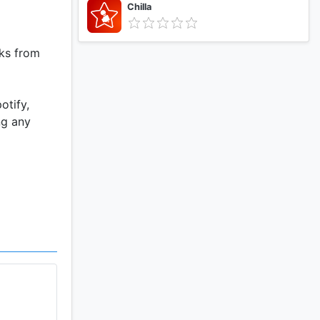
Chilla
cks from
otify,
ng any
u can
 want.
shlight
f music.