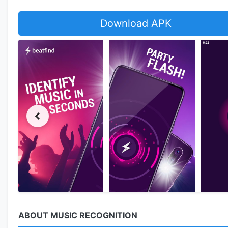
Download APK
ABOUT MUSIC RECOGNITION