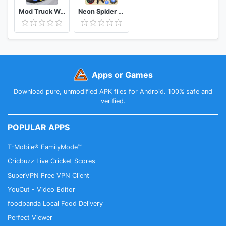
Mod Truck Wahyu Abadi 2021
Neon Spider Rope Hero : Vice Town
Apps or Games
Download pure, unmodified APK files for Android. 100% safe and
verified.
POPULAR APPS
T-Mobile® FamilyMode™
Cricbuzz Live Cricket Scores
SuperVPN Free VPN Client
YouCut - Video Editor
foodpanda Local Food Delivery
Perfect Viewer