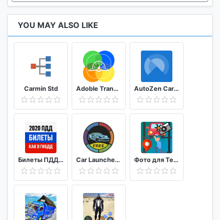
YOU MAY ALSO LIKE
Carmin Std
Adoble TransiCuba
AutoZen Car launcher companion
Билеты ПДД 2020 и Экзамен ПДД онлайн правила ПДД
Car Launcher FREE
Фото для Техосмотра