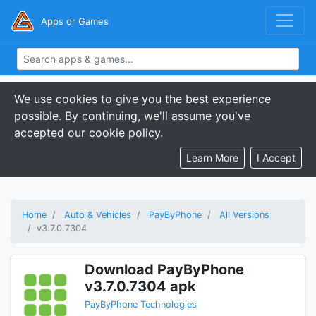
Apps or Games
We use cookies to give you the best experience
possible. By continuing, we'll assume you've
accepted our cookie policy.
Learn More
I Accept
Home
Auto & Vehicles
PayByPhone
All Versions
v3.7.0.7304
Download PayByPhone
v3.7.0.7304 apk
PayByPhone Technologies