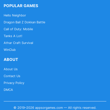
POPULAR GAMES
Hello Neighbor
Dragon Ball Z Dokkan Battle
Call of Duty: Mobile
Tanks A Lot!
Athar Craft Survival
WinClub
ABOUT
About Us
Contact Us
Privacy Policy
DMCA
© 2019–2026 appsorgames.com — All rights reserved.