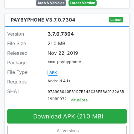
Auto & Vehicles
Latest Version
PAYBYPHONE V3.7.0.7304
Latest
Version
3.7.0.7304
File Size
21.0 MB
Released
Nov 22, 2019
Package
com.paybyphone
File Type
APK
Requires
Android 4.1+
SHA1
07A905040E51D7B143C36E55A9132ABB
19DBF972
VirusTotal
Download APK (21.0 MB)
All Versions