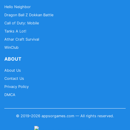
Hello Neighbor
Dragon Ball Z Dokkan Battle
Call of Duty: Mobile
Tanks A Lot!
Athar Craft Survival
WinClub
ABOUT
About Us
Contact Us
Privacy Policy
DMCA
© 2019–2026 appsorgames.com — All rights reserved.