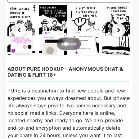
ABOUT PURE HOOKUP - ANONYMOUS CHAT &
DATING & FLIRT 18+
PURE is a destination to find new people and new
experiences you always dreamed about. But private
life always stays private. No names necessary and
no social media links. Everyone here is online,
located nearby and ready to go. We also provide
end-to-end encryption and automatically delete
your chats in 24 hours, unless you want it to last