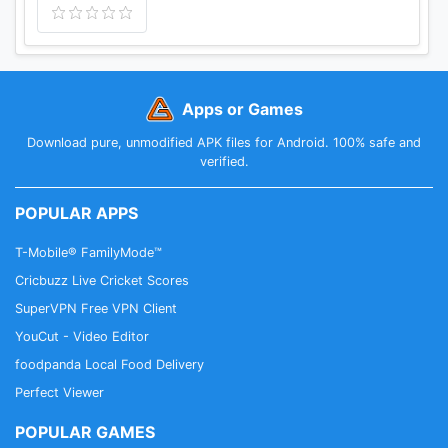
Apps or Games
Download pure, unmodified APK files for Android. 100% safe and
verified.
POPULAR APPS
T-Mobile® FamilyMode™
Cricbuzz Live Cricket Scores
SuperVPN Free VPN Client
YouCut - Video Editor
foodpanda Local Food Delivery
Perfect Viewer
POPULAR GAMES