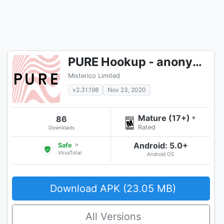
PURE Hookup - anonymous chat & dating & flirt 18+
Misterico Limited
v2.31.198
Nov 23, 2020
Mature (17+)
86
▾
Rated
Downloads
Android: 5.0+
Safe
↗
VirusTotal
Android OS
Download APK (23.05 MB)
All Versions