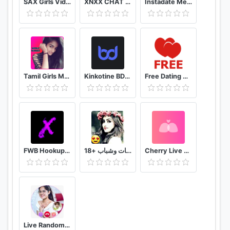
SAX Girls Video Call - Live Video Chat
XNXX CHAT - US
Instadate Meet , Date , Chat
Tamil Girls Mobile Number app
Kinkotine BDSM Dating / БДСМ Знакомства
Free Dating App & Flirt Chat - Match with Singles
FWB Hookup App to Hook up NSA Dating Finders: Xwoo
تعارف بنات وشباب +18
Cherry Live Live Video Chat & Voice Call
Live Random Video Chat with Video Call