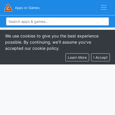
Apps or Games
We use cookies to give you the best experience
possible. By continuing, we'll assume you've
accepted our cookie policy.
Learn More
I Accept