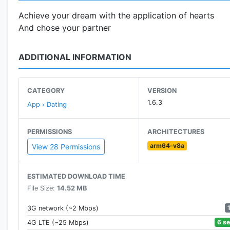
Achieve your dream with the application of hearts
And chose your partner
ADDITIONAL INFORMATION
CATEGORY
VERSION
1.6.3
App › Dating
PERMISSIONS
ARCHITECTURES
arm64-v8a
View 28 Permissions
ESTIMATED DOWNLOAD TIME
File Size:
14.52 MB
3G network (~2 Mbps)
6 s
4G LTE (~25 Mbps)