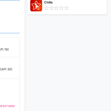
Chilla
PI 19)
 (API 30)
4E85F5B0D