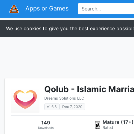
Apps or Games
We use cookies to give you the best experience possible
Qolub - Islamic Marri
Dreams Solutions LLC
v1.6.3
Dec 7, 2020
Mature (17+)
149
Rated
Downloads