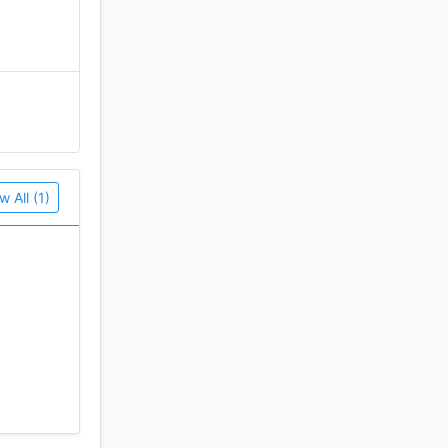
w All (1)