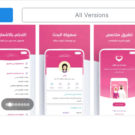
All Versions