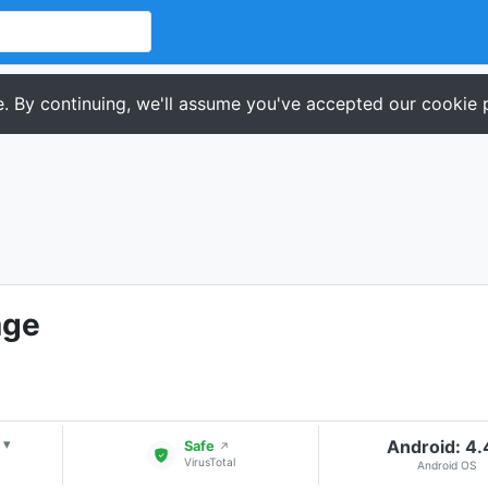
. By continuing, we'll assume you've accepted our cookie p
age
Android: 4
▾
Safe
↗
VirusTotal
Android OS