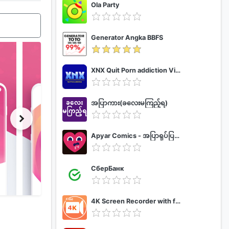
Ola Party
Generator Angka BBFS
XNX Quit Porn addiction Video Guide
အပြာကား(ခလေးမကြည့်ရ)
Apyar Comics - အပြာရုပ်ပြစာအုပ်များ
СберБанк
4K Screen Recorder with facecam and 1080p 120fps