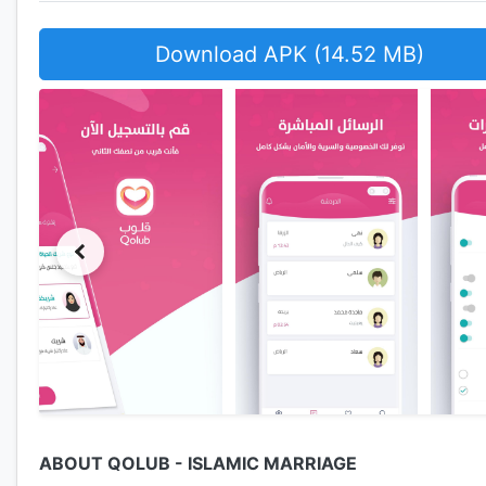
Download APK (14.52 MB)
ABOUT QOLUB - ISLAMIC MARRIAGE