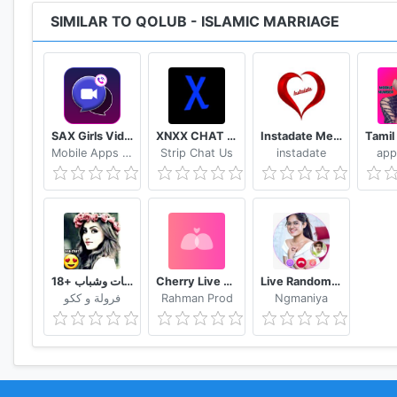
SIMILAR TO QOLUB - ISLAMIC MARRIAGE
SAX Girls Video Call - Live Video Chat
XNXX CHAT - US
Instadate Meet , Date , Chat
Mobile Apps 8792
Strip Chat Us
instadate
app
تعارف بنات وشباب +18
Cherry Live Live Video Chat & Voice Call
Live Random Video Chat with Video Call
فرولة و ككو
Rahman Prod
Ngmaniya