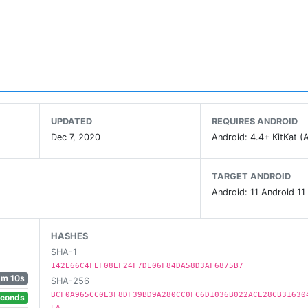
UPDATED
REQUIRES ANDROID
Dec 7, 2020
Android: 4.4+ KitKat (A
TARGET ANDROID
Android: 11 Android 11
HASHES
SHA-1
142E66C4FEF08EF24F7DE06F84DA58D3AF6875B7
1m 10s
SHA-256
BCF0A965CC0E3F8DF39BD9A280CC0FC6D1036B022ACE28CB31630
econds
EA