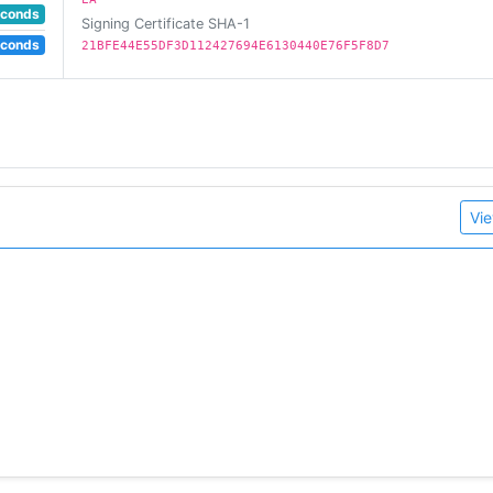
econds
Signing Certificate SHA-1
econds
21BFE44E55DF3D112427694E6130440E76F5F8D7
Vie