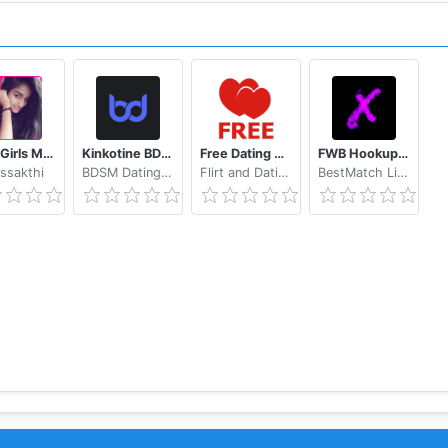
Tamil Girls Mobile Number app
Kinkotine BDSM Dating / БДСМ Знакомства
Free Dating App & Flirt Chat - Match with Singles
FWB Hookup App to Hook up NSA Dating Finders: Xwoo
ssakthi
BDSM Dating Kinkotine Studio
Flirt and Dating Apps
BestMatch Limited