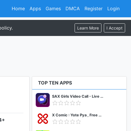
Home
Apps
Games
DMCA
Register
Login
olicy.
Learn More
I Accept
TOP TEN APPS
SAX Girls Video Call - Live Video Chat
X Comic : Yote Pya , Free MM Sub Comics
.4+