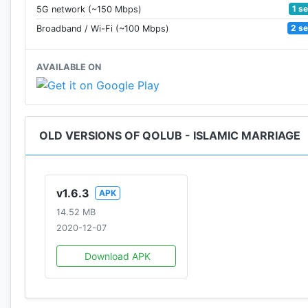
1 s
5G network (~150 Mbps)
2 s
Broadband / Wi-Fi (~100 Mbps)
AVAILABLE ON
OLD VERSIONS OF QOLUB - ISLAMIC MARRIAGE
v1.6.3
APK
14.52 MB
2020-12-07
Download APK