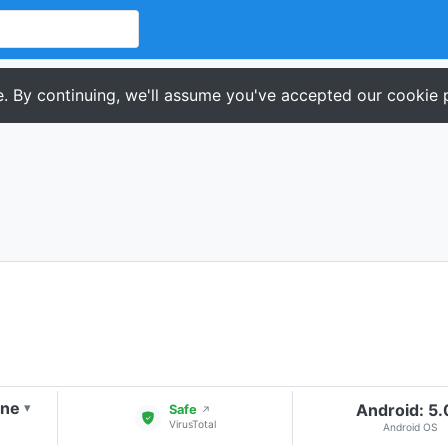
. By continuing, we'll assume you've accepted our cookie p
one
Android: 5
▾
Safe
↗
VirusTotal
Android OS