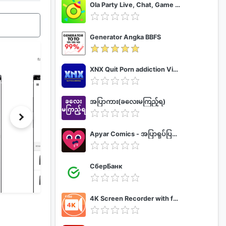
Ola Party Live, Chat, Game & Party
Generator Angka BBFS
XNX Quit Porn addiction Video Guide
အပြာကား(ခလေးမကြည့်ရ)
Apyar Comics - အပြာရုပ်ပြစာအုပ်များ
СберБанк
4K Screen Recorder with facecam and 1080p 120fps