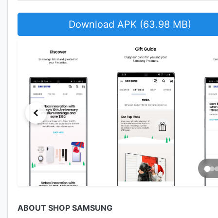
Download APK (63.98 MB)
ABOUT SHOP SAMSUNG