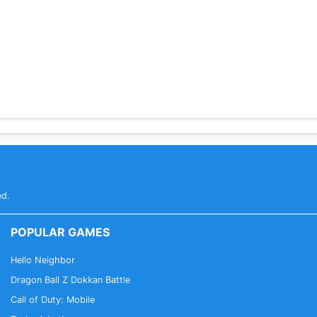
ed.
POPULAR GAMES
Hello Neighbor
Dragon Ball Z Dokkan Battle
Call of Duty: Mobile