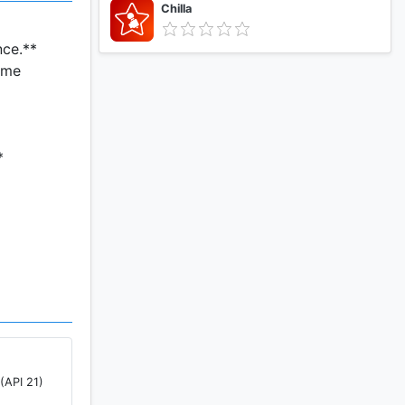
Chilla
nce.**
ome
*
ut.
roved,
nts.
(API 21)
ure