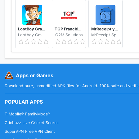
LootBoy Grab your loot
TGP Franchisee Portal
MrReceipt your receipts in one place
Lootboy GmbH
G2M Solutions
MrReceipt Sp. z o.o.
Apps or Games
Download pure, unmodified APK files for Android. 100% safe and verifi
POPULAR APPS
T-Mobile® FamilyMode™
Cricbuzz Live Cricket Scores
SuperVPN Free VPN Client