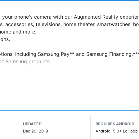
g your phone's camera with our Augmented Reality experie
s, accessories, televisions, home theater, smartwatches, h
 home and more.
ions.
options, including Samsung Pay** and Samsung Financing.**
ect Samsung products.
arrives, register your new product right from the app.
 products to your cart and select "Pay Over Time" at checko
've been approved in seconds, then simply check out. If app
UPDATED
REQUIRES ANDROID
with plan details and due dates for your low monthly payme
Dec 20, 2019
Android: 5.0+ Lollipop 
dit line, so you can apply once and keep using it on any fut