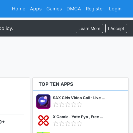
Home
Apps
Games
DMCA
Register
Login
olicy.
Learn More
I Accept
TOP TEN APPS
SAX Girls Video Call - Live Video Chat
X Comic : Yote Pya , Free MM Sub Comics
.0+