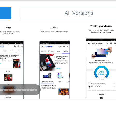
All Versions