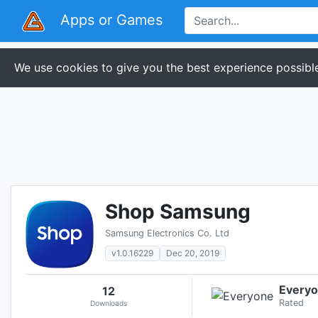
Apps or Games
We use cookies to give you the best experience possible
Shop Samsung
Samsung Electronics Co. Ltd
v1.0.16229
Dec 20, 2019
Every
12
Rated
Downloads