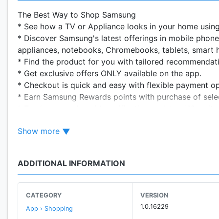
The Best Way to Shop Samsung
* See how a TV or Appliance looks in your home usin
* Discover Samsung's latest offerings in mobile phone
appliances, notebooks, Chromebooks, tablets, smart
* Find the product for you with tailored recommendat
* Get exclusive offers ONLY available on the app.
* Checkout is quick and easy with flexible payment 
* Earn Samsung Rewards points with purchase of sel
* Track your order with notification updates. When it 
* Free shipping and easy online returns.
Show more
Pay over Time with Samsung Financing***
How It works:
ADDITIONAL INFORMATION
1) Fill your cart: add at least $250 worth of Samsung
2) Review your plan: Apply for credit, find out if you
you'll pay $0 at purchase.
CATEGORY
VERSION
3) Pay over time: Receive monthly billing statements 
1.0.16229
App › Shopping
4) Keep using it: Samsung Financing is a revolving cre