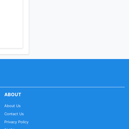
ABOUT
About Us
Contact Us
Privacy Policy