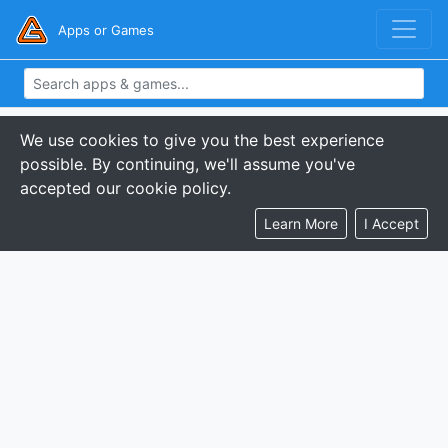
Apps or Games
We use cookies to give you the best experience
possible. By continuing, we'll assume you've
accepted our cookie policy.
Learn More
I Accept