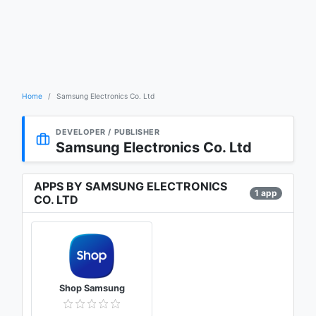
Home
Samsung Electronics Co. Ltd
DEVELOPER / PUBLISHER
Samsung Electronics Co. Ltd
APPS BY SAMSUNG ELECTRONICS
1 app
CO. LTD
Shop Samsung