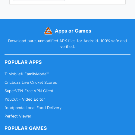
Apps or Games
Download pure, unmodified APK files for Android. 100% safe and
verified.
POPULAR APPS
T-Mobile® FamilyMode™
Cricbuzz Live Cricket Scores
SuperVPN Free VPN Client
YouCut - Video Editor
foodpanda Local Food Delivery
Perfect Viewer
POPULAR GAMES