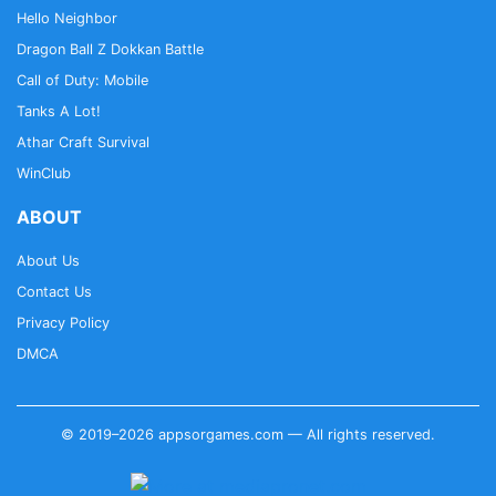
Hello Neighbor
Dragon Ball Z Dokkan Battle
Call of Duty: Mobile
Tanks A Lot!
Athar Craft Survival
WinClub
ABOUT
About Us
Contact Us
Privacy Policy
DMCA
© 2019–2026 appsorgames.com — All rights reserved.