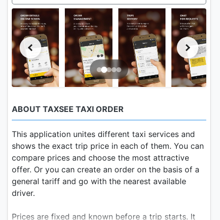
ABOUT TAXSEE TAXI ORDER
This application unites different taxi services and
shows the exact trip price in each of them. You can
compare prices and choose the most attractive
offer. Or you can create an order on the basis of a
general tariff and go with the nearest available
driver.
Prices are fixed and known before a trip starts. It