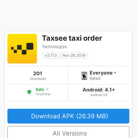
Taxsee taxi order
Technologiya
v3.7.13
Nov 28, 2019
Everyone
201
▾
Rated
Downloads
Android: 4.1+
Safe
↗
VirusTotal
Android OS
Download APK (26.39 MB)
All Versions