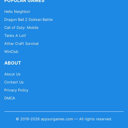
POPULAR GAMES
Hello Neighbor
Dragon Ball Z Dokkan Battle
Call of Duty: Mobile
Tanks A Lot!
Athar Craft Survival
WinClub
ABOUT
About Us
Contact Us
Privacy Policy
DMCA
© 2019–2026 appsorgames.com — All rights reserved.