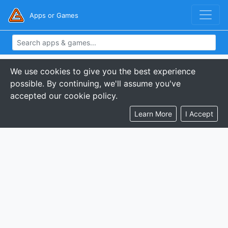
Apps or Games
We use cookies to give you the best experience
possible. By continuing, we'll assume you've
accepted our cookie policy.
Learn More
I Accept