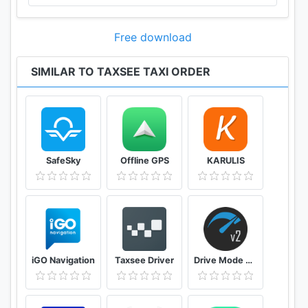
Free download
SIMILAR TO TAXSEE TAXI ORDER
SafeSky
Offline GPS
KARULIS
iGO Navigation
Taxsee Driver
Drive Mode Dashboard 2