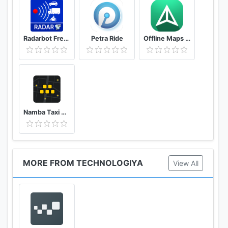
Radarbot Free: Speed Camera Detector & Speedometer
Petra Ride
Offline Maps – GPS Navigation, Maps and Directions
Namba Taxi Driver 2
MORE FROM TECHNOLOGIYA
View All