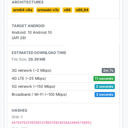
payment. It saves valuable time. Rating the trips
ARCHITECTURES
helps to improve quality of services and make the
arm64-v8a
armeabi-v7a
x86
x86_64
service more convenient.
TARGET ANDROID
Android: 10 Android 10
(API 29)
ESTIMATED DOWNLOAD TIME
File Size:
26.39 MB
2m 7s
3G network (~2 Mbps)
11 seconds
4G LTE (~25 Mbps)
2 seconds
5G network (~150 Mbps)
3 seconds
Broadband / Wi-Fi (~100 Mbps)
HASHES
SHA-1
AA7E47D2F4E93D147B937E8C6E56A2A84574ED51