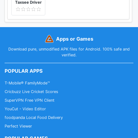
Taxsee Driver
Apps or Games
Download pure, unmodified APK files for Android. 100% safe and
verified.
POPULAR APPS
T-Mobile® FamilyMode™
Cricbuzz Live Cricket Scores
SuperVPN Free VPN Client
YouCut - Video Editor
foodpanda Local Food Delivery
Perfect Viewer