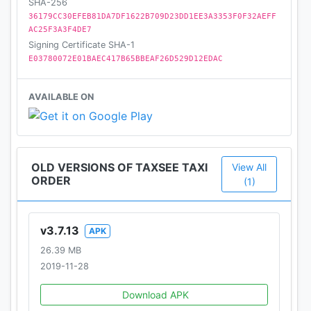
SHA-256
36179CC30EFEB81DA7DF1622B709D23DD1EE3A3353F0F32AEFF
AC25F3A3F4DE7
Signing Certificate SHA-1
E03780072E01BAEC417B65BBEAF26D529D12EDAC
AVAILABLE ON
OLD VERSIONS OF TAXSEE TAXI
View All
ORDER
(1)
v3.7.13
APK
26.39 MB
2019-11-28
Download APK