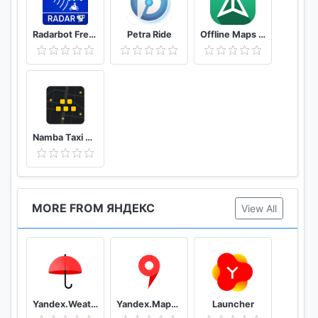
Radarbot Free: Speed Camera Detector & Speedometer
Petra Ride
Offline Maps – GPS Navigation, Maps and Directions
Namba Taxi Driver 2
MORE FROM ЯНДЕКС
View All
Yandex.Weather
Yandex.Maps and Transport
Launcher