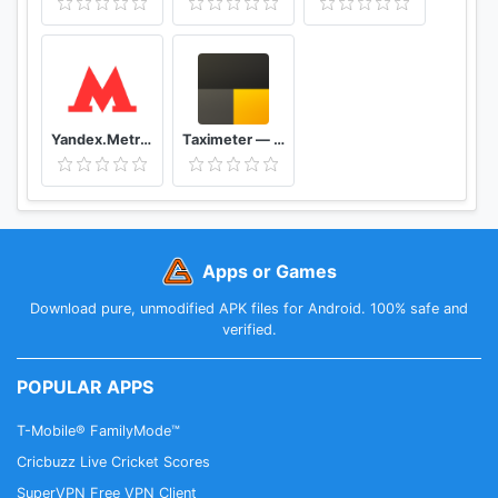
Yandex.Metro — detailed metro maps and route times
Taximeter — start driving a taxi today
Apps or Games
Download pure, unmodified APK files for Android. 100% safe and
verified.
POPULAR APPS
T-Mobile® FamilyMode™
Cricbuzz Live Cricket Scores
SuperVPN Free VPN Client