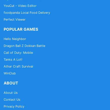
YouCut - Video Editor
foodpanda Local Food Delivery
Perfect Viewer
POPULAR GAMES
Hello Neighbor
Dragon Ball Z Dokkan Battle
Call of Duty: Mobile
Tanks A Lot!
Athar Craft Survival
WinClub
ABOUT
About Us
Contact Us
Privacy Policy