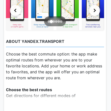
ABOUT YANDEX.TRANSPORT
Choose the best commute option: the app make
optimal routes from wherever you are to your
favorite locations. Add your home or work address
to favorites, and the app will offer you an optimal
route from wherever you are.
Choose the best routes
Get directions for different modes of
transportation, including public transit, taxi, or
walking. Check how much time you'll spend on the