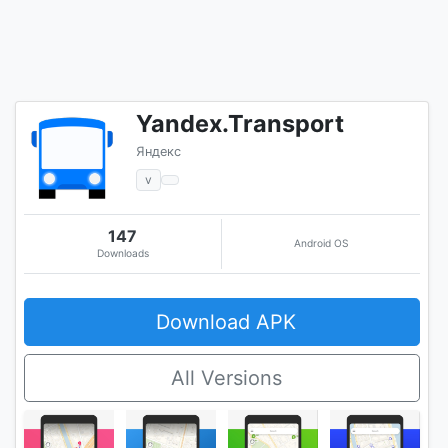
Yandex.Transport
Яндекс
v
147
Android OS
Downloads
Download APK
All Versions