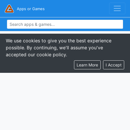
Apps or Games
We use cookies to give you the best experience
possible. By continuing, we'll assume you've
accepted our cookie policy.
Learn More
I Accept