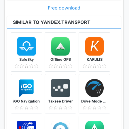
heading for. If you never use one of the suggested
modes of transport, you can disable it in settings
Free download
and get directions only for the remaining travel
modes.
SIMILAR TO YANDEX.TRANSPORT
Never miss your stop again
You can enable alerts to remind you that it's time to
get off.
SafeSky
Offline GPS
KARULIS
Use Yandex.Transport in Russia and abroad
The application has maps, stops, and transport
tracking for Moscow, Saint Petersburg,
Yekaterinburg, Novosibirsk, Kazan, Nizhny
Novgorod, and Rostov-on-Don, as well as other big
Russian cities. Yandex.Transport is also available in
iGO Navigation
Taxsee Driver
Drive Mode Dashboard 2
Astana and a number of cities in Belarus:
Baranovichi, Slutsk, Lida, Babruysk, Pinsk, Grodno,
Vitebsk, Mogilev, and Minsk.