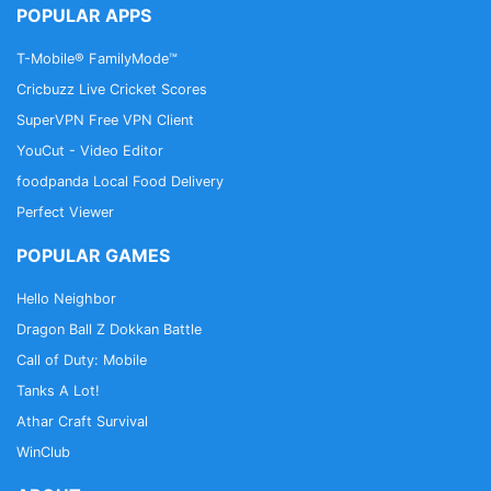
POPULAR APPS
T-Mobile® FamilyMode™
Cricbuzz Live Cricket Scores
SuperVPN Free VPN Client
YouCut - Video Editor
foodpanda Local Food Delivery
Perfect Viewer
POPULAR GAMES
Hello Neighbor
Dragon Ball Z Dokkan Battle
Call of Duty: Mobile
Tanks A Lot!
Athar Craft Survival
WinClub