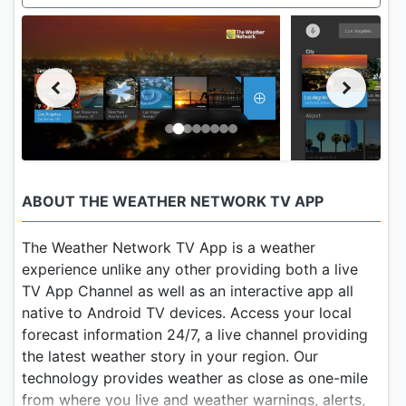
ABOUT THE WEATHER NETWORK TV APP
The Weather Network TV App is a weather
experience unlike any other providing both a live
TV App Channel as well as an interactive app all
native to Android TV devices. Access your local
forecast information 24/7, a live channel providing
the latest weather story in your region. Our
technology provides weather as close as one-mile
from where you live and weather warnings, alerts,