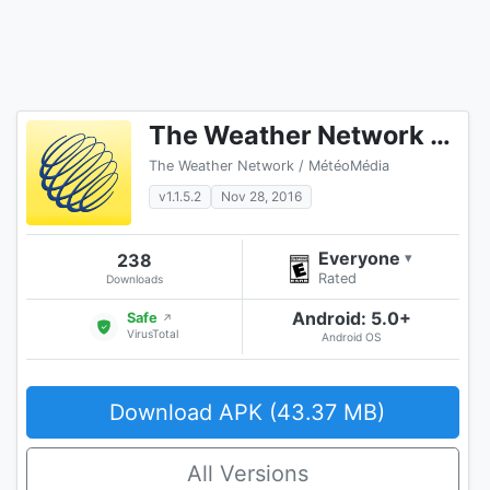
The Weather Network TV App
The Weather Network / MétéoMédia
v1.1.5.2
Nov 28, 2016
Everyone
238
▾
Rated
Downloads
Android: 5.0+
Safe
↗
VirusTotal
Android OS
Download APK (43.37 MB)
All Versions