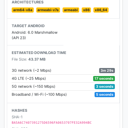
through or auto play functionality
ARCHITECTURES
- Voice search capabilities for locations, weather
arm64-v8a
armeabi-v7a
armeabi
x86
x86_64
terms, related videos & photos
TARGET ANDROID
Android: 6.0 Marshmallow
(API 23)
ESTIMATED DOWNLOAD TIME
File Size:
43.37 MB
3m 29s
3G network (~2 Mbps)
17 seconds
4G LTE (~25 Mbps)
3 seconds
5G network (~150 Mbps)
5 seconds
Broadband / Wi-Fi (~100 Mbps)
HASHES
SHA-1
BA5A6C7407391275D6596FA0653707FE32A994BC