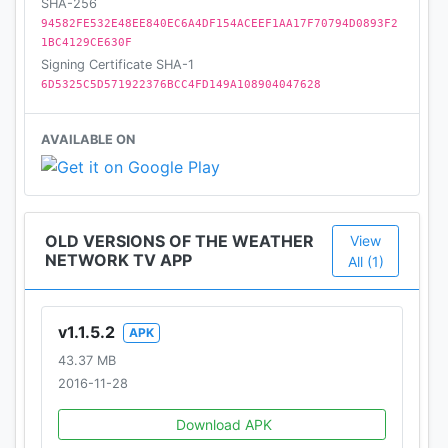
SHA-256
94582FE532E48EE840EC6A4DF154ACEEF1AA17F70794D0893F2
1BC4129CE630F
Signing Certificate SHA-1
6D5325C5D571922376BCC4FD149A108904047628
AVAILABLE ON
OLD VERSIONS OF THE WEATHER
View
NETWORK TV APP
All (1)
v1.1.5.2
APK
43.37 MB
2016-11-28
Download APK