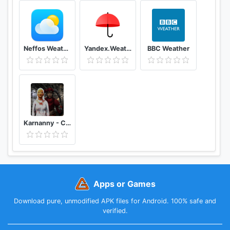
Neffos Weather
Yandex.Weather
BBC Weather
Karnanny - Chapter Three
Apps or Games
Download pure, unmodified APK files for Android. 100% safe and
verified.