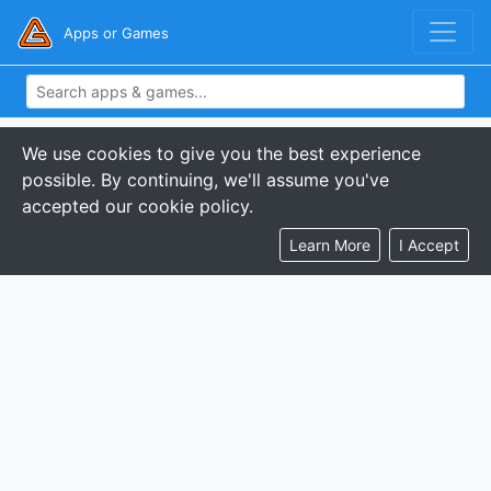
Apps or Games
We use cookies to give you the best experience
possible. By continuing, we'll assume you've
accepted our cookie policy.
Learn More
I Accept