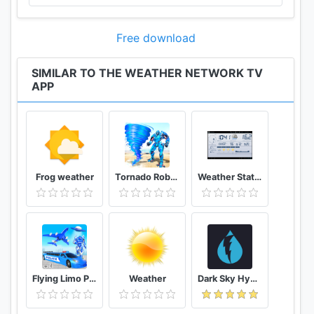
Free download
SIMILAR TO THE WEATHER NETWORK TV
APP
Frog weather
Tornado Robot Transforming Games: Robot Wars
Weather Station
Flying Limo Police Helicopter Car Robot Games
Weather
Dark Sky Hyperlocal Weather