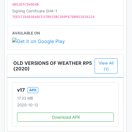
4B52EFC949D4B
Signing Certificate SHA-1
7EE571E6D3640C5378925BC3D9F67DB952016224
AVAILABLE ON
OLD VERSIONS OF WEATHER RP5
View All
(2020)
(1)
v17
APK
17.33 MB
2020-10-12
Download APK