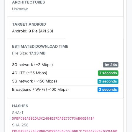
5. The most requested buttons are moved to the
ARCHITECTURES
bottom of the screen.
Unknown
6. You can change the background color and set
TARGET ANDROID
background photos.
Android: 9 Pie (API 28)
ESTIMATED DOWNLOAD TIME
File Size:
17.33 MB
1m 24s
3G network (~2 Mbps)
7 seconds
4G LTE (~25 Mbps)
2 seconds
5G network (~150 Mbps)
2 seconds
Broadband / Wi-Fi (~100 Mbps)
HASHES
SHA-1
5FBFC96A691DA3C2484E87DABE737F3AB00E4414
SHA-256
FBC64945774120B825B99E3C823318B07F7963370247B39CCDB