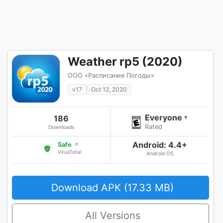
Weather rp5 (2020)
ООО «Расписание Погоды»
v17
Oct 12, 2020
Everyone
186
▾
Rated
Downloads
Android: 4.4+
Safe
↗
VirusTotal
Android OS
Download APK (17.33 MB)
All Versions