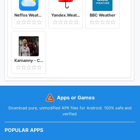
Neffos Weather
Yandex.Weather
BBC Weather
Karnanny - Chapter Three
Apps or Games
Download pure, unmodified APK files for Android. 100% safe and
verified.
POPULAR APPS