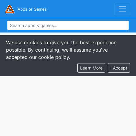
Apps or Games
We use cookies to give you the best experience
possible. By continuing, we'll assume you've
accepted our cookie policy.
Learn More
I Accept