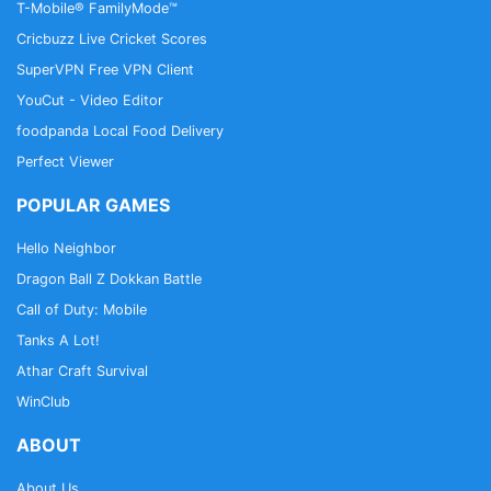
T-Mobile® FamilyMode™
Cricbuzz Live Cricket Scores
SuperVPN Free VPN Client
YouCut - Video Editor
foodpanda Local Food Delivery
Perfect Viewer
POPULAR GAMES
Hello Neighbor
Dragon Ball Z Dokkan Battle
Call of Duty: Mobile
Tanks A Lot!
Athar Craft Survival
WinClub
ABOUT
About Us