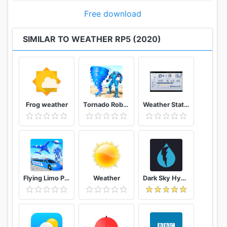
Free download
SIMILAR TO WEATHER RP5 (2020)
Frog weather
Tornado Robot Transforming Games: Robot Wars
Weather Station
Flying Limo Police Helicopter Car Robot Games
Weather
Dark Sky Hyperlocal Weather