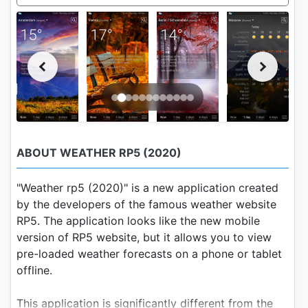
ABOUT WEATHER RP5 (2020)
"Weather rp5 (2020)" is a new application created
by the developers of the famous weather website
RP5. The application looks like the new mobile
version of RP5 website, but it allows you to view
pre-loaded weather forecasts on a phone or tablet
offline.
This application is significantly different from the