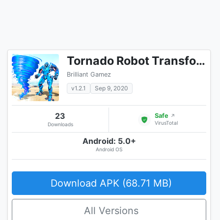
Tornado Robot Transforming Games: Robot Wars
Brilliant Gamez
v1.2.1
Sep 9, 2020
23
Safe
↗
VirusTotal
Downloads
Android: 5.0+
Android OS
Download APK (68.71 MB)
All Versions