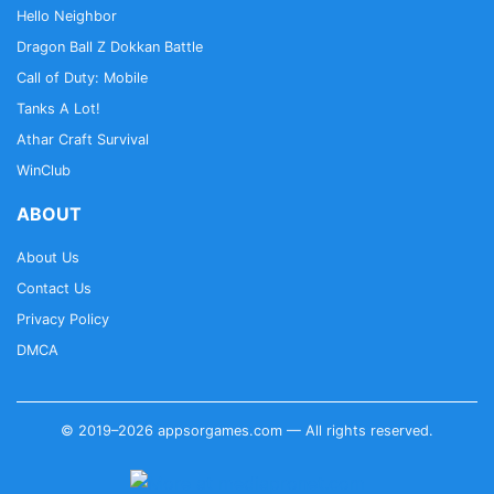
Hello Neighbor
Dragon Ball Z Dokkan Battle
Call of Duty: Mobile
Tanks A Lot!
Athar Craft Survival
WinClub
ABOUT
About Us
Contact Us
Privacy Policy
DMCA
© 2019–2026 appsorgames.com — All rights reserved.