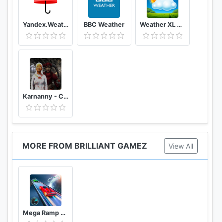
Yandex.Weather
BBC Weather
Weather XL PRO
Karnanny - Chapter Three
MORE FROM BRILLIANT GAMEZ
View All
Mega Ramp Stunt Car GT Racing: Ramp Car Stunts