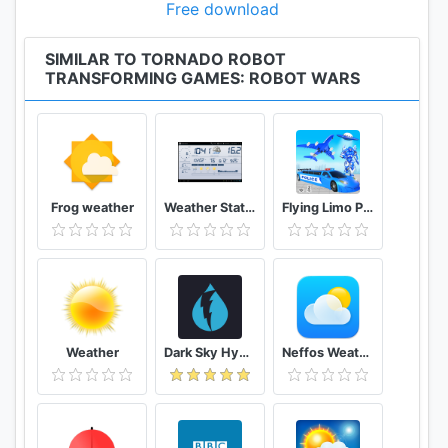
👉 New models with new features
Free download
SIMILAR TO TORNADO ROBOT
TRANSFORMING GAMES: ROBOT WARS
Frog weather
Weather Station
Flying Limo Police Helicopter Car Robot Games
Weather
Dark Sky Hyperlocal Weather
Neffos Weather