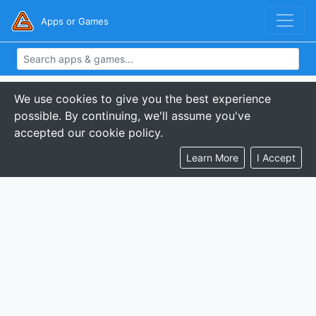
Apps or Games
We use cookies to give you the best experience
possible. By continuing, we'll assume you've
accepted our cookie policy.
Learn More
I Accept