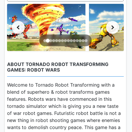
ABOUT TORNADO ROBOT TRANSFORMING
GAMES: ROBOT WARS
Welcome to Tornado Robot Transforming with a
blend of superhero & robot transforms games
features. Robots wars have commenced in this
tornado simulator which is giving you a new taste
of war robot games. Futuristic robot battle is not a
new thing in robot shooting games where enemies
wants to demolish country peace. This game has a