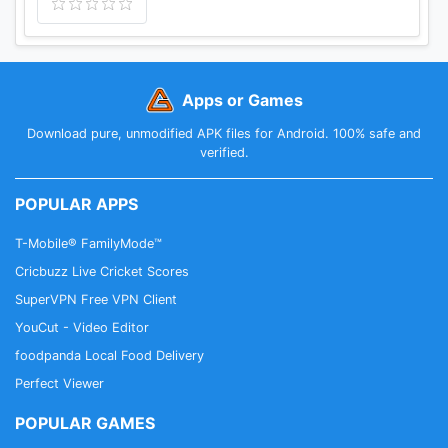
Apps or Games
Download pure, unmodified APK files for Android. 100% safe and
verified.
POPULAR APPS
T-Mobile® FamilyMode™
Cricbuzz Live Cricket Scores
SuperVPN Free VPN Client
YouCut - Video Editor
foodpanda Local Food Delivery
Perfect Viewer
POPULAR GAMES