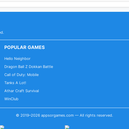
ed.
POPULAR GAMES
Hello Neighbor
Dragon Ball Z Dokkan Battle
Call of Duty: Mobile
Tanks A Lot!
Athar Craft Survival
WinClub
© 2019–2026 appsorgames.com — All rights reserved.