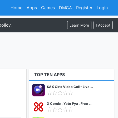
Home
Apps
Games
DMCA
Register
Login
olicy.
Learn More
I Accept
TOP TEN APPS
SAX Girls Video Call - Live Video Chat
X Comic : Yote Pya , Free MM Sub Comics