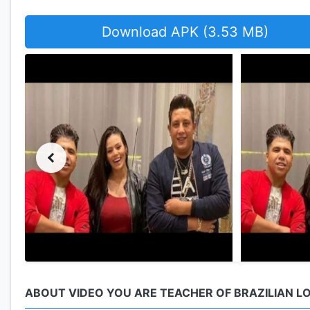
Download APK (3.53 MB)
ABOUT VIDEO YOU ARE TEACHER OF BRAZILIAN L