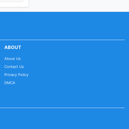
ABOUT
About Us
Contact Us
Privacy Policy
DMCA