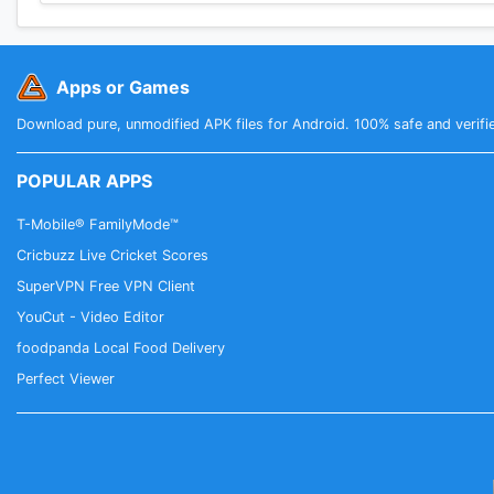
Apps or Games
Download pure, unmodified APK files for Android. 100% safe and verifi
POPULAR APPS
T-Mobile® FamilyMode™
Cricbuzz Live Cricket Scores
SuperVPN Free VPN Client
YouCut - Video Editor
foodpanda Local Food Delivery
Perfect Viewer