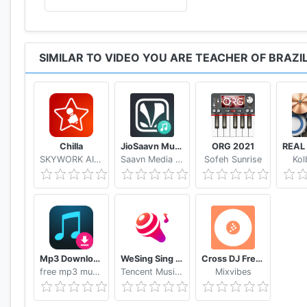
SIMILAR TO VIDEO YOU ARE TEACHER OF BRAZI
Chilla
JioSaavn Music & Radio – including JioMusic
ORG 2021
SKYWORK AI PTE.LTD.
Saavn Media Pvt. Ltd.
Sofeh Sunrise
Kol
Mp3 Download - Free Music Downloader
WeSing Sing Karaoke & Free Videoke Recorder
Cross DJ Free dj mixer app
free mp3 music download Alice studio
Tencent Music Entertainment Hong Kong Limited
Mixvibes