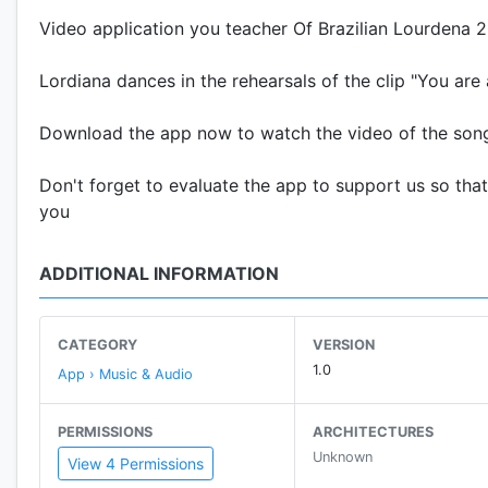
Video application you teacher Of Brazilian Lourdena 
Lordiana dances in the rehearsals of the clip "You a
Download the app now to watch the video of the son
Don't forget to evaluate the app to support us so tha
you
ADDITIONAL INFORMATION
CATEGORY
VERSION
1.0
App › Music & Audio
PERMISSIONS
ARCHITECTURES
Unknown
View 4 Permissions