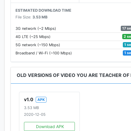
ESTIMATED DOWNLOAD TIME
File Size:
3.53 MB
17 s
3G network (~2 Mbps)
2 s
4G LTE (~25 Mbps)
1 s
5G network (~150 Mbps)
1 s
Broadband / Wi-Fi (~100 Mbps)
OLD VERSIONS OF VIDEO YOU ARE TEACHER OF
v1.0
APK
3.53 MB
2020-12-05
Download APK