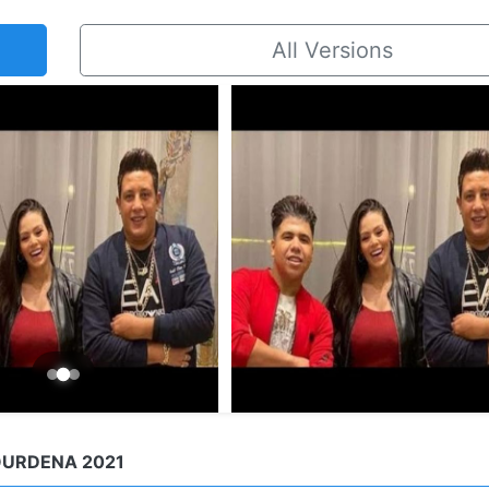
All Versions
OURDENA 2021