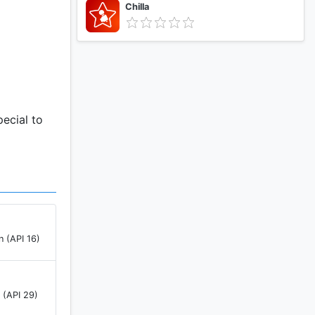
Chilla
ecial to
n (API 16)
 (API 29)