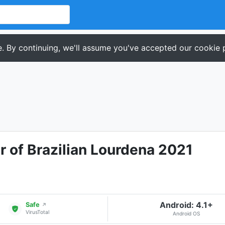
. By continuing, we'll assume you've accepted our cookie p
 of Brazilian Lourdena 2021
Android: 4.1+
Safe
↗
VirusTotal
Android OS