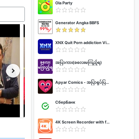
Ola Party
Generator Angka BBFS
XNX Quit Porn addiction Video Guide
အပြာကား(ခလေးမကြည့်ရ)
Apyar Comics - အပြာရုပ်ပြစာအုပ်များ
СберБанк
4K Screen Recorder with facecam and 1080p 120fps