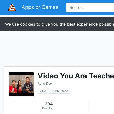
Apps or Games
We use cookies to give you the best experience possible
Video You Are Teacher
Roro Dev
v1.0
Dec 5, 2020
234
Downloads