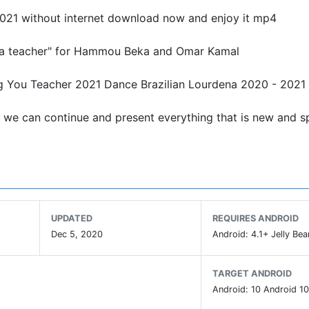
2021 without internet download now and enjoy it mp4
re a teacher" for Hammou Beka and Omar Kamal
g You Teacher 2021 Dance Brazilian Lourdena 2020 - 2021
t we can continue and present everything that is new and sp
UPDATED
REQUIRES ANDROID
Dec 5, 2020
Android: 4.1+ Jelly Bea
TARGET ANDROID
Android: 10 Android 10