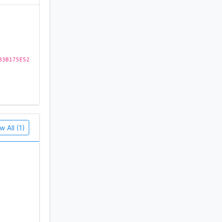
B3B175E52
w All (1)