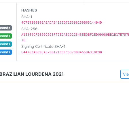
HASHES
SHA-1
4C7E91B0108A6ADA8413ED72B398159B6514494D
econds
SHA-256
A1E369CF2690C023F72E2ABC022543EE0BF2ED09089BB1B17E757
econds
1E
econds
Signing Certificate SHA-1
econds
E44763A669EAE706121C8FC5370094659A310C9B
 BRAZILIAN LOURDENA 2021
Vie