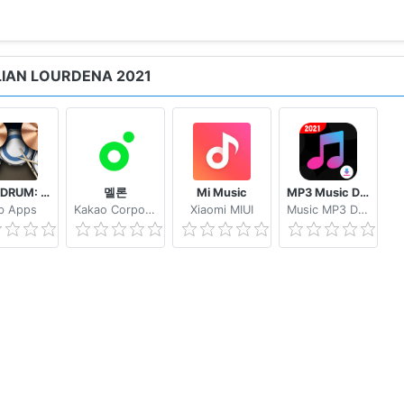
LIAN LOURDENA 2021
REAL DRUM: Electronic Drum Set
멜론
Mi Music
MP3 Music Downloader & MP4 Video Download
b Apps
Kakao Corporation
Xiaomi MIUI
Music MP3 Download Tube 2233