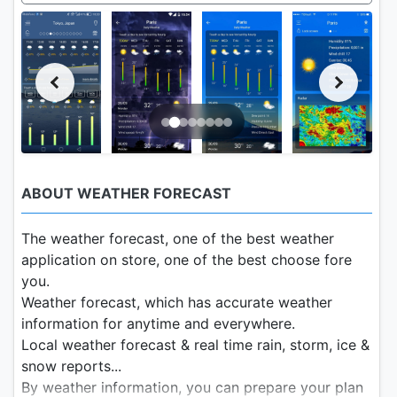
ABOUT WEATHER FORECAST
The weather forecast, one of the best weather
application on store, one of the best choose fore
you.
Weather forecast, which has accurate weather
information for anytime and everywhere.
Local weather forecast & real time rain, storm, ice &
snow reports...
By weather information, you can prepare your plan