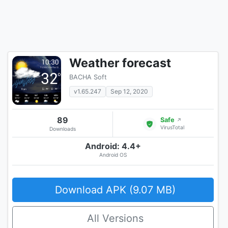
Weather forecast
BACHA Soft
v1.65.247
Sep 12, 2020
89
Safe
↗
VirusTotal
Downloads
Android: 4.4+
Android OS
Download APK (9.07 MB)
All Versions