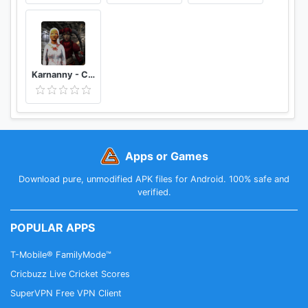
Karnanny - Chapter Three
Apps or Games
Download pure, unmodified APK files for Android. 100% safe and
verified.
POPULAR APPS
T-Mobile® FamilyMode™
Cricbuzz Live Cricket Scores
SuperVPN Free VPN Client