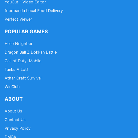
YouCut - Video Editor
foodpanda Local Food Delivery
Perfect Viewer
POPULAR GAMES
Hello Neighbor
Dragon Ball Z Dokkan Battle
Call of Duty: Mobile
Tanks A Lot!
Athar Craft Survival
WinClub
ABOUT
About Us
Contact Us
Privacy Policy
DMCA