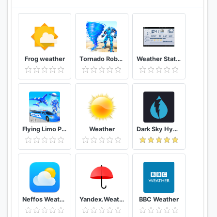
Using weather application and get weather
information daily and daily.
Download weather forecast for free and
experience. The high-quality weather forecast
Frog weather
Tornado Robot Transforming Games: Robot Wars
Weather Station
application across your Android devices.
Flying Limo Police Helicopter Car Robot Games
Weather
Dark Sky Hyperlocal Weather
Neffos Weather
Yandex.Weather
BBC Weather