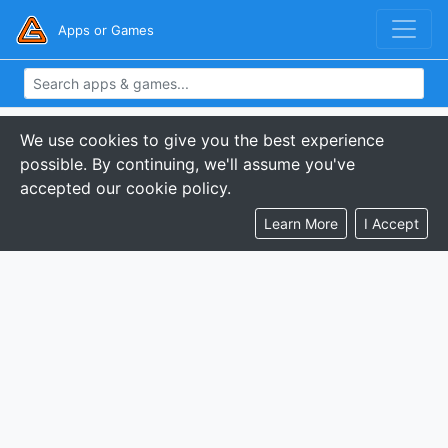
Apps or Games
We use cookies to give you the best experience
possible. By continuing, we'll assume you've
accepted our cookie policy.
Learn More
I Accept