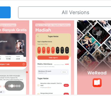
All Versions