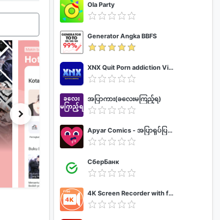
Ola Party
Generator Angka BBFS
XNX Quit Porn addiction Video Guide
အပြာကား(ခလေးမကြည့်ရ)
Apyar Comics - အပြာရုပ်ပြစာအုပ်များ
СберБанк
4K Screen Recorder with facecam and 1080p 120fps