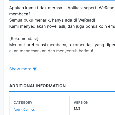
Apakah kamu tidak merasa.... Aplikasi seperti WeRea
membaca?
Semua buku menarik, hanya ada di WeRead!
Kami menyediakan novel asli, dan juga bonus koin e
[Rekomendasi]
Menurut preferensi membaca, rekomendasi yang diperson
akan mengesankan dan menyentuh hatimu!
[Aktivitas menarik]
Show more
Keuntungan tugas harian, bonus koin emas, melakukan 
membaca setiap hari!
ADDITIONAL INFORMATION
CATEGORY
VERSION
1.1.3
App › Comics