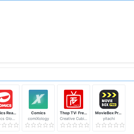
Toomics Read unlimited comics
Comics
Thop TV: Free Thoptv Live Cricket Guide 2021
MovieBox Pro Free Movies
Toomics Global
comiXology
Creative Cubicle tech
yitachi