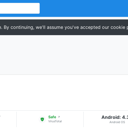
. By continuing, we'll assume you've accepted our cookie p
Android: 4
▾
Safe
↗
VirusTotal
Android OS