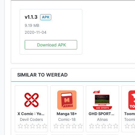
v1.1.3
APK
9.19 MB
2020-11-04
Download APK
SIMILAR TO WEREAD
X Comic : Yote Pya , Free MM Sub Comics
Manga 18+
GHD SPORTS - HD Live Cricket TV Tips
Devil Coders
Comic-18
Alinas