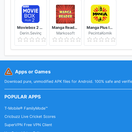
Moviebox 2 plus app
Manga Reader Read manga online free mangareader
Manga Plus ID - Baca Komik, Webtoon, novel, Anime
Derin.Sevinç
Markosoft
PecintaKomik
Apps or Games
Download pure, unmodified APK files for Android. 100% safe and verifi
POPULAR APPS
T-Mobile® FamilyMode™
Cricbuzz Live Cricket Scores
SuperVPN Free VPN Client