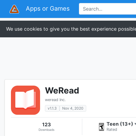
Apps or Games
We use cookies to give you the best experience possible
WeRead
weread Inc.
v1.1.3
Nov 4, 2020
Teen (13+)
123
Rated
Downloads