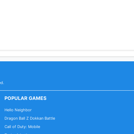
ed.
POPULAR GAMES
Hello Neighbor
Dragon Ball Z Dokkan Battle
Call of Duty: Mobile