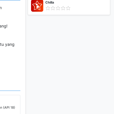
Chilla
m
ang!
atu yang
ng untuk
n (API 18)