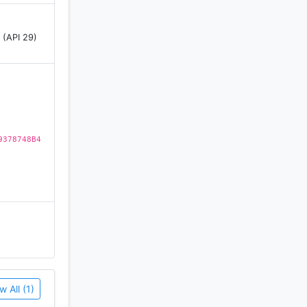
 (API 29)
9378748B4
w All (1)