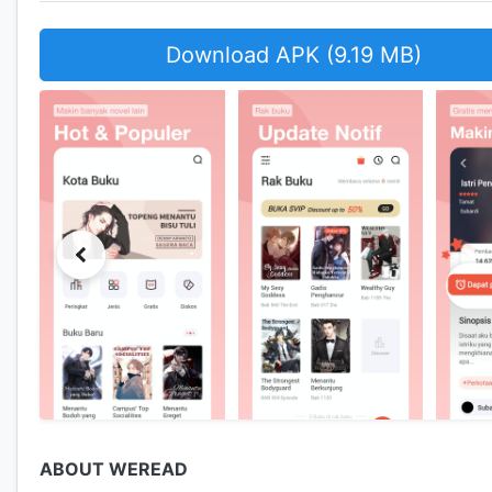
Download APK (9.19 MB)
ABOUT WEREAD