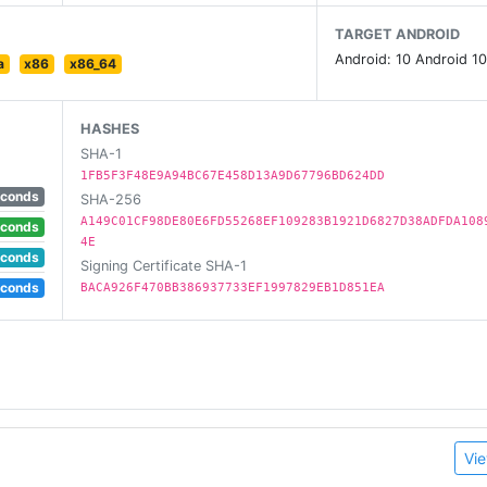
TARGET ANDROID
Android: 10 Android 10
a
x86
x86_64
HASHES
SHA-1
1FB5F3F48E9A94BC67E458D13A9D67796BD624DD
econds
SHA-256
A149C01CF98DE80E6FD55268EF109283B1921D6827D38ADFDA108
econds
4E
econds
Signing Certificate SHA-1
econds
BACA926F470BB386937733EF1997829EB1D851EA
Vie