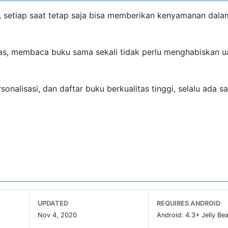
d, setiap saat tetap saja bisa memberikan kenyamanan dala
mas, membaca buku sama sekali tidak perlu menghabiskan u
alisasi, dan daftar buku berkualitas tinggi, selalu ada s
misi, koin emas diberikan secara gratis, selama Anda data
UPDATED
REQUIRES ANDROID
Nov 4, 2020
Android: 4.3+ Jelly Bea