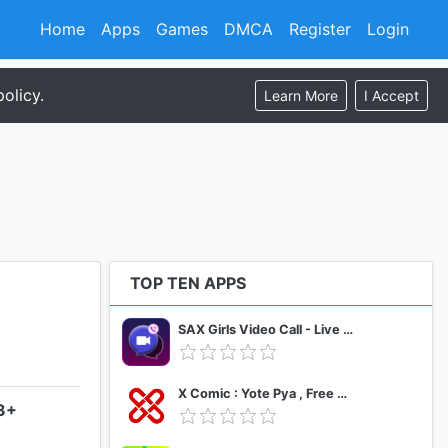
Home
Apps
Games
DMCA
Register
Login
olicy.
Learn More
I Accept
TOP TEN APPS
SAX Girls Video Call - Live Video Chat
X Comic : Yote Pya , Free MM Sub Comics
.3+