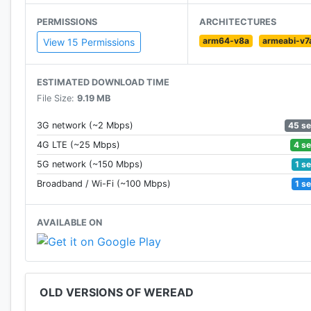
PERMISSIONS
ARCHITECTURES
arm64-v8a
armeabi-v7
View 15 Permissions
ESTIMATED DOWNLOAD TIME
File Size:
9.19 MB
45 s
3G network (~2 Mbps)
4 s
4G LTE (~25 Mbps)
1 s
5G network (~150 Mbps)
1 s
Broadband / Wi-Fi (~100 Mbps)
AVAILABLE ON
OLD VERSIONS OF WEREAD