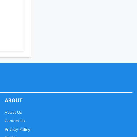
ABOUT
About Us
Contact Us
Privacy Policy