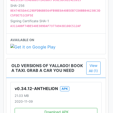
be sure to get the best tech support providing
4DE2CEDFC24B9DD572A18DCF9C6E3DC62E421613
SHA-256
quick and precise answers, since we are always
8E474E5DA4129DFDB6B8564FB9BE0A40B5EB7CD0BB846238C3D
open to your needs and problems 24 hours a day, 7
C5FDE751CDF5E
days a week. That's what allows us to surpass the
Signing Certificate SHA-1
competition at all levels and be adaptable to any
A311A88F74BE540E389DAF7377A943D100C512AF
challenges.
AVAILABLE ON
So, don't wait any longer. Just grab a car and enjoy
your trip!
--
OLD VERSIONS OF YALLAGO! BOOK
View
Contact us at
A TAXI. GRAB A CAR YOU NEED
All (1)
Email: ali.yallago@gmail.com
v0.34.12-ANTHELION
APK
21.03 MB
2020-11-09
Download APK