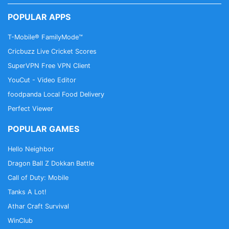
POPULAR APPS
T-Mobile® FamilyMode™
Cricbuzz Live Cricket Scores
SuperVPN Free VPN Client
YouCut - Video Editor
foodpanda Local Food Delivery
Perfect Viewer
POPULAR GAMES
Hello Neighbor
Dragon Ball Z Dokkan Battle
Call of Duty: Mobile
Tanks A Lot!
Athar Craft Survival
WinClub