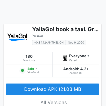
YallaGo! book a taxi. Grab a car you need
YallaGo
v0.34.12-ANTHELION
Nov 9, 2020
Everyone
180
▾
Rated
Downloads
Android: 4.2+
Safe
↗
VirusTotal
Android OS
Download APK (21.03 MB)
All Versions