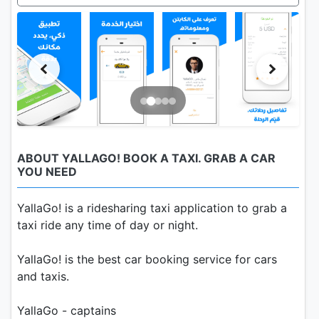
ABOUT YALLAGO! BOOK A TAXI. GRAB A CAR
YOU NEED
YallaGo! is a ridesharing taxi application to grab a
taxi ride any time of day or night.
YallaGo! is the best car booking service for cars
and taxis.
YallaGo - captains