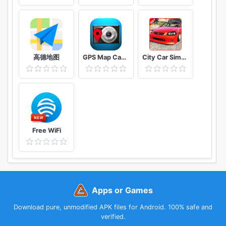
高德地图
GPS Map Camera
City Car Simulator 2021 : Drift & parking
Free WiFi
Apps or Games
Download pure, unmodified APK files for Android. 100% safe and
verified.