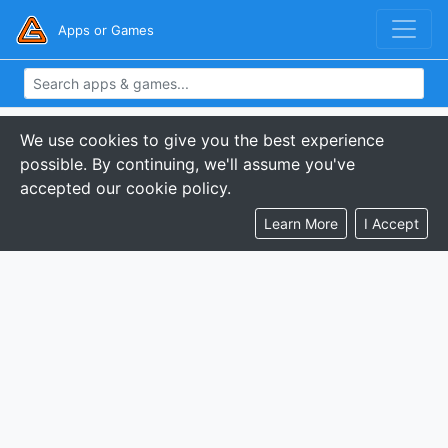
Apps or Games
We use cookies to give you the best experience
possible. By continuing, we'll assume you've
accepted our cookie policy.
Learn More
I Accept