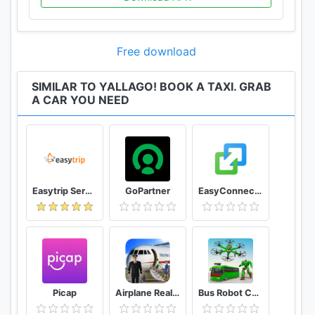
Free download
SIMILAR TO YALLAGO! BOOK A TAXI. GRAB
A CAR YOU NEED
Easytrip Services Corporation
GoPartner
EasyConnection
Picap
Airplane Real Flight Simulator 2020 Plane Games
Bus Robot Car Game: Drone Robot Transforming Game