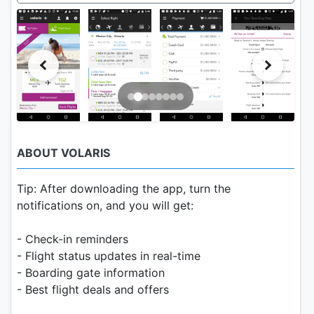
ABOUT VOLARIS
Tip: After downloading the app, turn the
notifications on, and you will get:
- Check-in reminders
- Flight status updates in real-time
- Boarding gate information
- Best flight deals and offers