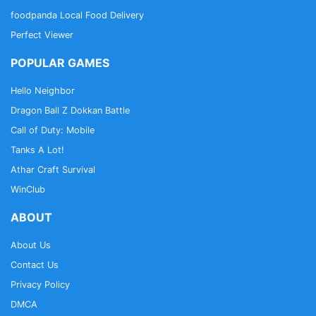
foodpanda Local Food Delivery
Perfect Viewer
POPULAR GAMES
Hello Neighbor
Dragon Ball Z Dokkan Battle
Call of Duty: Mobile
Tanks A Lot!
Athar Craft Survival
WinClub
ABOUT
About Us
Contact Us
Privacy Policy
DMCA