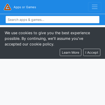
Apps or Games
We use cookies to give you the best experience
possible. By continuing, we'll assume you've
accepted our cookie policy.
Learn More
I Accept