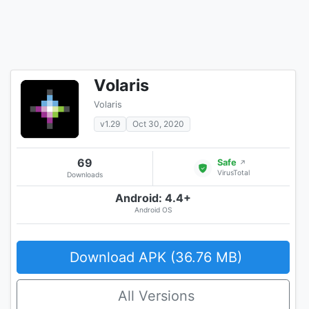
Volaris
Volaris
v1.29
Oct 30, 2020
69
Safe
↗
VirusTotal
Downloads
Android: 4.4+
Android OS
Download APK (36.76 MB)
All Versions