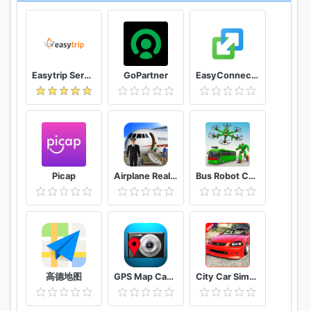
V.CLUB
Want to get cheaper flights? Login with v.club
membership you can get access to the lowest
fares, exclusive promotions and early access to
Easytrip Services Corporation
GoPartner
EasyConnection
discounts.
Send us your feedback at app@volaris.com, we are
always listening to your suggestions.
Picap
Airplane Real Flight Simulator 2020 Plane Games
Bus Robot Car Game: Drone Robot Transforming Game
高德地图
GPS Map Camera
City Car Simulator 2021 : Drift & parking