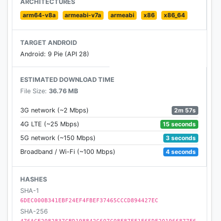
ARCHITECTURES
app. And save on your next trip!
arm64-v8a
armeabi-v7a
armeabi
x86
x86_64
MY TRIPS
TARGET ANDROID
Android: 9 Pie (API 28)
Check your bookings, review details like name or
flight number, add optional services such as
ESTIMATED DOWNLOAD TIME
baggage, sports equipment, priority boarding and
File Size:
36.76 MB
seats.
2m 57s
3G network (~2 Mbps)
CHECK-IN
15 seconds
4G LTE (~25 Mbps)
3 seconds
5G network (~150 Mbps)
We’ve got your feedback, and check-in has gotten
even faster. Complete your information details, add
4 seconds
Broadband / Wi-Fi (~100 Mbps)
any optional services and get your boarding pass.
It’s that easy.
HASHES
SHA-1
BOARDING PASS
6DEC000B341EBF24EF4FBEF37465CCCD894427EC
SHA-256