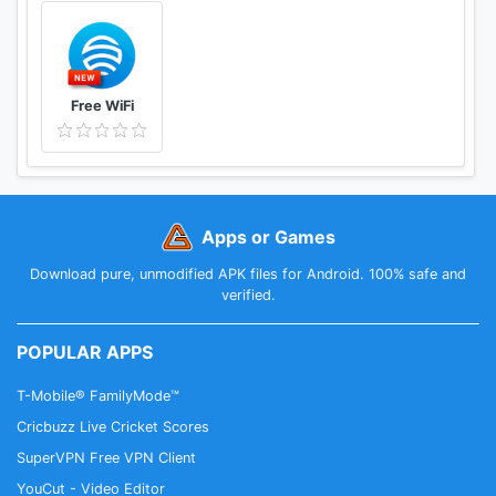
Free WiFi
Apps or Games
Download pure, unmodified APK files for Android. 100% safe and
verified.
POPULAR APPS
T-Mobile® FamilyMode™
Cricbuzz Live Cricket Scores
SuperVPN Free VPN Client
YouCut - Video Editor