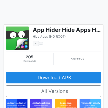
App Hider Hide Apps Hide Photos Multiple Accounts
Hide Apps (NO ROOT)
v
205
Android OS
Downloads
Download APK
All Versions