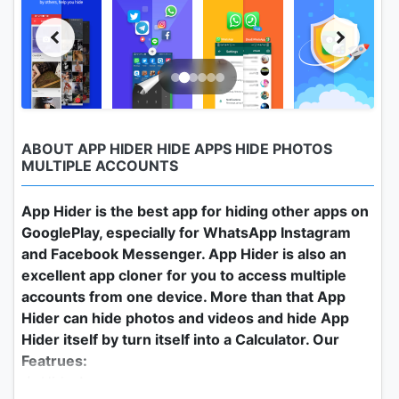
ABOUT APP HIDER HIDE APPS HIDE PHOTOS
MULTIPLE ACCOUNTS
App Hider is the best app for hiding other apps on
GooglePlay, especially for WhatsApp Instagram
and Facebook Messenger. App Hider is also an
excellent app cloner for you to access multiple
accounts from one device. More than that App
Hider can hide photos and videos and hide App
Hider itself by turn itself into a Calculator. Our
Featrues:
★ Hide Apps