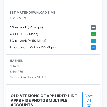
protect your privacy in App Hider.
- The Calculator Vault is a real Calculator and if you
ESTIMATED DOWNLOAD TIME
input the right password into the calculator... Boom
File Size:
MB
App Hider home shown up.
★ 64-bits Supported
—
3G network (~2 Mbps)
- For some users of WhatsApp and Telegram. You
—
4G LTE (~25 Mbps)
need to install a tiny support library to run
—
5G network (~150 Mbps)
WhatsApp and Telegram which is only on 64-bits
—
Broadband / Wi-Fi (~100 Mbps)
mode.
- 64bits supports library
https://play.google.com/store/apps/details?
HASHES
id=com.app.hider.helper.hider64helper
SHA-1
★ Android 8 Oreo supported
SHA-256
Signing Certificate SHA-1
How to hide app?
- Import the app which you want to hide into App
OLD VERSIONS OF APP HIDER HIDE
View
APPS HIDE PHOTOS MULTIPLE
Hider.
All
ACCOUNTS
(0)
- Launch the cloned app in app hider to make sure