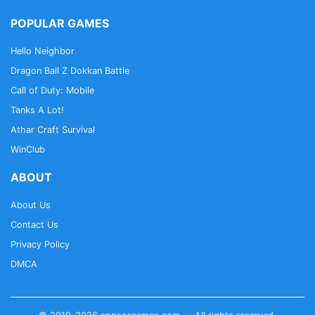
POPULAR GAMES
Hello Neighbor
Dragon Ball Z Dokkan Battle
Call of Duty: Mobile
Tanks A Lot!
Athar Craft Survival
WinClub
ABOUT
About Us
Contact Us
Privacy Policy
DMCA