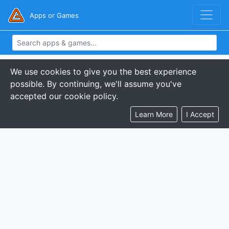
Apps or Games
We use cookies to give you the best experience
possible. By continuing, we'll assume you've
accepted our cookie policy.
Learn More
I Accept