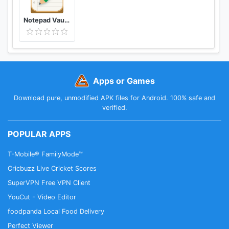
Whatsapp feedback
group:https://chat.whatsapp.com/8w7XTsT1JYlB
Notepad Vault-AppHider
8TCMdne0QN
Apps or Games
Download pure, unmodified APK files for Android. 100% safe and
verified.
POPULAR APPS
T-Mobile® FamilyMode™
Cricbuzz Live Cricket Scores
SuperVPN Free VPN Client
YouCut - Video Editor
foodpanda Local Food Delivery
Perfect Viewer