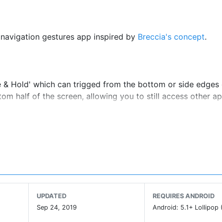
 navigation gestures app inspired by
Breccia's concept
.
e & Hold' which can trigged from the bottom or side edges 
tom half of the screen, allowing you to still access other a
UPDATED
REQUIRES ANDROID
Sep 24, 2019
Android: 5.1+ Lollipop 