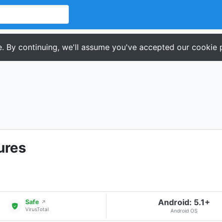
. By continuing, we'll assume you've accepted our cookie p
ures
Android: 5.1+
Safe
↗
VirusTotal
Android OS