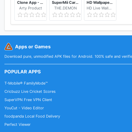
Clone App - App Cloner & Secure VPN
SuperMii Cartoon Avatar Maker
HD Wallpaper ❤️ The Best Free Live Wallpapers
Feedback
Arty Product
THE.DEMON
HD Live Wallpapers and Clocks
Twitter
Telegram Group
Telegram Channel
Apps or Games
Download pure, unmodified APK files for Android. 100% safe and verifi
POPULAR APPS
T-Mobile® FamilyMode™
Cricbuzz Live Cricket Scores
SuperVPN Free VPN Client
YouCut - Video Editor
foodpanda Local Food Delivery
Perfect Viewer