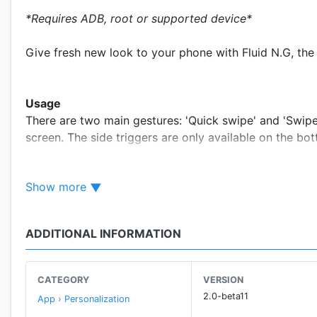
*Requires ADB, root or supported device*
Give fresh new look to your phone with Fluid N.G, the
Usage
There are two main gestures: 'Quick swipe' and 'Swip
screen. The side triggers are only available on the bot
menus.
Show more
Actions
• Back
ADDITIONAL INFORMATION
• Home
• Recent apps
• Toggle split screen
CATEGORY
VERSION
• Open notifications
2.0-beta11
App › Personalization
• Open power dialog