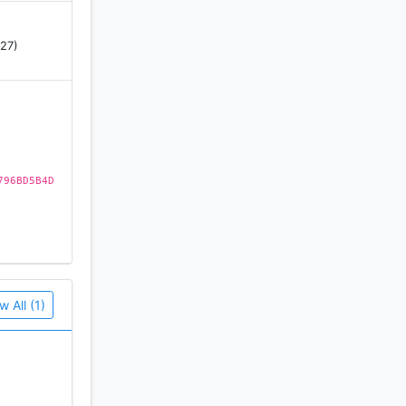
 27)
796BD5B4D
s or a pc
w All (1)