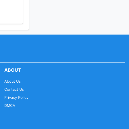
ABOUT
About Us
Contact Us
Privacy Policy
DMCA