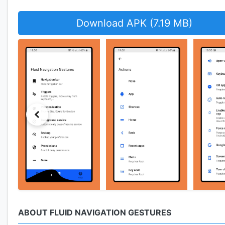
Download APK (7.19 MB)
ABOUT FLUID NAVIGATION GESTURES