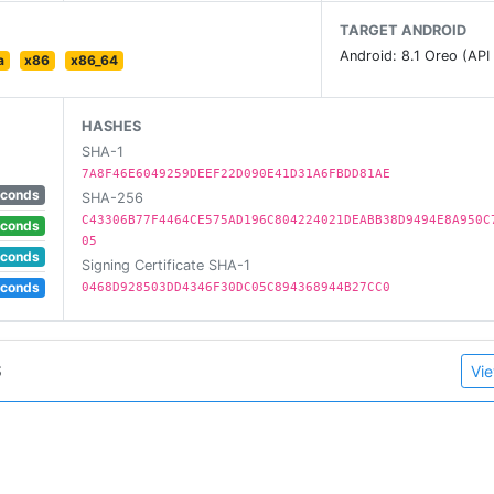
TARGET ANDROID
Android: 8.1 Oreo (API
a
x86
x86_64
HASHES
SHA-1
7A8F46E6049259DEEF22D090E41D31A6FBDD81AE
econds
SHA-256
C43306B77F4464CE575AD196C804224021DEABB38D9494E8A950C
econds
05
econds
Signing Certificate SHA-1
gation keys (if necessary) but it requires either root acces
econds
0468D928503DD4346F30DC05C894368944B27CC0
S
Vie
ssion:
n.WRITE_SECURE_SETTINGS