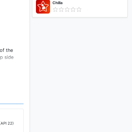
Chilla
of the
pp side
(API 22)