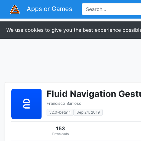
Apps or Games
We use cookies to give you the best experience possible
Fluid Navigation Gest
Francisco Barroso
v2.0-beta11
Sep 24, 2019
153
Downloads