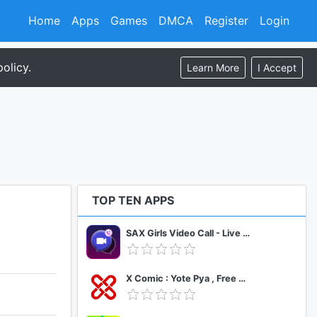
Home
Apps
Games
DMCA
Register
Login
olicy.
Learn More
I Accept
TOP TEN APPS
SAX Girls Video Call - Live Video Chat
X Comic : Yote Pya , Free MM Sub Comics