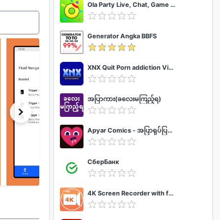
Ola Party Live, Chat, Game & Party
Generator Angka BBFS
XNX Quit Porn addiction Video Guide
အပြာကား(ခလေးမကြည့်ရ)
Apyar Comics - အပြာရုပ်ပြစာအုပ်များ
СберБанк
4K Screen Recorder with facecam and 1080p 120fps