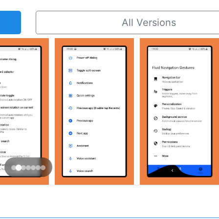
All Versions