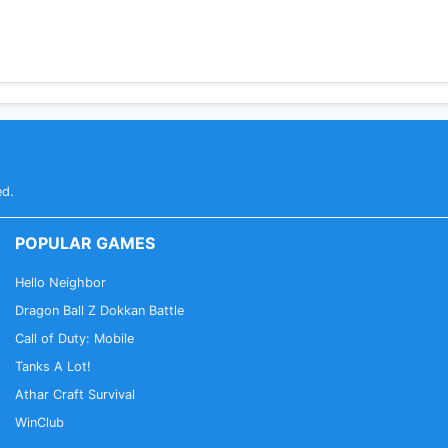
ed.
POPULAR GAMES
Hello Neighbor
Dragon Ball Z Dokkan Battle
Call of Duty: Mobile
Tanks A Lot!
Athar Craft Survival
WinClub