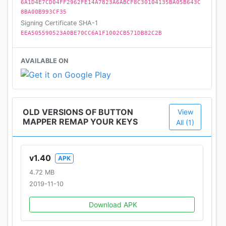
6A1D4E7CD04FF2962FE14A7823A6ABCF8C30104135BA05B643C
-Customization of haptic feedback (vibration) on
8BA00B993CF35
button press and long press
Signing Certificate SHA-1
EEA505590523A0BE70CC6A1F1002CB571DB82C2B
Actions that can be mapped to buttons or keys:
-Launch any app or shortcut
AVAILABLE ON
-Disable the button
-Broadcast intents (PRO)
-Run scripts (PRO)
-Camera shutter
OLD VERSIONS OF BUTTON
View
-Turn screen off
MAPPER REMAP YOUR KEYS
All (1)
-Toggle flashlight
-Quick settings
-Show notifications
v1.40
APK
-Power dialog
4.72 MB
-Take screenshot
2019-11-10
-Music: previous/next track and play/pause
-Adjust volume
Download APK
-Mute
-Last app switch