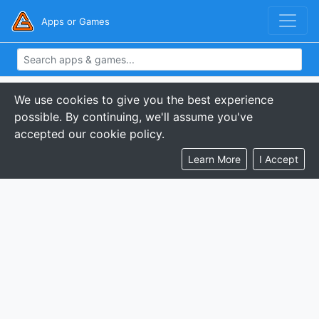
Apps or Games
We use cookies to give you the best experience
possible. By continuing, we'll assume you've
accepted our cookie policy.
Learn More
I Accept