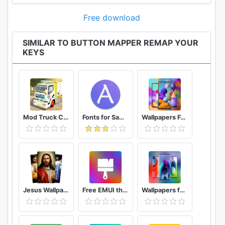
-Toggle do not disturb
Free download
-Adjust brightness
-Now on tap (root)
SIMILAR TO BUTTON MAPPER REMAP YOUR
-Menu button (root)
KEYS
-Choose custom keycode (root and PRO)
-Root command (root and PRO)
-Toggle WiFi
-Toggle Bluetooth
-Toggle rotation
-Clear notifications
Mod Truck Canter Full Variasi
Fonts for Samsung (AFonts)
Wallpapers For Galaxy A21s Wallpaper
-Split screen
-Scroll up/down (root)
-And many more...
Buttons supported:
-Home
Jesus Wallpapers
Free EMUI themes for Huawei and Honor
Wallpapers for Motorola Edge S Plus Wallpaper
-Back
-Recent apps or Menu