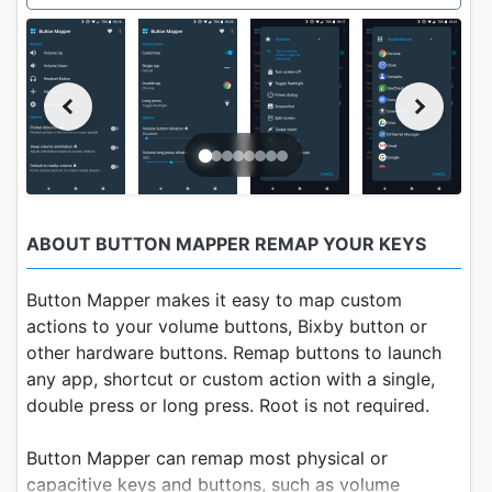
ABOUT BUTTON MAPPER REMAP YOUR KEYS
Button Mapper makes it easy to map custom
actions to your volume buttons, Bixby button or
other hardware buttons. Remap buttons to launch
any app, shortcut or custom action with a single,
double press or long press. Root is not required.
Button Mapper can remap most physical or
capacitive keys and buttons, such as volume