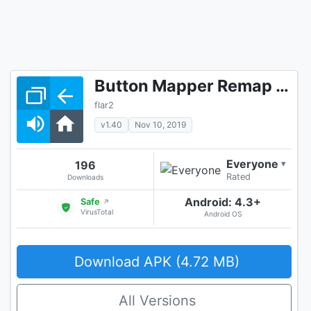
Button Mapper Remap your keys
flar2
v1.40
Nov 10, 2019
Everyone
196
▾
Rated
Downloads
Android: 4.3+
Safe
↗
VirusTotal
Android OS
Download APK (4.72 MB)
All Versions