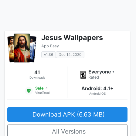
Jesus Wallpapers
App Easy
v1.36
Dec 14, 2020
Everyone
41
▾
Rated
Downloads
Android: 4.1+
Safe
↗
VirusTotal
Android OS
Download APK (6.63 MB)
All Versions