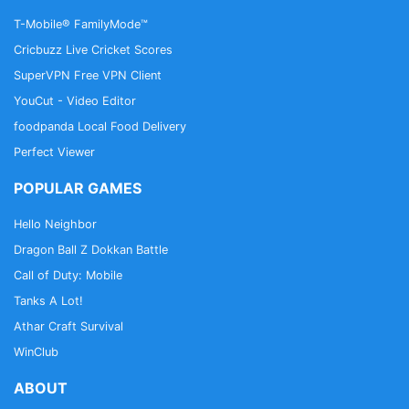
T-Mobile® FamilyMode™
Cricbuzz Live Cricket Scores
SuperVPN Free VPN Client
YouCut - Video Editor
foodpanda Local Food Delivery
Perfect Viewer
POPULAR GAMES
Hello Neighbor
Dragon Ball Z Dokkan Battle
Call of Duty: Mobile
Tanks A Lot!
Athar Craft Survival
WinClub
ABOUT