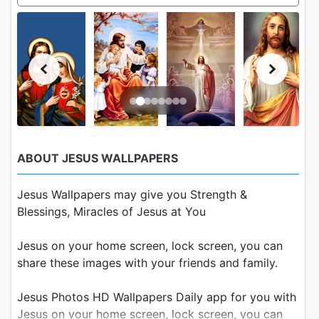
ABOUT JESUS WALLPAPERS
Jesus Wallpapers may give you Strength &
Blessings, Miracles of Jesus at You
Jesus on your home screen, lock screen, you can
share these images with your friends and family.
Jesus Photos HD Wallpapers Daily app for you with
Jesus on your home screen, lock screen, you can