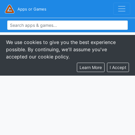
Apps or Games
We use cookies to give you the best experience
possible. By continuing, we'll assume you've
accepted our cookie policy.
Learn More
I Accept