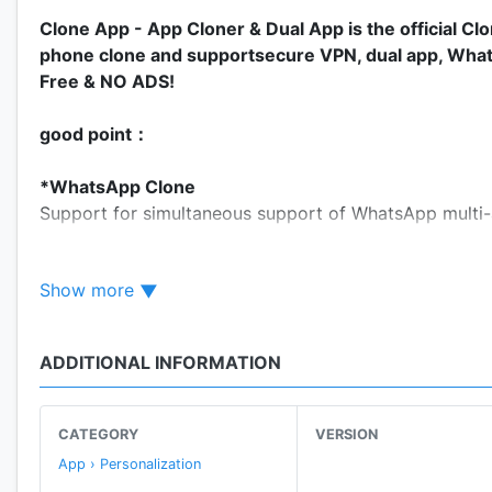
Clone App - App Cloner & Dual App is the official C
phone clone and supportsecure VPN, dual app, WhatsA
Free & NO ADS!
good point：
*WhatsApp Clone
Support for simultaneous support of WhatsApp multi-
*Private&Free VPN
Show more
Clone App will provide your the most private VPN. And
which you want, such as WhatsApp、Facebook and so
ADDITIONAL INFORMATION
*Magic Stickers
Three very magical emoticons have been added to the 
they can interact with your friends. Come and try “K
CATEGORY
VERSION
App › Personalization
*Colorful Mode