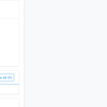
w All (0)