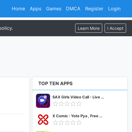
Home
Apps
Games
DMCA
Register
Login
olicy.
Learn More
I Accept
TOP TEN APPS
SAX Girls Video Call - Live Video Chat
X Comic : Yote Pya , Free MM Sub Comics