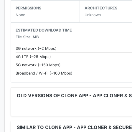
Now support for Dark Mode & Gold Mode&Blue Mode
PERMISSIONS
ARCHITECTURES
None
Unknown
*Float Stickers
When you send an expression during a chat, the expres
ESTIMATED DOWNLOAD TIME
File Size:
MB
*Privacy Icon
Now you can customize the icon and name of popular 
3G network (~2 Mbps)
4G LTE (~25 Mbps)
*Support for 32-bit apps
5G network (~150 Mbps)
32-bit engine with independent core technology, perfe
Broadband / Wi-Fi (~100 Mbps)
*Support for 64-bit apps
64-bit engine with independent core technology, perfe
OLD VERSIONS OF CLONE APP - APP CLONER & 
*No ads and free completely
Clone app has no ads, and is completely free, providin
*Top game multi-account
SIMILAR TO CLONE APP - APP CLONER & SECUR
Support popular games, easily switch multiple accoun