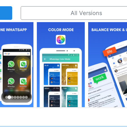
All Versions