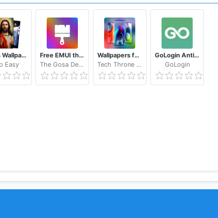
 multi-account services.
your encouragement is our greatest motivation! Thank you!
Jesus Wallpapers
Free EMUI themes for Huawei and Honor
Wallpapers for Motorola Edge S Plus Wallpaper
GoLogin Anti Detect Browser
p Easy
The Gosa Design
Tech Throne Inc.
GoLogin
to send e-mail（artproduct2020@gmail.com） to contact us, 
/507850076734274/