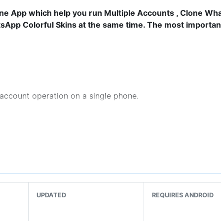
lone App which help you run Multiple Accounts , Clone Wh
pp Colorful Skins at the same time. The most important i
account operation on a single phone.
 the VPN is free. Clone App helps you to visit foreign web
 on.
clone app. They are no longer the static emoticons you us
iss of Love”、”Flying Tomato”、“Nothing to do”.
UPDATED
REQUIRES ANDROID