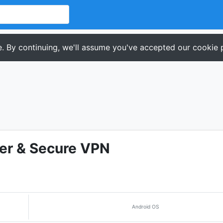
. By continuing, we'll assume you've accepted our cookie p
er & Secure VPN
Android OS