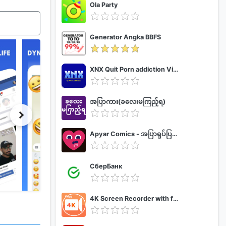
Ola Party
Generator Angka BBFS
XNX Quit Porn addiction Video Guide
အပြာကား(ခလေးမကြည့်ရ)
Apyar Comics - အပြာရုပ်ပြစာအုပ်များ
СберБанк
4K Screen Recorder with facecam and 1080p 120fps