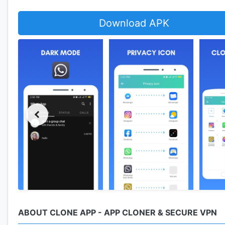
Download APK
ABOUT CLONE APP - APP CLONER & SECURE VPN