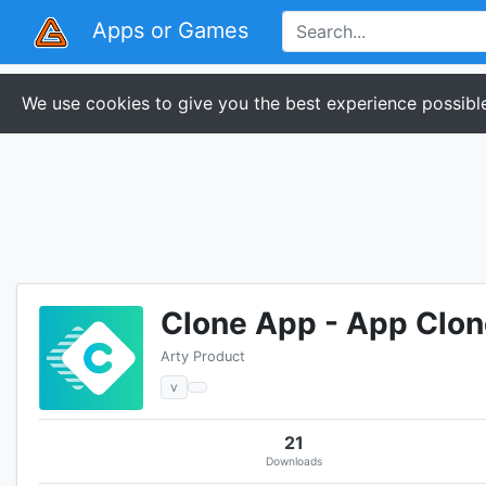
Apps or Games
We use cookies to give you the best experience possible
Clone App - App Clon
Arty Product
v
21
Downloads