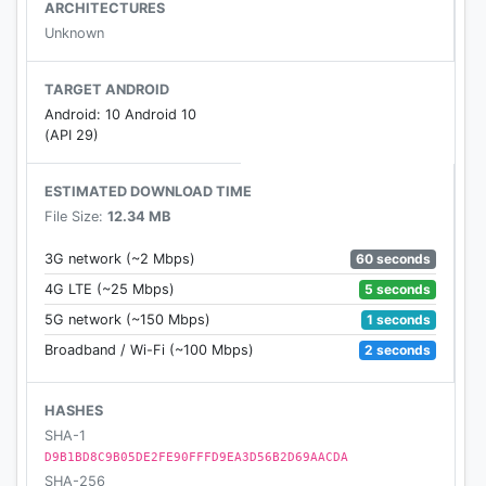
ARCHITECTURES
Unknown
TARGET ANDROID
Android: 10 Android 10
(API 29)
ESTIMATED DOWNLOAD TIME
File Size:
12.34 MB
60 seconds
3G network (~2 Mbps)
5 seconds
4G LTE (~25 Mbps)
1 seconds
5G network (~150 Mbps)
2 seconds
Broadband / Wi-Fi (~100 Mbps)
HASHES
SHA-1
D9B1BD8C9B05DE2FE90FFFD9EA3D56B2D69AACDA
SHA-256