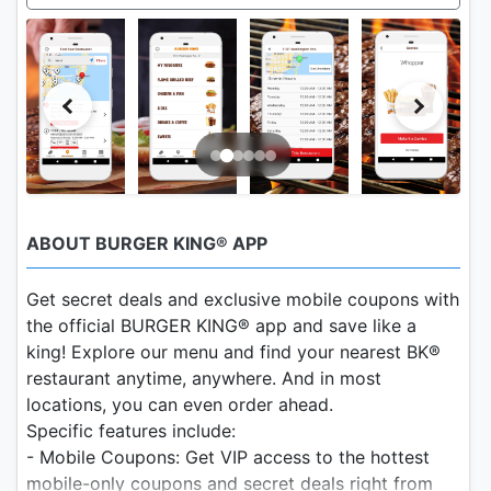
ABOUT BURGER KING® APP
Get secret deals and exclusive mobile coupons with
the official BURGER KING® app and save like a
king! Explore our menu and find your nearest BK®
restaurant anytime, anywhere. And in most
locations, you can even order ahead.
Specific features include:
- Mobile Coupons: Get VIP access to the hottest
mobile-only coupons and secret deals right from