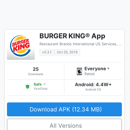
BURGER KING® App
Restaurant Brands International US Services, LLC
v5.3.1
Oct 25, 2019
Everyone
25
▾
Rated
Downloads
Android: 4.4W+
Safe
↗
VirusTotal
Android OS
Download APK (12.34 MB)
All Versions