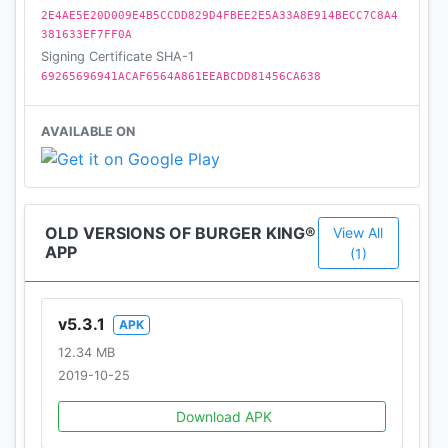
2E4AE5E20D009E4B5CCDD829D4FBEE2E5A33A8E914BECC7C8A4
381633EF7FF0A
Signing Certificate SHA-1
69265696941ACAF6564A861EEABCDD81456CA638
AVAILABLE ON
OLD VERSIONS OF BURGER KING®
View All
APP
(1)
v5.3.1
APK
12.34 MB
2019-10-25
Download APK