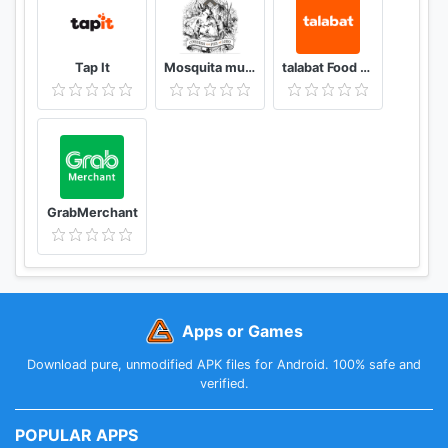
Tap It
Mosquita muerta wines
talabat Food & Grocery Delivery
GrabMerchant
Apps or Games
Download pure, unmodified APK files for Android. 100% safe and
verified.
POPULAR APPS