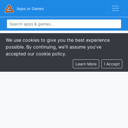
Apps or Games
We use cookies to give you the best experience
possible. By continuing, we'll assume you've
accepted our cookie policy.
Learn More
I Accept