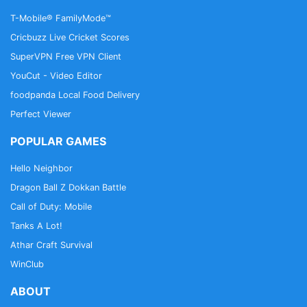
T-Mobile® FamilyMode™
Cricbuzz Live Cricket Scores
SuperVPN Free VPN Client
YouCut - Video Editor
foodpanda Local Food Delivery
Perfect Viewer
POPULAR GAMES
Hello Neighbor
Dragon Ball Z Dokkan Battle
Call of Duty: Mobile
Tanks A Lot!
Athar Craft Survival
WinClub
ABOUT