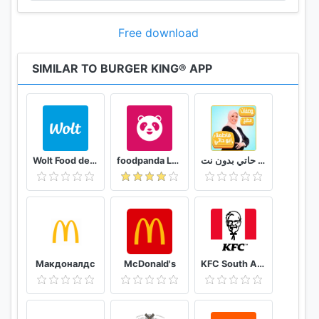
Free download
SIMILAR TO BURGER KING® APP
Wolt Food delivery
foodpanda Local Food Delivery
وصفات فاطمة ابو حاتي بدون نت
Макдоналдс
McDonald's
KFC South Africa