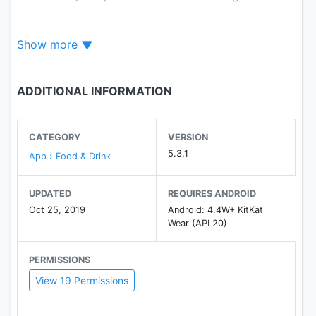
your phone.
- Mobile Ordering: For select locations, order with
Show more
the app and skip the line to enjoy your meal even
faster.
- Find Your BK®: Locate your nearest BURGER
ADDITIONAL INFORMATION
KING® restaurant and never leave those flame-
grilled cravings unfulfilled.
- Menu: Explore your BK® favorites and discover
CATEGORY
VERSION
our hottest new menu additions. Plus, you can
5.3.1
App › Food & Drink
browse item descriptions and nutritional
information at any time.
UPDATED
REQUIRES ANDROID
Oct 25, 2019
Android: 4.4W+ KitKat
Wear (API 20)
PERMISSIONS
View 19 Permissions