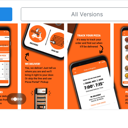
All Versions