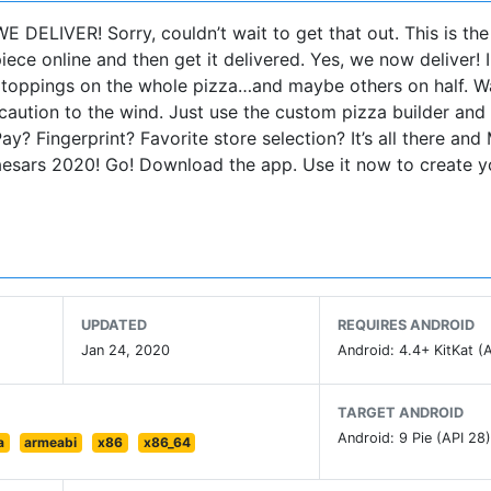
E DELIVER! Sorry, couldn’t wait to get that out. This is the
ece online and then get it delivered. Yes, we now deliver! 
te toppings on the whole pizza…and maybe others on half. W
caution to the wind. Just use the custom pizza builder an
ay? Fingerprint? Favorite store selection? It’s all there an
Caesars 2020! Go! Download the app. Use it now to create y
UPDATED
REQUIRES ANDROID
Jan 24, 2020
Android: 4.4+ KitKat (A
TARGET ANDROID
Android: 9 Pie (API 28
a
armeabi
x86
x86_64