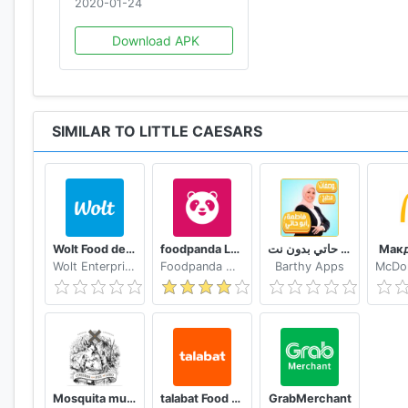
2020-01-24
Download APK
SIMILAR TO LITTLE CAESARS
Wolt Food delivery
foodpanda Local Food Delivery
وصفات فاطمة ابو حاتي بدون نت
Мак
Wolt Enterprises Oy
Foodpanda GmbH a subsidiary of Delivery Hero SE
Barthy Apps
Mosquita muerta wines
talabat Food & Grocery Delivery
GrabMerchant