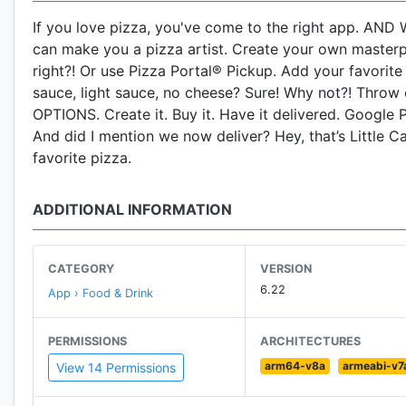
If you love pizza, you've come to the right app. AND W
can make you a pizza artist. Create your own masterpi
right?! Or use Pizza Portal® Pickup. Add your favori
sauce, light sauce, no cheese? Sure! Why not?! Throw 
OPTIONS. Create it. Buy it. Have it delivered. Google P
And did I mention we now deliver? Hey, that’s Little 
favorite pizza.
ADDITIONAL INFORMATION
CATEGORY
VERSION
6.22
App › Food & Drink
PERMISSIONS
ARCHITECTURES
arm64-v8a
armeabi-v7
View 14 Permissions