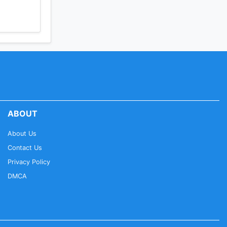
ABOUT
About Us
Contact Us
Privacy Policy
DMCA