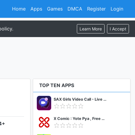
Home
Apps
Games
DMCA
Register
Login
olicy.
Learn More
I Accept
TOP TEN APPS
SAX Girls Video Call - Live Video Chat
X Comic : Yote Pya , Free MM Sub Comics
.4+