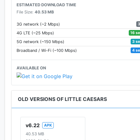
ESTIMATED DOWNLOAD TIME
File Size:
40.53 MB
3G network (~2 Mbps)
16 s
4G LTE (~25 Mbps)
3 s
5G network (~150 Mbps)
4 s
Broadband / Wi-Fi (~100 Mbps)
AVAILABLE ON
OLD VERSIONS OF LITTLE CAESARS
v6.22
APK
40.53 MB