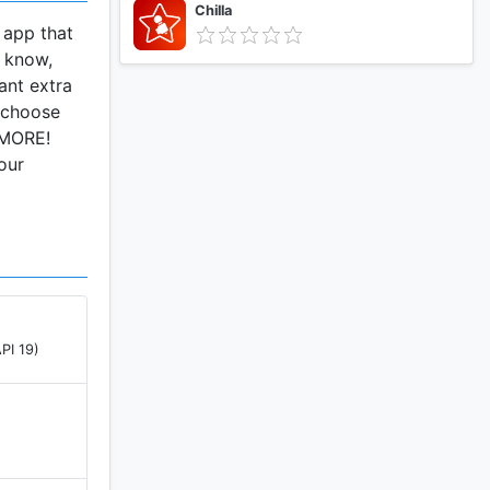
Chilla
 app that
I know,
ant extra
d choose
d MORE!
our
PI 19)
)