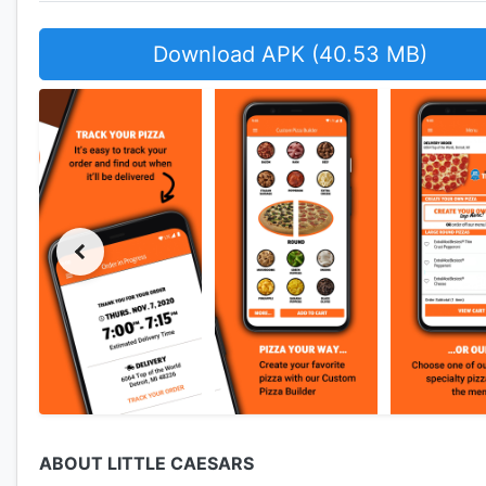
Download APK (40.53 MB)
ABOUT LITTLE CAESARS