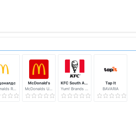
доналдс
McDonald's
KFC South Africa
Tap It
McDonalds Russia
McDonalds USA, LLC
Yum! Brands Inc.
BAVARIA