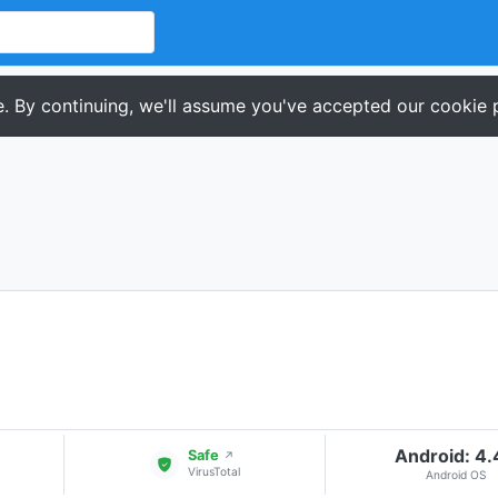
. By continuing, we'll assume you've accepted our cookie p
Android: 4
Safe
↗
VirusTotal
Android OS