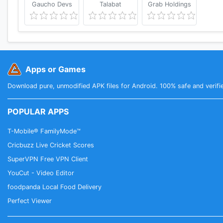
Gaucho Devs
Talabat
Grab Holdings
Apps or Games
Download pure, unmodified APK files for Android. 100% safe and verifi
POPULAR APPS
T-Mobile® FamilyMode™
Cricbuzz Live Cricket Scores
SuperVPN Free VPN Client
YouCut - Video Editor
foodpanda Local Food Delivery
Perfect Viewer