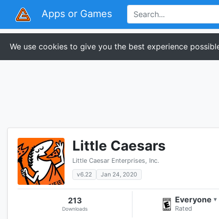
Apps or Games
We use cookies to give you the best experience possible
Little Caesars
Little Caesar Enterprises, Inc.
v6.22
Jan 24, 2020
Everyone
213
▾
Rated
Downloads