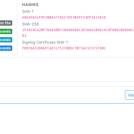
HASHES
SHA-1
A8A5D041F9F2BB6A7CD557EE3BAF533DF3A15E50
3m 15s
SHA-256
1F3919CA2BF76AE4BB728046066C3D166A1B4D14C8F68828D6A0C
econds
83
econds
Signing Certificate SHA-1
econds
FEB76A32806FC6E31751CBB5C7B73AC1C2C570BC
Vie