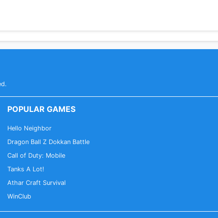
ed.
POPULAR GAMES
Hello Neighbor
Dragon Ball Z Dokkan Battle
Call of Duty: Mobile
Tanks A Lot!
Athar Craft Survival
WinClub