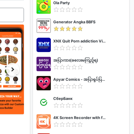
Ola Party
Generator Angka BBFS
XNX Quit Porn addiction Video Guide
အပြာကား(ခလေးမကြည့်ရ)
Apyar Comics - အပြာရုပ်ပြစာအုပ်များ
СберБанк
4K Screen Recorder with facecam and 1080p 120fps