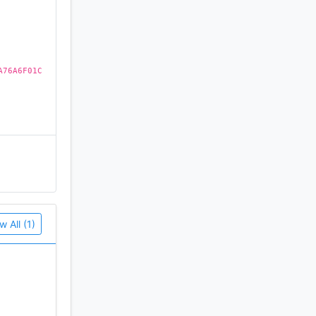
A76A6F01C
w All (1)