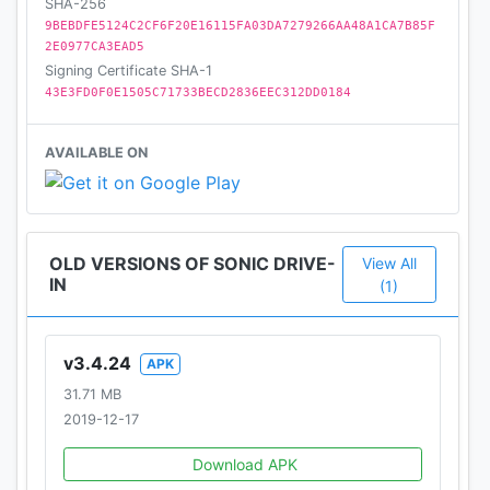
SHA-256
9BEBDFE5124C2CF6F20E16115FA03DA7279266AA48A1CA7B85F
2E0977CA3EAD5
Signing Certificate SHA-1
43E3FD0F0E1505C71733BECD2836EEC312DD0184
AVAILABLE ON
OLD VERSIONS OF SONIC DRIVE-
View All
IN
(1)
v3.4.24
APK
31.71 MB
2019-12-17
Download APK