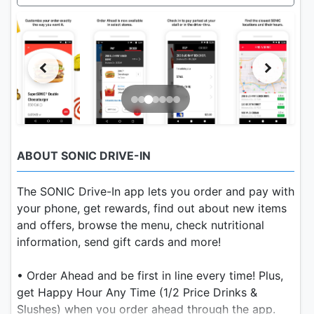
ABOUT SONIC DRIVE-IN
The SONIC Drive-In app lets you order and pay with
your phone, get rewards, find out about new items
and offers, browse the menu, check nutritional
information, send gift cards and more!
• Order Ahead and be first in line every time! Plus,
get Happy Hour Any Time (1/2 Price Drinks &
Slushes) when you order ahead through the app.