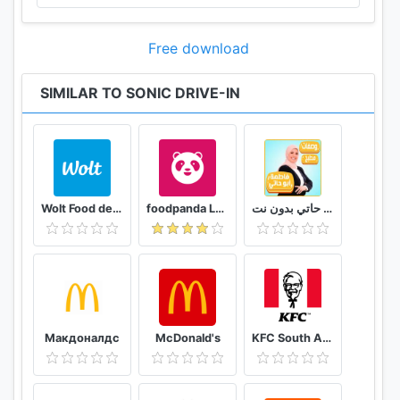
Free download
SIMILAR TO SONIC DRIVE-IN
Wolt Food delivery
foodpanda Local Food Delivery
وصفات فاطمة ابو حاتي بدون نت
Макдоналдс
McDonald's
KFC South Africa