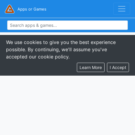
Apps or Games
We use cookies to give you the best experience
possible. By continuing, we'll assume you've
accepted our cookie policy.
Learn More
I Accept