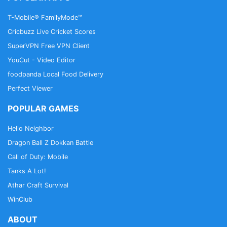
T-Mobile® FamilyMode™
Cricbuzz Live Cricket Scores
SuperVPN Free VPN Client
YouCut - Video Editor
foodpanda Local Food Delivery
Perfect Viewer
POPULAR GAMES
Hello Neighbor
Dragon Ball Z Dokkan Battle
Call of Duty: Mobile
Tanks A Lot!
Athar Craft Survival
WinClub
ABOUT