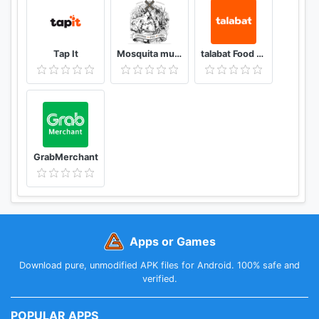
Tap It
Mosquita muerta wines
talabat Food & Grocery Delivery
GrabMerchant
Apps or Games
Download pure, unmodified APK files for Android. 100% safe and
verified.
POPULAR APPS