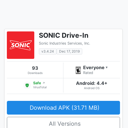
SONIC Drive-In
Sonic Industries Services, Inc.
v3.4.24
Dec 17, 2019
Everyone
93
▾
Rated
Downloads
Android: 4.4+
Safe
↗
VirusTotal
Android OS
Download APK (31.71 MB)
All Versions