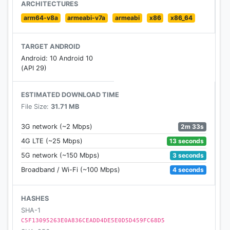
ARCHITECTURES
arm64-v8a
armeabi-v7a
armeabi
x86
x86_64
TARGET ANDROID
Android: 10 Android 10
(API 29)
ESTIMATED DOWNLOAD TIME
File Size:
31.71 MB
2m 33s
3G network (~2 Mbps)
13 seconds
4G LTE (~25 Mbps)
3 seconds
5G network (~150 Mbps)
4 seconds
Broadband / Wi-Fi (~100 Mbps)
HASHES
SHA-1
C5F13095263E0A836CEADD4DE5E0D5D459FC68D5