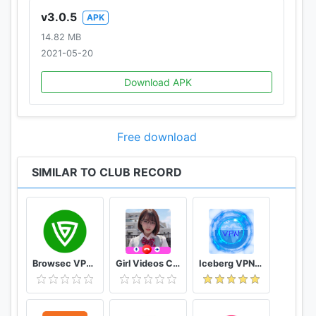
v3.0.5
APK
14.82 MB
2021-05-20
Download APK
Free download
SIMILAR TO CLUB RECORD
Browsec VPN - Free and Unlimited VPN
Girl Videos Call - Prank Adult Sexy Girlfriend
Iceberg VPN, Free Unlimited Secure VPN Proxy