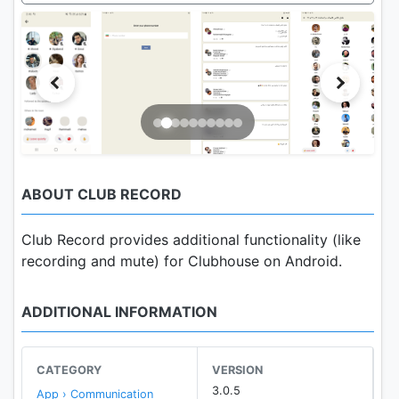
ABOUT CLUB RECORD
Club Record provides additional functionality (like
recording and mute) for Clubhouse on Android.
ADDITIONAL INFORMATION
CATEGORY
VERSION
3.0.5
App › Communication