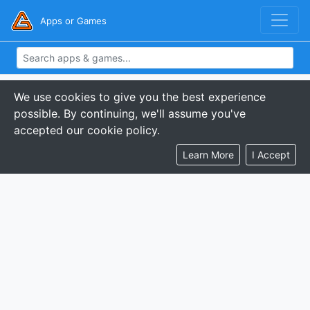
Apps or Games
We use cookies to give you the best experience
possible. By continuing, we'll assume you've
accepted our cookie policy.
Learn More
I Accept