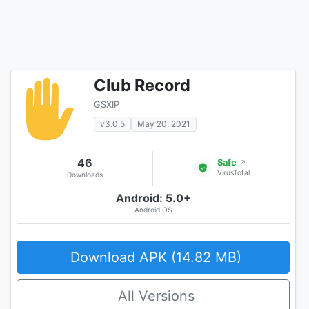
Club Record
GSXIP
v3.0.5
May 20, 2021
46
Safe
↗
VirusTotal
Downloads
Android: 5.0+
Android OS
Download APK (14.82 MB)
All Versions