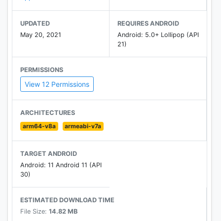
UPDATED
REQUIRES ANDROID
May 20, 2021
Android: 5.0+ Lollipop (API
21)
PERMISSIONS
View 12 Permissions
ARCHITECTURES
arm64-v8a
armeabi-v7a
TARGET ANDROID
Android: 11 Android 11 (API
30)
ESTIMATED DOWNLOAD TIME
File Size:
14.82 MB