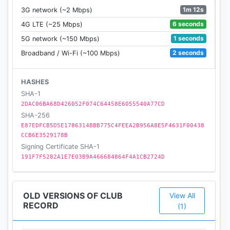
1m 12s
3G network (~2 Mbps)
6 seconds
4G LTE (~25 Mbps)
1 seconds
5G network (~150 Mbps)
2 seconds
Broadband / Wi-Fi (~100 Mbps)
HASHES
SHA-1
2DAC06BA68D426052F074C64458E6055540A77CD
SHA-256
E87EDFCB5D5E1786314BBB775C4FEEA2B956A8E5F4631F00438
CCB6E3529178B
Signing Certificate SHA-1
191F7F5282A1E7E03B9A466684864F4A1CB2724D
OLD VERSIONS OF CLUB
View All
RECORD
(1)