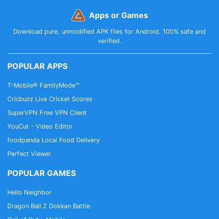
Apps or Games
Download pure, unmodified APK files for Android. 100% safe and
verified.
POPULAR APPS
T-Mobile® FamilyMode™
Cricbuzz Live Cricket Scores
SuperVPN Free VPN Client
YouCut - Video Editor
foodpanda Local Food Delivery
Perfect Viewer
POPULAR GAMES
Hello Neighbor
Dragon Ball Z Dokkan Battle