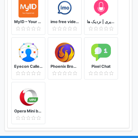
MyID – Your Digital Hub
imo free video calls and chat
دوستیابی | تماس تلفنی و تصویری | نزدیک ها
Eyecon Caller ID, Calls and Phone Contacts
Phoenix Browser -Video Download, Private & Fast
Pixel Chat
Opera Mini browser beta