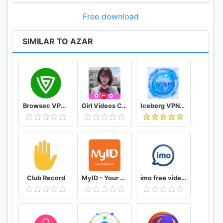
Free download
SIMILAR TO AZAR
Browsec VPN - Free and Unlimited VPN
Girl Videos Call - Prank Adult Sexy Girlfriend
Iceberg VPN, Free Unlimited Secure VPN Proxy
Club Record
MyID – Your Digital Hub
imo free video calls and chat