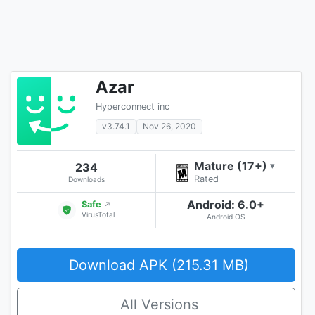
Azar
Hyperconnect inc
v3.74.1
Nov 26, 2020
Mature (17+)
234
▾
Rated
Downloads
Android: 6.0+
Safe
↗
VirusTotal
Android OS
Download APK (215.31 MB)
All Versions