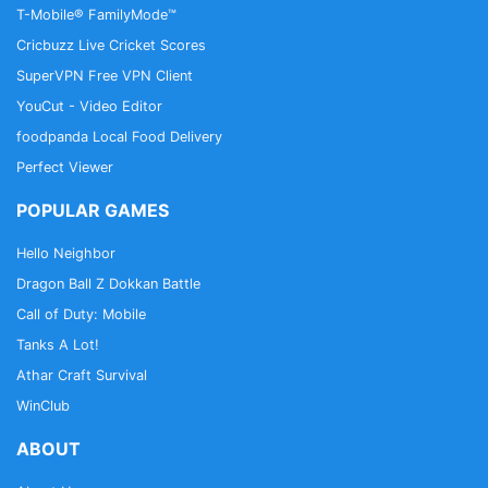
T-Mobile® FamilyMode™
Cricbuzz Live Cricket Scores
SuperVPN Free VPN Client
YouCut - Video Editor
foodpanda Local Food Delivery
Perfect Viewer
POPULAR GAMES
Hello Neighbor
Dragon Ball Z Dokkan Battle
Call of Duty: Mobile
Tanks A Lot!
Athar Craft Survival
WinClub
ABOUT