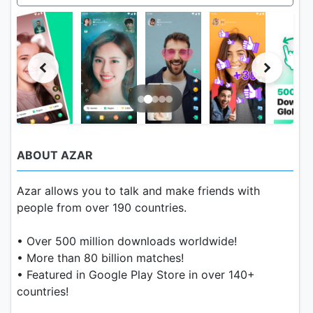
ABOUT AZAR
Azar allows you to talk and make friends with
people from over 190 countries.
• Over 500 million downloads worldwide!
• More than 80 billion matches!
• Featured in Google Play Store in over 140+
countries!