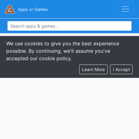
Apps or Games
We use cookies to give you the best experience
possible. By continuing, we'll assume you've
accepted our cookie policy.
Learn More
I Accept