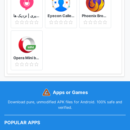
دوستیابی | تماس تلفنی و تصویری | نزدیک ها
Eyecon Caller ID, Calls and Phone Contacts
Phoenix Browser -Video Download, Private & Fast
Opera Mini browser beta
Apps or Games
Download pure, unmodified APK files for Android. 100% safe and
verified.
POPULAR APPS