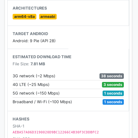
download or not. You do not have to worry about
ARCHITECTURES
where to download the online videos. It’s very
arm64-v8a
armeabi
simple to download videos by using the smart
download function. (!!!Download on the YouTube is
TARGET ANDROID
not available due to the policy of Google!!!)
Android: 9 Pie (API 28)
★ Privacy Mode
ESTIMATED DOWNLOAD TIME
Erase your history easily. Allow incognito mode for
File Size:
7.81 MB
you to leave no trace. Private space for video
download keeps your privacy protected.
38 seconds
3G network (~2 Mbps)
3 seconds
4G LTE (~25 Mbps)
★ Bookmarks/History
1 seconds
5G network (~150 Mbps)
Bookmarks help save your favorite websites and
provide quick navigation for revisiting later on.
1 seconds
Broadband / Wi-Fi (~100 Mbps)
History list helps with recollection. Both will save
you time looking for your favorite websites as you
HASHES
browse.
SHA-1
AEBA57A06D3190020D9BC12266C4B30F3CDDBFC2