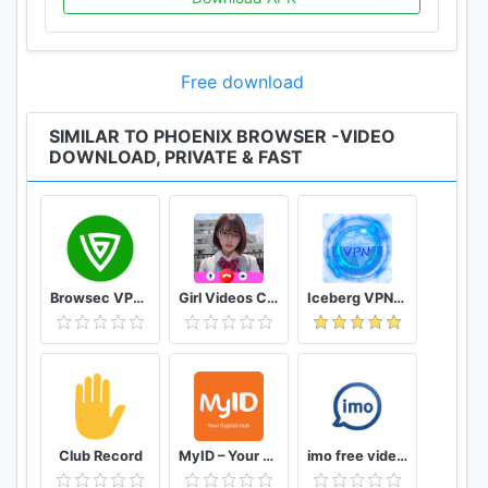
app.
★ Search Engines
Free download
Switch search engines according to your
preference. We support Google, Yahoo, Ask,
SIMILAR TO PHOENIX BROWSER -VIDEO
Yandex, AOL, Baidu, DuckDuckGo and Bing.
DOWNLOAD, PRIVATE & FAST
★ Multi-Tab Manager
Easy switching of pages from multiple websites.
Using multi-tab manager will make your browsing
experience smoother.
Browsec VPN - Free and Unlimited VPN
Girl Videos Call - Prank Adult Sexy Girlfriend
Iceberg VPN, Free Unlimited Secure VPN Proxy
★ Incognito Mode
Incognito Mode makes your browsing experience
perfectly private without leaving any history,
cookies, cache, etc.
★ No Image Mode
Club Record
MyID – Your Digital Hub
imo free video calls and chat
No Image Mode disables image and video loading