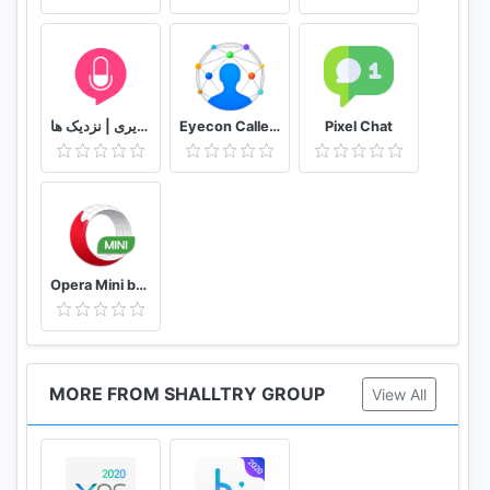
to save data on a poor network connection.
★ Night/Bright Mode
Night Mode protects your eyes when browsing in
darkness. Bright mode prevents the screen from
دوستیابی | تماس تلفنی و تصویری | نزدیک ها
Eyecon Caller ID, Calls and Phone Contacts
Pixel Chat
going dark.
★ Ad Block
Ad Block blocks various forms of annoying ads,
pop-ups and banners to make your browsing
comfortable. It not only speeds up the page loading
Opera Mini browser beta
speed but also reduces Internet data usage.
★ Screenshot
Crop any contents you want in webpages. Graffiti
MORE FROM SHALLTRY GROUP
View All
and editing is allowed on the screenshots you
cropped as well.