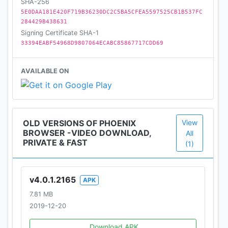
★ Data Saving
SHA-256
5E0DAA181E420F719B36230DC2C5BA5CFEA5597525CB1B537FC
Phoenix Browser could compress data, speed up
284429B438631
navigation and help you save a lot of celluar data
Signing Certificate SHA-1
traffic. The more you browse, the more data you
33394EABF54968D9807064ECABC85867717CDD69
can save with Phoenix Browser.
AVAILABLE ON
★ Add To Shortcut
Add your favorite websites like Facebook, Twitter,
Instagram, YouTube, Amazon, Wikipedia, etc., for
quick access.
OLD VERSIONS OF PHOENIX
View
BROWSER -VIDEO DOWNLOAD,
All
★ Speed Dial
PRIVATE & FAST
(1)
Recommended popular websites for quick access.
You can customize the list to your liking.
v4.0.1.2165
APK
★ Built-in Video Player
7.81 MB
The built-in video player provides a one-stop
2019-12-20
service from video downloading to video playing.
You can watch videos directly without exiting the
Download APK