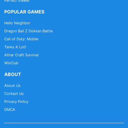
Perfect Viewer
POPULAR GAMES
Hello Neighbor
Dragon Ball Z Dokkan Battle
Call of Duty: Mobile
Tanks A Lot!
Athar Craft Survival
WinClub
ABOUT
About Us
Contact Us
Privacy Policy
DMCA