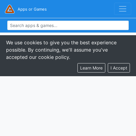
Apps or Games
We use cookies to give you the best experience
possible. By continuing, we'll assume you've
accepted our cookie policy.
Learn More
I Accept