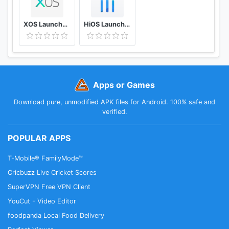
★ Switch to PC Website
Support cross-device browsing, i.e. from mobile to
XOS Launcher(2020)- Customized,Cool,Stylish
HiOS Launcher(2020)- Fast, Smooth, Stabilize
PC browser mode.
★ Sync
Import and sync your history and bookmarks via a
Google account.
Apps or Games
★ Find In Page/Translate
Download pure, unmodified APK files for Android. 100% safe and
Search to find whatever you need in website pages,
verified.
and translation function is supported.
POPULAR APPS
Facebook Fan Page
T-Mobile® FamilyMode™
https://www.facebook.com/PhoenixBrowser/
Twitter Fan Page
Cricbuzz Live Cricket Scores
https://twitter.com/PHXbrowser
SuperVPN Free VPN Client
YouCut - Video Editor
foodpanda Local Food Delivery