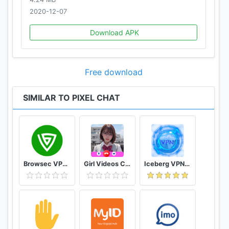
2020-12-07
Download APK
Free download
SIMILAR TO PIXEL CHAT
Browsec VPN - Free and Unlimited VPN
Girl Videos Call - Prank Adult Sexy Girlfriend
Iceberg VPN, Free Unlimited Secure VPN Proxy