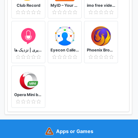
Club Record
MyID – Your Digital Hub
imo free video calls and chat
دوستیابی | تماس تلفنی و تصویری | نزدیک ها
Eyecon Caller ID, Calls and Phone Contacts
Phoenix Browser -Video Download, Private & Fast
Opera Mini browser beta
Apps or Games