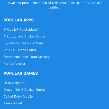
Download pure, unmodified APK files for Android. 100% safe and
verified.
POPULAR APPS
T-Mobile® FamilyMode™
Cricbuzz Live Cricket Scores
SuperVPN Free VPN Client
YouCut - Video Editor
foodpanda Local Food Delivery
Perfect Viewer
POPULAR GAMES
Hello Neighbor
Dragon Ball Z Dokkan Battle
Call of Duty: Mobile
Tanks A Lot!