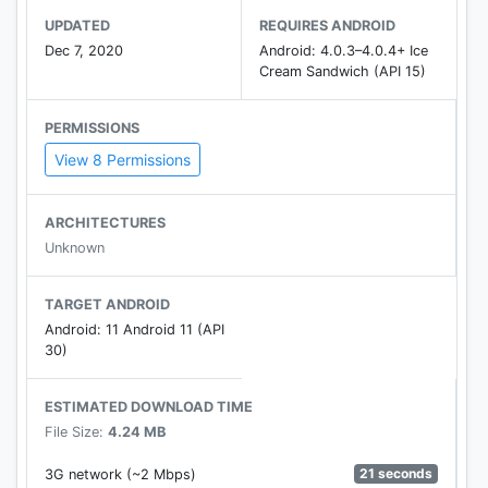
UPDATED
REQUIRES ANDROID
Dec 7, 2020
Android: 4.0.3–4.0.4+ Ice
Cream Sandwich (API 15)
PERMISSIONS
View 8 Permissions
ARCHITECTURES
Unknown
TARGET ANDROID
Android: 11 Android 11 (API
30)
ESTIMATED DOWNLOAD TIME
File Size:
4.24 MB
21 seconds
3G network (~2 Mbps)