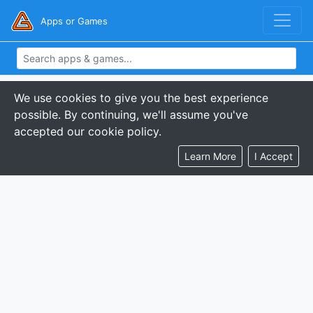
Apps or Games
We use cookies to give you the best experience
possible. By continuing, we'll assume you've
accepted our cookie policy.
Learn More
I Accept