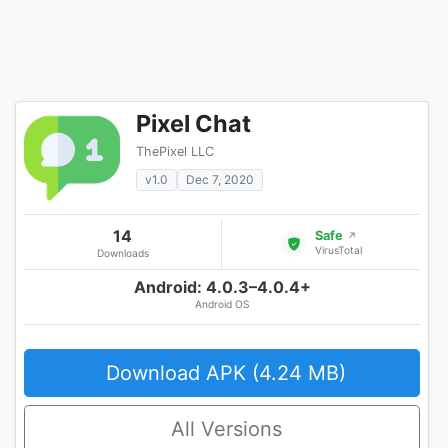
Pixel Chat
ThePixel LLC
v1.0
Dec 7, 2020
14
Safe
↗
VirusTotal
Downloads
Android: 4.0.3–4.0.4+
Android OS
Download APK (4.24 MB)
All Versions