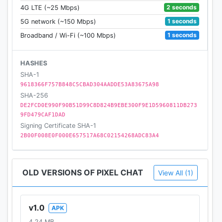
2 seconds
4G LTE (~25 Mbps)
1 seconds
5G network (~150 Mbps)
1 seconds
Broadband / Wi-Fi (~100 Mbps)
HASHES
SHA-1
9618366F757B848C5CBAD304AADDE53A83675A98
SHA-256
DE2FCD0E990F90B51D99C8D824B9EBE300F9E1D5960811DB273
9FD479CAF1DAD
Signing Certificate SHA-1
2B00F008E0F000E657517A68C02154268ADC83A4
OLD VERSIONS OF PIXEL CHAT
View All (1)
v1.0
APK
4.24 MB