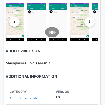
ABOUT PIXEL CHAT
Mesajlaşma Uygulamanız
ADDITIONAL INFORMATION
CATEGORY
VERSION
1.0
App › Communication